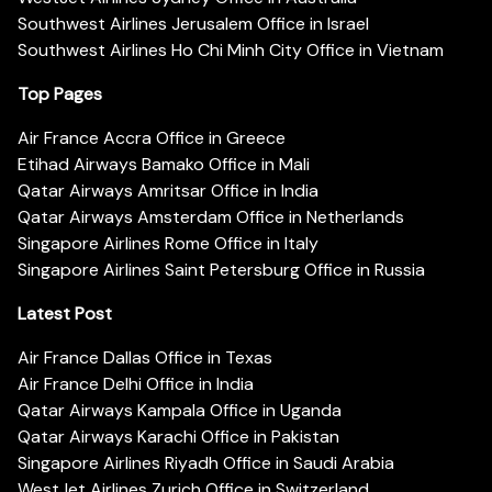
Southwest Airlines Jerusalem Office in Israel
Southwest Airlines Ho Chi Minh City Office in Vietnam
Top Pages
Air France Accra Office in Greece
Etihad Airways Bamako Office in Mali
Qatar Airways Amritsar Office in India
Qatar Airways Amsterdam Office in Netherlands
Singapore Airlines Rome Office in Italy
Singapore Airlines Saint Petersburg Office in Russia
Latest Post
Air France Dallas Office in Texas
Air France Delhi Office in India
Qatar Airways Kampala Office in Uganda
Qatar Airways Karachi Office in Pakistan
Singapore Airlines Riyadh Office in Saudi Arabia
WestJet Airlines Zurich Office in Switzerland