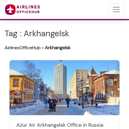
Tag : Arkhangelsk
AirlinesOfficeHub
»
Arkhangelsk
Azur Air Arkhangelsk Office in Russia