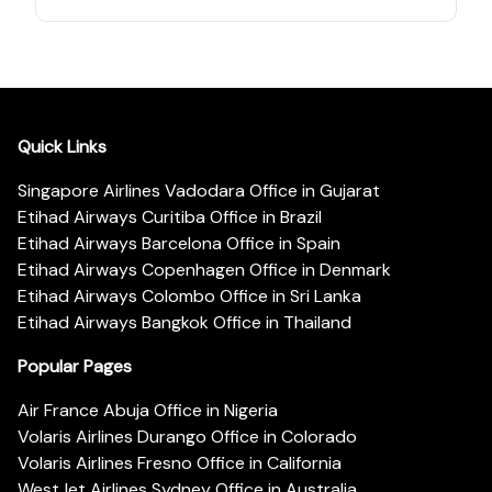
Quick Links
Singapore Airlines Vadodara Office in Gujarat
Etihad Airways Curitiba Office in Brazil
Etihad Airways Barcelona Office in Spain
Etihad Airways Copenhagen Office in Denmark
Etihad Airways Colombo Office in Sri Lanka
Etihad Airways Bangkok Office in Thailand
Popular Pages
Air France Abuja Office in Nigeria
Volaris Airlines Durango Office in Colorado
Volaris Airlines Fresno Office in California
WestJet Airlines Sydney Office in Australia