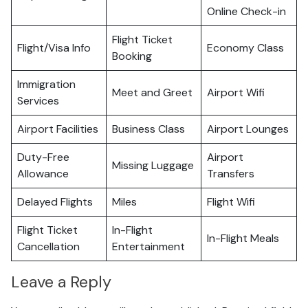
Online Check-in
Flight Ticket
Flight/Visa Info
Economy Class
Booking
Immigration
Meet and Greet
Airport Wifi
Services
Airport Facilities
Business Class
Airport Lounges
Duty-Free
Airport
Missing Luggage
Allowance
Transfers
Delayed Flights
Miles
Flight Wifi
Flight Ticket
In-Flight
In-Flight Meals
Cancellation
Entertainment
Leave a Reply