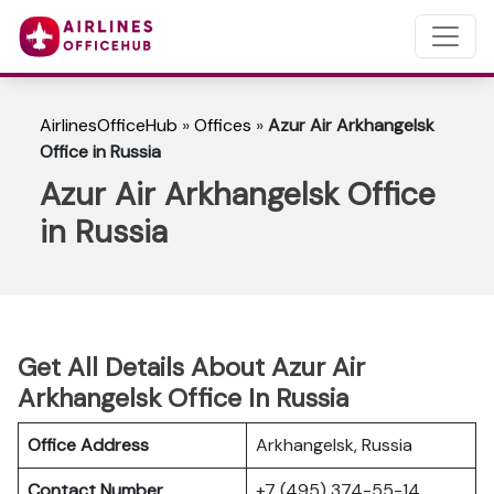
AirlinesOfficeHub
»
Offices
»
Azur Air Arkhangelsk
Office in Russia
Azur Air Arkhangelsk Office
in Russia
Get All Details About Azur Air
Arkhangelsk Office In Russia
Office Address
Arkhangelsk, Russia
Contact Number
+7 (495) 374-55-14