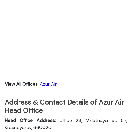
View All Offices
:
Azur Air
Address & Contact Details of Azur Air
Head Office
Head Office Address:
office 29, Vzletnaya st. 57,
Krasnoyarsk, 660020