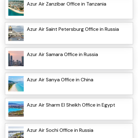
Azur Air Zanzibar Office in Tanzania
Azur Air Saint Petersburg Office in Russia
Azur Air Samara Office in Russia
Azur Air Sanya Office in China
Azur Air Sharm El Sheikh Office in Egypt
Azur Air Sochi Office in Russia