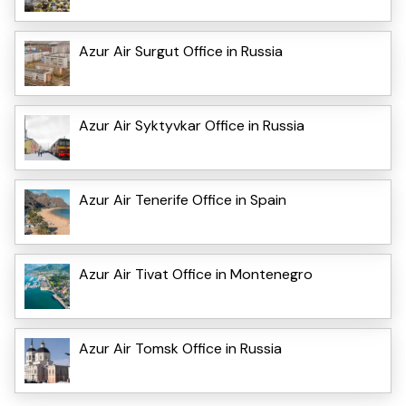
Azur Air Surgut Office in Russia
Azur Air Syktyvkar Office in Russia
Azur Air Tenerife Office in Spain
Azur Air Tivat Office in Montenegro
Azur Air Tomsk Office in Russia