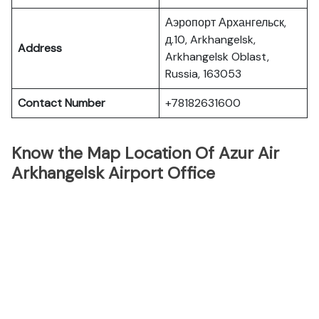
Аэропорт Архангельск,
д.10, Arkhangelsk,
Address
Arkhangelsk Oblast,
Russia, 163053
Contact Number
+78182631600
Know the Map Location Of Azur Air
Arkhangelsk Airport Office