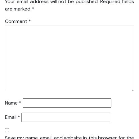
Your email address will not be published.
Required fields
are marked
*
Comment
*
Name
*
Email
*
Save my name, email, and website in this browser for the