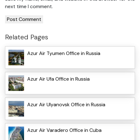
next time I comment.
Related Pages
Azur Air Tyumen Office in Russia
Azur Air Ufa Office in Russia
Azur Air Ulyanovsk Office in Russia
Azur Air Varadero Office in Cuba