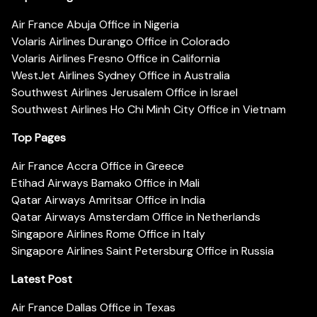
Air France Abuja Office in Nigeria
Volaris Airlines Durango Office in Colorado
Volaris Airlines Fresno Office in California
WestJet Airlines Sydney Office in Australia
Southwest Airlines Jerusalem Office in Israel
Southwest Airlines Ho Chi Minh City Office in Vietnam
Top Pages
Air France Accra Office in Greece
Etihad Airways Bamako Office in Mali
Qatar Airways Amritsar Office in India
Qatar Airways Amsterdam Office in Netherlands
Singapore Airlines Rome Office in Italy
Singapore Airlines Saint Petersburg Office in Russia
Latest Post
Air France Dallas Office in Texas