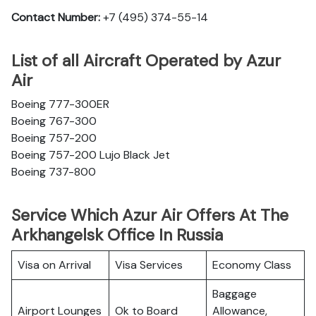
Contact Number:
+7 (495) 374-55-14
List of all Aircraft Operated by Azur
Air
Boeing 777-300ER
Boeing 767-300
Boeing 757-200
Boeing 757-200 Lujo Black Jet
Boeing 737-800
Service Which Azur Air Offers At The
Arkhangelsk Office In Russia
Visa on Arrival
Visa Services
Economy Class
Baggage
Airport Lounges
Ok to Board
Allowance,