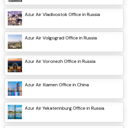
Azur Air Vladivostok Office in Russia
Azur Air Volgograd Office in Russia
Azur Air Voronezh Office in Russia
Azur Air Xiamen Office in China
Azur Air Yekaterinburg Office in Russia