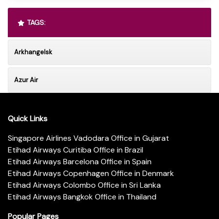
TAGS:
Arkhangelsk
Azur Air
Quick Links
Singapore Airlines Vadodara Office in Gujarat
Etihad Airways Curitiba Office in Brazil
Etihad Airways Barcelona Office in Spain
Etihad Airways Copenhagen Office in Denmark
Etihad Airways Colombo Office in Sri Lanka
Etihad Airways Bangkok Office in Thailand
Popular Pages