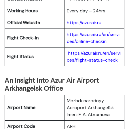
Working Hours
Every day – 24hrs
Official Website
https://azurair.ru
https://azurair.ru/en/servi
Flight Check-in
ces/online-checkin
https://azurair.ru/en/servi
Flight Status
ces/flight-status-check
An Insight Into Azur Air Airport
Arkhangelsk Office
Mezhdunarodnyy
Airport Name
Aeroport Arkhangel’sk
Imeni F. A. Abramova
Airport Code
ARH