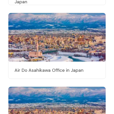
Japan
Air Do Asahikawa Office in Japan