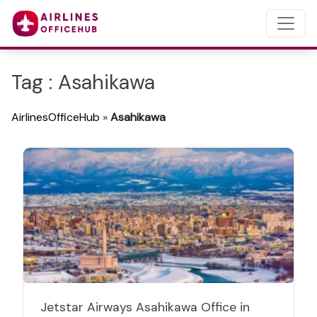
Tag : Asahikawa
AirlinesOfficeHub
»
Asahikawa
Jetstar Airways Asahikawa Office in