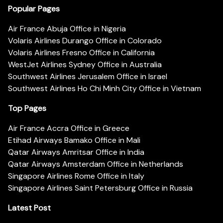
Popular Pages
Air France Abuja Office in Nigeria
Volaris Airlines Durango Office in Colorado
Volaris Airlines Fresno Office in California
WestJet Airlines Sydney Office in Australia
Southwest Airlines Jerusalem Office in Israel
Southwest Airlines Ho Chi Minh City Office in Vietnam
Top Pages
Air France Accra Office in Greece
Etihad Airways Bamako Office in Mali
Qatar Airways Amritsar Office in India
Qatar Airways Amsterdam Office in Netherlands
Singapore Airlines Rome Office in Italy
Singapore Airlines Saint Petersburg Office in Russia
Latest Post