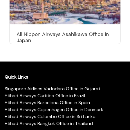
All Nippon Airways Asahikawa Office in
Japan
Quick Links
Singapore Airlines Vadodara Office in Gujarat
Etihad Airways Curitiba Office in Brazil
Etihad Airways Barcelona Office in Spain
Etihad Airways Copenhagen Office in Denmark
Etihad Airways Colombo Office in Sri Lanka
Etihad Airways Bangkok Office in Thailand