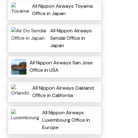
All Nippon Airways Toyama
Office in Japan
All Nippon Airways
Sendai Office in
Japan
All Nippon Airways San Jose
Office in USA
All Nippon Airways Oakland
Office in California
All Nippon Airways
Luxembourg Office in
Europe