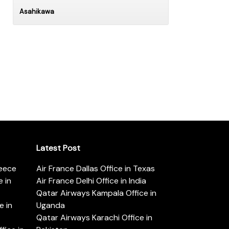
Asahikawa
Latest Post
reece
Air France Dallas Office in Texas
 in
Air France Delhi Office in India
Qatar Airways Kampala Office in
e in
Uganda
Qatar Airways Karachi Office in