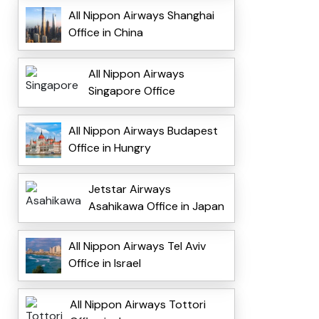
All Nippon Airways Shanghai
Office in China
All Nippon Airways
Singapore Office
All Nippon Airways Budapest
Office in Hungry
Jetstar Airways
Asahikawa Office in Japan
All Nippon Airways Tel Aviv
Office in Israel
All Nippon Airways Tottori