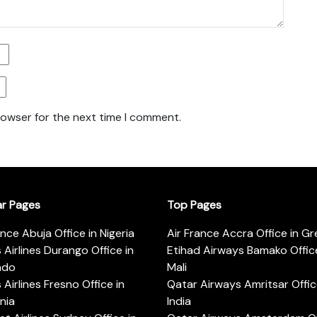
rowser for the next time I comment.
ar Pages
Top Pages
ance Abuja Office in Nigeria
Air France Accra Office in G
s Airlines Durango Office in
Etihad Airways Bamako Office
ado
Mali
s Airlines Fresno Office in
Qatar Airways Amritsar Offic
rnia
India