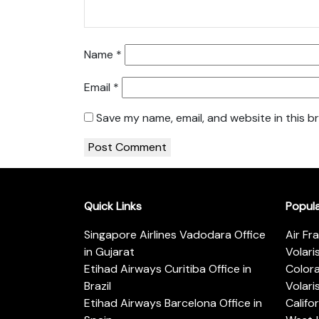
Name
*
Email
*
Save my name, email, and website in this b
Quick Links
Popul
Singapore Airlines Vadodara Office
Air Fr
in Gujarat
Volari
Etihad Airways Curitiba Office in
Color
Brazil
Volari
Etihad Airways Barcelona Office in
Califo