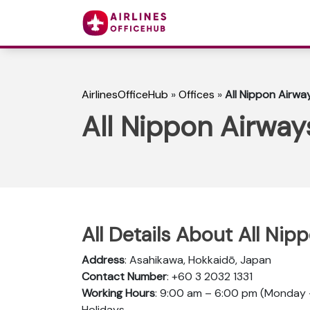
AirlinesOfficeHub
»
Offices
»
All Nippon Airwa
All Nippon Airway
All Details About All Ni
Address
: Asahikawa, Hokkaidō, Japan
Contact Number
: +60 3 2032 1331
Working Hours
: 9:00 am – 6:00 pm (Monday –
Holidays.