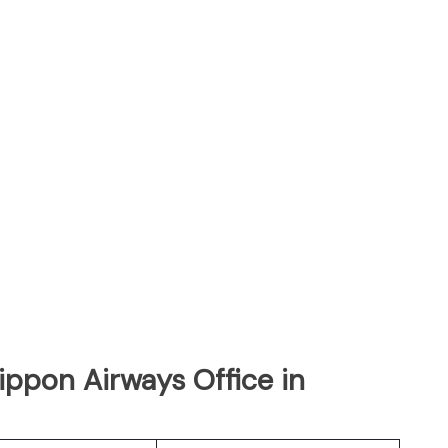
Nippon Airways Office in