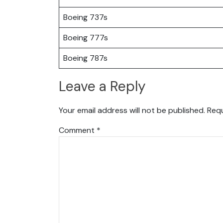
Boeing 737s
Boeing 777s
Boeing 787s
Leave a Reply
Your email address will not be published.
Requ
Comment
*