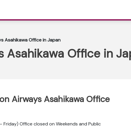
ys Asahikawa Office in Japan
s Asahikawa Office in J
ppon Airways Asahikawa Office
 Friday) Office closed on Weekends and Public