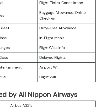
rd
Flight Ticket Cancellation
Baggage Allowance, Online
ces
Check-in
Greet
Duty-Free Allowance
lass
In-Flight Meals
ounges
Flight/Visa Info
lass
Delayed Flights
Entertainment
Airport Wifi
ival
Flight Wifi
ated by All Nippon Airways
Airbus A321s