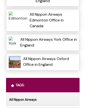
England
All Nippon Airways
Edmonton Office in
Canada
All Nippon Airways York Office in
England
All Nippon Airways Oxford
Office in England
TAGS:
All Nippon Airways