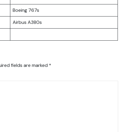
Boeing 767s
Airbus A380s
ired fields are marked
*