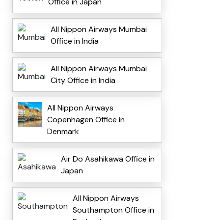
Office in Japan
All Nippon Airways Mumbai
Office in India
All Nippon Airways Mumbai
City Office in India
All Nippon Airways
Copenhagen Office in
Denmark
Air Do Asahikawa Office in
Japan
All Nippon Airways
Southampton Office in