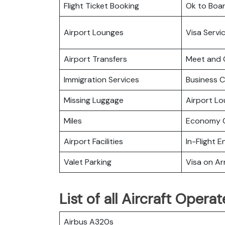
Flight Ticket Booking
Ok to Boa
Airport Lounges
Visa Servi
Airport Transfers
Meet and 
Immigration Services
Business C
Missing Luggage
Airport L
Miles
Economy C
Airport Facilities
In-Flight 
Valet Parking
Visa on Arr
List of all Aircraft Oper
Airbus A320s