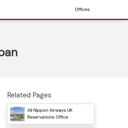
Offices
apan
Related Pages
All Nippon Airways UK
Reservations Office