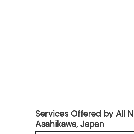
Services Offered by All 
Asahikawa, Japan