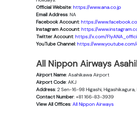
Official Website
:
https://www.ana.co.jp
Email Address
: NA
Facebook Account
:
https://www.facebook.co
Instagram
Account
:
https://www.instagram.c
Twitter
Account
:
https://x.com/FlyANA_offici
YouTube
Channel
:
https://www.youtube.co
All Nippon Airways Asahi
Airport Name
: Asahikawa Airport
Airport Code
: AKJ
Address
: 2 Sen-16-98 Higashi, Higashikagura
Contact Number
: +81 166-83-3939
View All Offices
:
All Nippon Airways