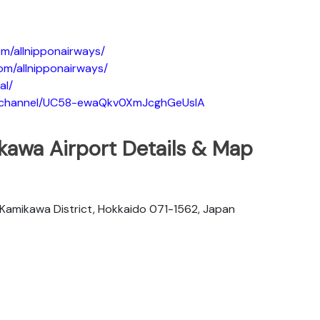
m/allnipponairways/
om/allnipponairways/
al/
m/channel/UC58-ewaQkv0XmJcghGeUsIA
kawa Airport Details & Map
, Kamikawa District, Hokkaido 071-1562, Japan