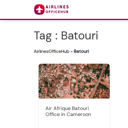
Tag : Batouri
AirlinesOfficeHub
»
Batouri
Air Afrique Batouri
Office in Cameroon