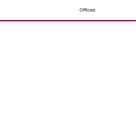
Offices