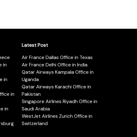
Latest Post
reece
Air France Dallas Office in Texas
 in
Air France Delhi Office in India
Qatar Airways Kampala Office in
e in
Uganda
Qatar Airways Karachi Office in
ice in
Pakistan
Singapore Airlines Riyadh Office in
e in
Saudi Arabia
WestJet Airlines Zurich Office in
ersburg
Switzerland