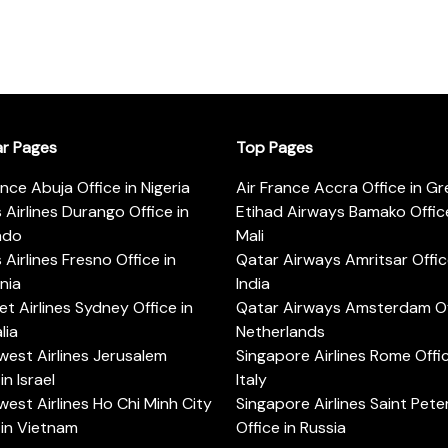
ar Pages
Top Pages
ance Abuja Office in Nigeria
Air France Accra Office in G
s Airlines Durango Office in
Etihad Airways Bamako Office
ado
Mali
s Airlines Fresno Office in
Qatar Airways Amritsar Offic
rnia
India
t Airlines Sydney Office in
Qatar Airways Amsterdam Off
lia
Netherlands
est Airlines Jerusalem
Singapore Airlines Rome Offic
in Israel
Italy
est Airlines Ho Chi Minh City
Singapore Airlines Saint Pet
 in Vietnam
Office in Russia