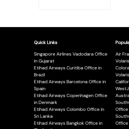
Quick Links
Popul
Singapore Airlines Vadodara Office
Air Fr
in Gujarat
Volari
Etihad Airways Curitiba Office in
Color
Brazil
Volari
Etihad Airways Barcelona Office in
Califo
Spain
WestJe
Etihad Airways Copenhagen Office
Austra
in Denmark
Southw
Etihad Airways Colombo Office in
Office 
Sri Lanka
Southw
Etihad Airways Bangkok Office in
Office