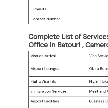
E-mail ID
Contact Number
Complete List of Services
Office in Batouri , Came
Visa on Arrival
Visa Servi
Airport Lounges
Ok to Boa
Flight/Visa Info
Flight Tic
Immigration Services
Meet and 
Airport Facilities
Business C