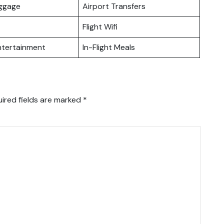
uggage
Airport Transfers
Flight Wifi
Entertainment
In-Flight Meals
ired fields are marked
*