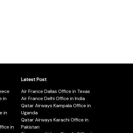
Latest Post
reece
Air France Dallas Office in Texas
 in
Air France Delhi Office in India
Qatar Airways Kampala Office in
e in
Uganda
Qatar Airways Karachi Office in
ice in
Pakistan