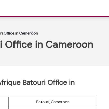
uri Office in Cameroon
ri Office in Cameroon
frique Batouri Office in
Batouri, Cameroon