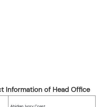
t Information of Head Office
Abidjan, Ivory Coast