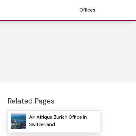
Offices
Related Pages
Air Afrique Zurich Office in
Switzerland