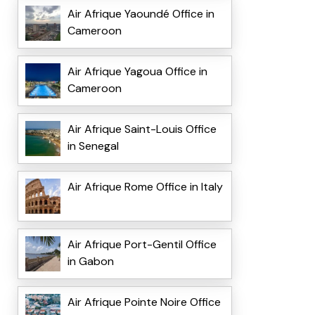
Air Afrique Yaoundé Office in
Cameroon
Air Afrique Yagoua Office in
Cameroon
Air Afrique Saint-Louis Office
in Senegal
Air Afrique Rome Office in Italy
Air Afrique Port-Gentil Office
in Gabon
Air Afrique Pointe Noire Office