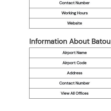
Contact Number
Working Hours
Website
Information About Batour
Airport Name
Airport Code
Address
Contact Number
View All Offices