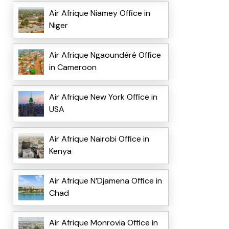
Air Afrique Niamey Office in
Niger
Air Afrique Ngaoundéré Office
in Cameroon
Air Afrique New York Office in
USA
Air Afrique Nairobi Office in
Kenya
Air Afrique N’Djamena Office in
Chad
Air Afrique Monrovia Office in