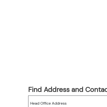
Find Address and Contac
Head Office Address