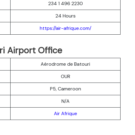
234 1 496 2230
24 Hours
https://air-afrique.com/
i Airport Office
Aérodrome de Batouri
OUR
P5, Cameroon
N/A
Air Afrique