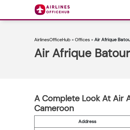
AirlinesOfficeHub
»
Offices
»
Air Afrique Bato
Air Afrique Batou
A Complete Look At Air A
Cameroon
Address