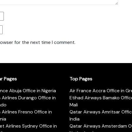
rowser for the next time I comment.
ar Pages
Top Pages
ance Abuja Office in Nigeria
Air France Accra Office in G
s Airlines Durango Office in
Etihad Airways Bamako Office
ado
Mali
s Airlines Fresno Office in
Qatar Airways Amritsar Offic
rnia
India
t Airlines Sydney Office in
Qatar Airways Amsterdam Off