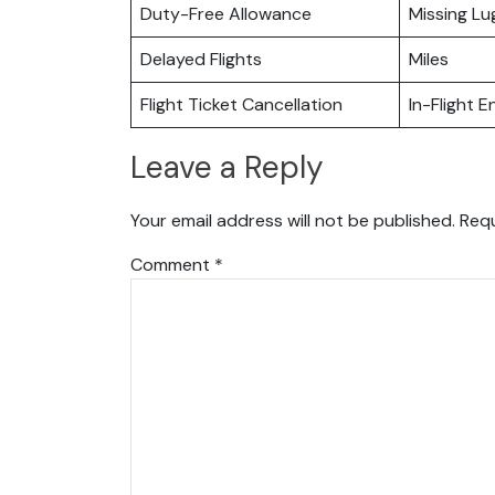
Duty-Free Allowance
Missing L
Delayed Flights
Miles
Flight Ticket Cancellation
In-Flight 
Leave a Reply
Your email address will not be published.
Requ
Comment
*