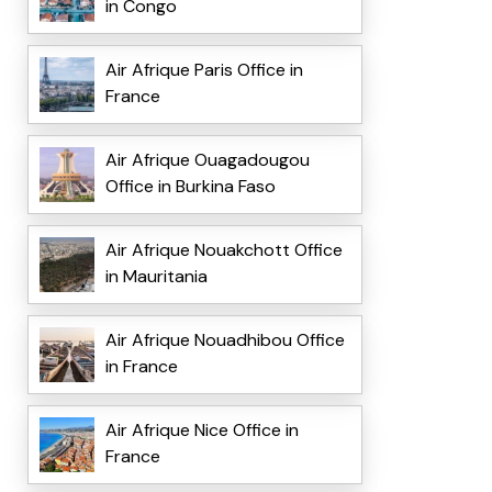
in Congo
Air Afrique Paris Office in
France
Air Afrique Ouagadougou
Office in Burkina Faso
Air Afrique Nouakchott Office
in Mauritania
Air Afrique Nouadhibou Office
in France
Air Afrique Nice Office in
France