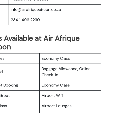
info@airafriqueaircon.co.za
234 1 496 2230
 Available at Air Afrique
roon
ces
Economy Class
Baggage Allowance, Online
rd
Check-in
ket Booking
Economy Class
Greet
Airport Wifi
lass
Airport Lounges