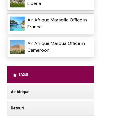
Liberia
Air Afrique Marseille Office in
France
Air Afrique Maroua Office in
Cameroon
TAGS:
Air Afrique
Batouri