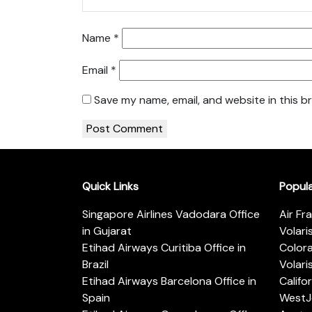
Name
*
Email
*
Save my name, email, and website in this b
Quick Links
Popul
Singapore Airlines Vadodara Office
Air Fr
in Gujarat
Volari
Etihad Airways Curitiba Office in
Color
Brazil
Volari
Etihad Airways Barcelona Office in
Califo
Spain
WestJe