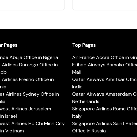
ar Pages
Top Pages
ance Abuja Office in Nigeria
Air France Accra Office in G
s Airlines Durango Office in
Etihad Airways Bamako Office
ado
Mali
s Airlines Fresno Office in
Qatar Airways Amritsar Offic
rnia
India
t Airlines Sydney Office in
Qatar Airways Amsterdam Off
lia
Netherlands
est Airlines Jerusalem
Singapore Airlines Rome Offic
in Israel
Italy
est Airlines Ho Chi Minh City
Singapore Airlines Saint Pet
 in Vietnam
Office in Russia