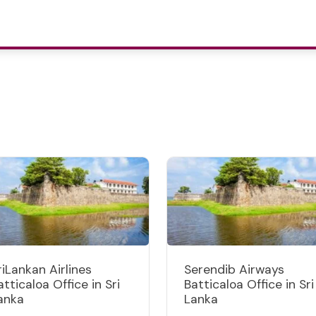
riLankan Airlines
Serendib Airways
atticaloa Office in Sri
Batticaloa Office in Sri
anka
Lanka