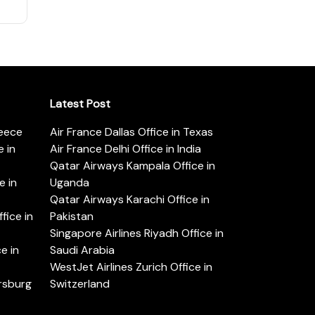
Latest Post
reece
Air France Dallas Office in Texas
 in
Air France Delhi Office in India
Qatar Airways Kampala Office in
e in
Uganda
Qatar Airways Karachi Office in
ice in
Pakistan
Singapore Airlines Riyadh Office in
e in
Saudi Arabia
WestJet Airlines Zurich Office in
ersburg
Switzerland