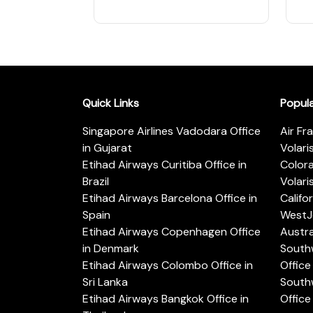
Quick Links
Popul
Singapore Airlines Vadodara Office
Air Fr
in Gujarat
Volari
Etihad Airways Curitiba Office in
Color
Brazil
Volari
Etihad Airways Barcelona Office in
Califo
Spain
WestJe
Etihad Airways Copenhagen Office
Austra
in Denmark
Southw
Etihad Airways Colombo Office in
Office 
Sri Lanka
Southw
Etihad Airways Bangkok Office in
Office