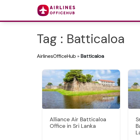
Tag : Batticaloa
AirlinesOfficeHub
»
Batticaloa
Alliance Air Batticaloa
S
Office in Sri Lanka
B
L