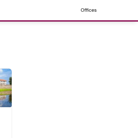
Offices