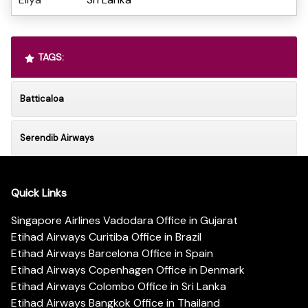
TAGS:
Batticaloa
Serendib Airways
Quick Links
Singapore Airlines Vadodara Office in Gujarat
Etihad Airways Curitiba Office in Brazil
Etihad Airways Barcelona Office in Spain
Etihad Airways Copenhagen Office in Denmark
Etihad Airways Colombo Office in Sri Lanka
Etihad Airways Bangkok Office in Thailand