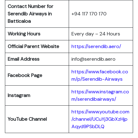
Contact Number for
Serendib Airways in
+94 117 170 170
Batticaloa
Working Hours
Every day – 24 Hours
Official Parent Website
https://serendib.aero/
Email Address
info@serendib.aero
https://www.facebook.co
Facebook Page
m/p/Serendib-Airways
https://www.instagram.co
Instagram
m/serendibairways/
https://www.youtube.com
YouTube Channel
/channel/UCuYj3GbXzHjp
Aqyd9PSbDLQ