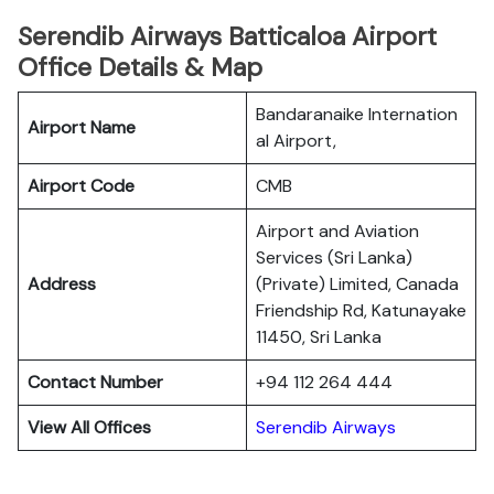
Serendib Airways Batticaloa Airport
Office Details & Map
Bandaranaike Internation
Airport Name
al Airport,
Airport Code
CMB
Airport and Aviation
Services (Sri Lanka)
Address
(Private) Limited, Canada
Friendship Rd, Katunayake
11450, Sri Lanka
Contact Number
+94 112 264 444
View All Offices
Serendib Airways