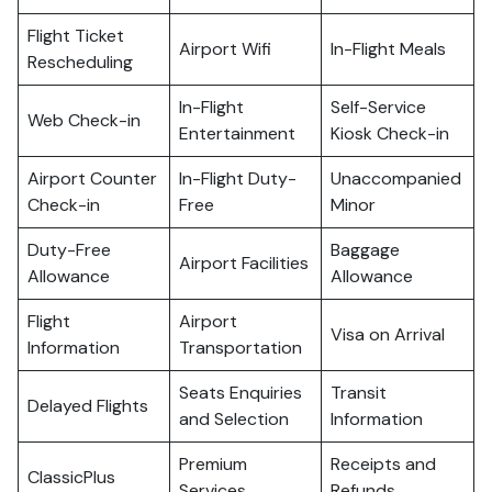
Flight Ticket
Airport Wifi
In-Flight Meals
Rescheduling
In-Flight
Self-Service
Web Check-in
Entertainment
Kiosk Check-in
Airport Counter
In-Flight Duty-
Unaccompanied
Check-in
Free
Minor
Duty-Free
Baggage
Airport Facilities
Allowance
Allowance
Flight
Airport
Visa on Arrival
Information
Transportation
Seats Enquiries
Transit
Delayed Flights
and Selection
Information
Premium
Receipts and
ClassicPlus
Services
Refunds