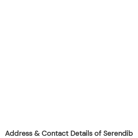
Address & Contact Details of Serendib