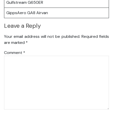
Gulfstream G650ER
GippsAero GA8 Airvan
Leave a Reply
Your email address will not be published.
Required fields
are marked
*
Comment
*