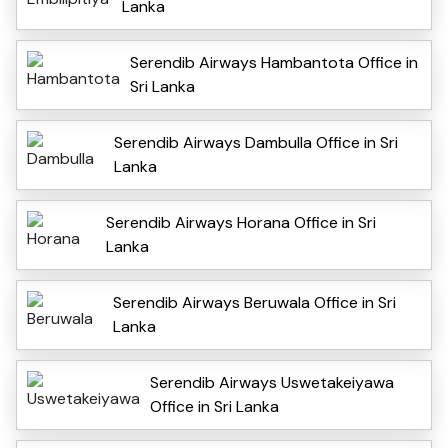
Lanka
Serendib Airways Hambantota Office in
Sri Lanka
Serendib Airways Dambulla Office in Sri
Lanka
Serendib Airways Horana Office in Sri
Lanka
Serendib Airways Beruwala Office in Sri
Lanka
Serendib Airways Uswetakeiyawa
Office in Sri Lanka