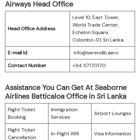
Airways Head Office
Level 10, East Tower,
World Trade Center,
Head Office Address
Echelon Square,
Colombo-01, Sri Lanka
E-mail Id
info@serendib.aero
Contact Number
+94 117170170
Assistance You Can Get At Seaborne
Airlines Batticaloa Office in Sri Lanka
Flight Ticket
Immigration
Airport Lounges
Booking
Services
Flight Ticket
In-Flight Wifi
Visa Information
Cancellation