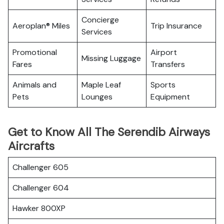
Concierge
Aeroplan® Miles
Trip Insurance
Services
Promotional
Airport
Missing Luggage
Fares
Transfers
Animals and
Maple Leaf
Sports
Pets
Lounges
Equipment
Get to Know All The Serendib Airways
Aircrafts
Challenger 605
Challenger 604
Hawker 800XP