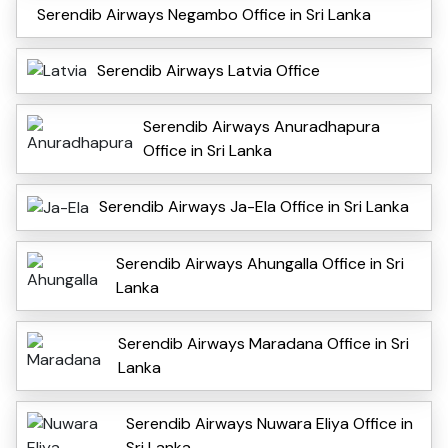
Serendib Airways Negambo Office in Sri Lanka
Serendib Airways Latvia Office
Serendib Airways Anuradhapura
Office in Sri Lanka
Serendib Airways Ja-Ela Office in Sri Lanka
Serendib Airways Ahungalla Office in Sri
Lanka
Serendib Airways Maradana Office in Sri
Lanka
Serendib Airways Nuwara Eliya Office in
Sri Lanka