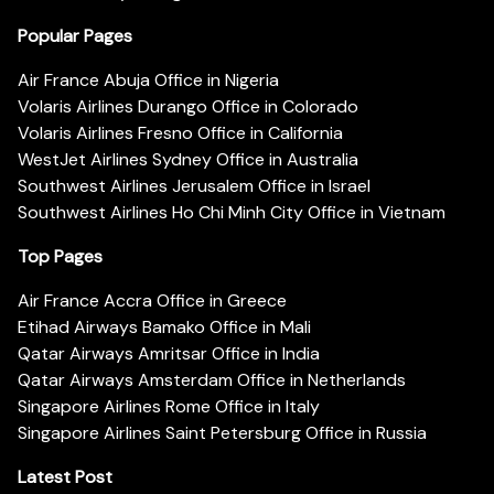
Popular Pages
Air France Abuja Office in Nigeria
Volaris Airlines Durango Office in Colorado
Volaris Airlines Fresno Office in California
WestJet Airlines Sydney Office in Australia
Southwest Airlines Jerusalem Office in Israel
Southwest Airlines Ho Chi Minh City Office in Vietnam
Top Pages
Air France Accra Office in Greece
Etihad Airways Bamako Office in Mali
Qatar Airways Amritsar Office in India
Qatar Airways Amsterdam Office in Netherlands
Singapore Airlines Rome Office in Italy
Singapore Airlines Saint Petersburg Office in Russia
Latest Post