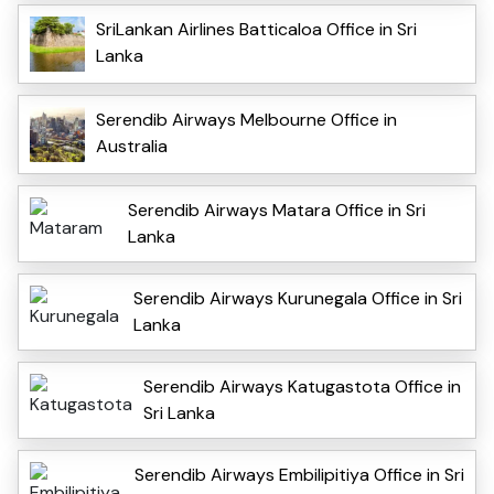
SriLankan Airlines Batticaloa Office in Sri
Lanka
Serendib Airways Melbourne Office in
Australia
Serendib Airways Matara Office in Sri
Lanka
Serendib Airways Kurunegala Office in Sri
Lanka
Serendib Airways Katugastota Office in
Sri Lanka
Serendib Airways Embilipitiya Office in Sri