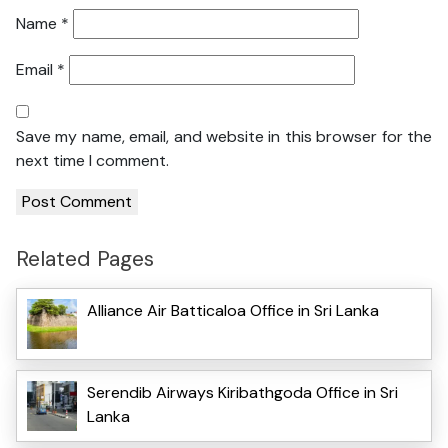
Name
*
Email
*
Save my name, email, and website in this browser for the
next time I comment.
Related Pages
Alliance Air Batticaloa Office in Sri Lanka
Serendib Airways Kiribathgoda Office in Sri
Lanka