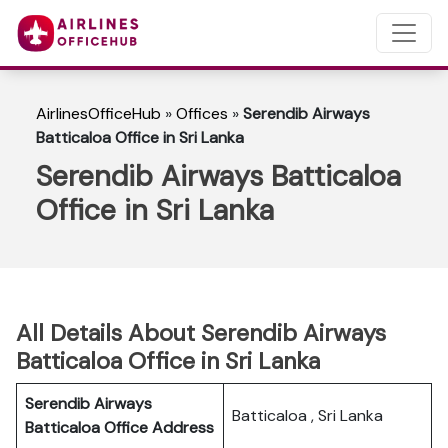
AirlinesOfficeHub
»
Offices
»
Serendib Airways
Batticaloa Office in Sri Lanka
Serendib Airways Batticaloa
Office in Sri Lanka
All Details About Serendib Airways
Batticaloa Office in Sri Lanka
Serendib Airways
Batticaloa , Sri Lanka
Batticaloa
Office Address