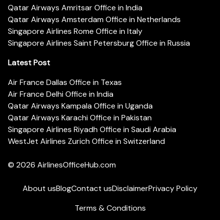
Qatar Airways Amritsar Office in India
Qatar Airways Amsterdam Office in Netherlands
Singapore Airlines Rome Office in Italy
Singapore Airlines Saint Petersburg Office in Russia
Latest Post
Air France Dallas Office in Texas
Air France Delhi Office in India
Qatar Airways Kampala Office in Uganda
Qatar Airways Karachi Office in Pakistan
Singapore Airlines Riyadh Office in Saudi Arabia
WestJet Airlines Zurich Office in Switzerland
© 2026
AirlinesOfficeHub.com
About us
Blog
Contact us
Disclaimer
Privacy Policy
Terms & Conditions