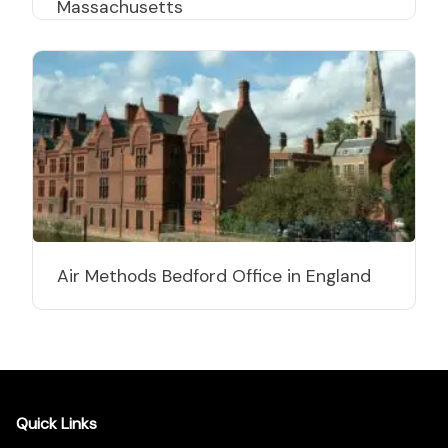
Massachusetts
Air Methods Bedford Office in England
Quick Links