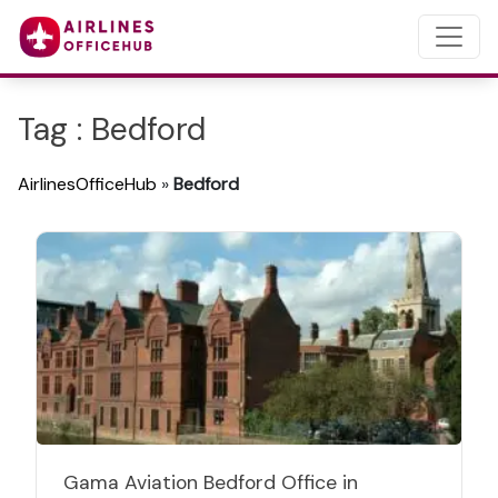
Tag : Bedford
AirlinesOfficeHub
»
Bedford
Gama Aviation Bedford Office in