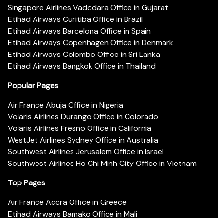
Singapore Airlines Vadodara Office in Gujarat
Etihad Airways Curitiba Office in Brazil
Etihad Airways Barcelona Office in Spain
Etihad Airways Copenhagen Office in Denmark
Etihad Airways Colombo Office in Sri Lanka
Etihad Airways Bangkok Office in Thailand
Popular Pages
Air France Abuja Office in Nigeria
Volaris Airlines Durango Office in Colorado
Volaris Airlines Fresno Office in California
WestJet Airlines Sydney Office in Australia
Southwest Airlines Jerusalem Office in Israel
Southwest Airlines Ho Chi Minh City Office in Vietnam
Top Pages
Air France Accra Office in Greece
Etihad Airways Bamako Office in Mali