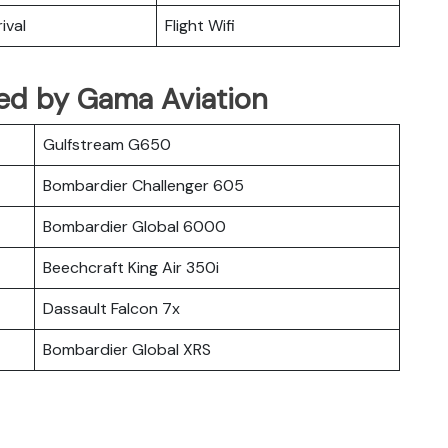
ival
Flight Wifi
ated by Gama Aviation
Gulfstream G650
Bombardier Challenger 605
Bombardier Global 6000
Beechcraft King Air 350i
Dassault Falcon 7x
Bombardier Global XRS