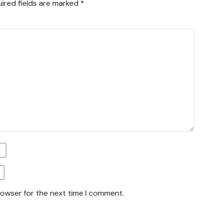
ired fields are marked
*
rowser for the next time I comment.