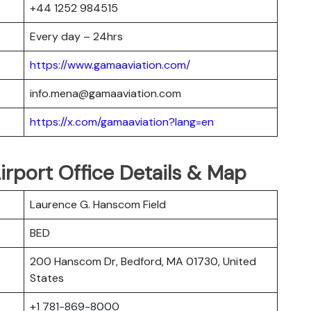
+44 1252 984515
Every day – 24hrs
https://www.gamaaviation.com/
info.mena@gamaaviation.com
https://x.com/gamaaviation?lang=en
rport Office Details & Map
Laurence G. Hanscom Field
BED
200 Hanscom Dr, Bedford, MA 01730, United
States
+1 781-869-8000