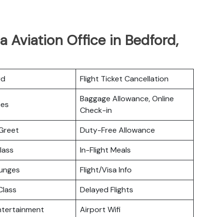
 Aviation Office in Bedford,
rd
Flight Ticket Cancellation
Baggage Allowance, Online
ces
Check-in
Greet
Duty-Free Allowance
lass
In-Flight Meals
ounges
Flight/Visa Info
lass
Delayed Flights
Entertainment
Airport Wifi