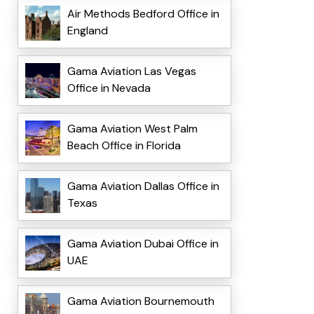
Air Methods Bedford Office in
England
Gama Aviation Las Vegas
Office in Nevada
Gama Aviation West Palm
Beach Office in Florida
Gama Aviation Dallas Office in
Texas
Gama Aviation Dubai Office in
UAE
Gama Aviation Bournemouth