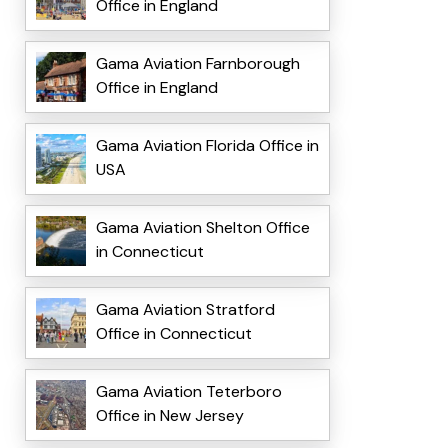
Office in England
Gama Aviation Farnborough
Office in England
Gama Aviation Florida Office in
USA
Gama Aviation Shelton Office
in Connecticut
Gama Aviation Stratford
Office in Connecticut
Gama Aviation Teterboro
Office in New Jersey