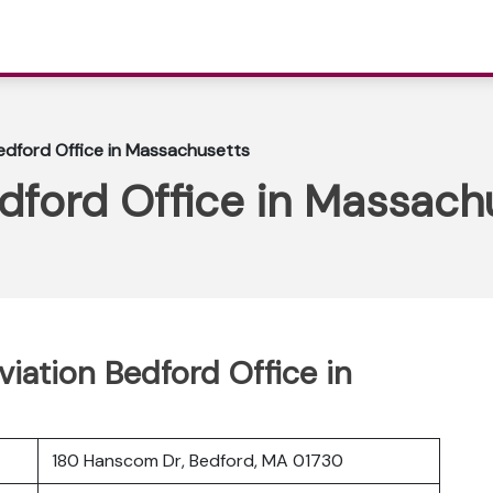
edford Office in Massachusetts
dford Office in Massach
viation Bedford Office in
180 Hanscom Dr, Bedford, MA 01730