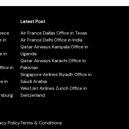
Latest Post
reece
Air France Dallas Office in Texas
 in
Air France Delhi Office in India
Qatar Airways Kampala Office in
e in
Uganda
Qatar Airways Karachi Office in
ice in
Pakistan
Singapore Airlines Riyadh Office in
e in
Saudi Arabia
WestJet Airlines Zurich Office in
ersburg
Switzerland
acy Policy
Terms & Conditions