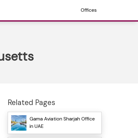
Offices
usetts
Related Pages
Gama Aviation Sharjah Office
in UAE