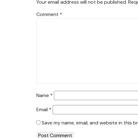
Your email address will not be published.
Requ
Comment
*
Name
*
Email
*
Save my name, email, and website in this b