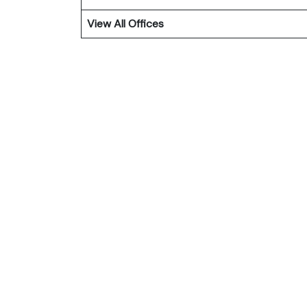
View All Offices