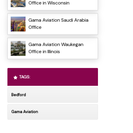
Office in Wisconsin
Gama Aviation Saudi Arabia
Office
Gama Aviation Waukegan
Office in Illinois
TAGS:
Bedford
Gama Aviation