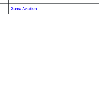
Gama Aviation