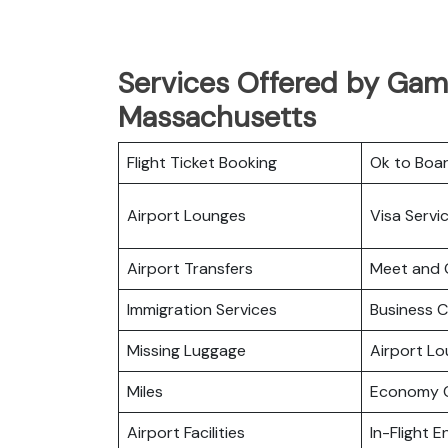
Services Offered by Gama
Massachusetts
Flight Ticket Booking
Ok to Boa
Airport Lounges
Visa Servi
Airport Transfers
Meet and 
Immigration Services
Business C
Missing Luggage
Airport L
Miles
Economy C
Airport Facilities
In-Flight 