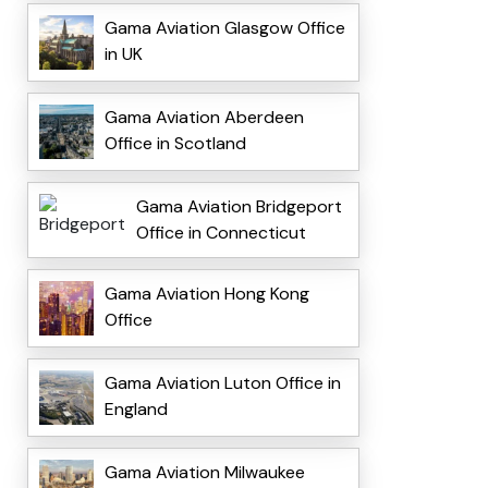
Gama Aviation Glasgow Office
in UK
Gama Aviation Aberdeen
Office in Scotland
Gama Aviation Bridgeport
Office in Connecticut
Gama Aviation Hong Kong
Office
Gama Aviation Luton Office in
England
Gama Aviation Milwaukee