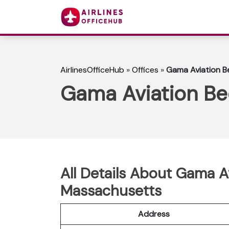
AirlinesOfficeHub
»
Offices
»
Gama Aviation B
Gama Aviation Be
All Details About Gama A
Massachusetts
Address