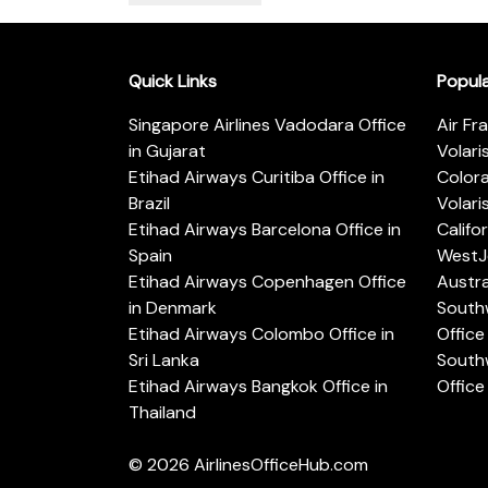
Quick Links
Popul
Singapore Airlines Vadodara Office
Air Fr
in Gujarat
Volari
Etihad Airways Curitiba Office in
Color
Brazil
Volari
Etihad Airways Barcelona Office in
Califo
Spain
WestJe
Etihad Airways Copenhagen Office
Austra
in Denmark
Southw
Etihad Airways Colombo Office in
Office 
Sri Lanka
Southw
Etihad Airways Bangkok Office in
Office
Thailand
© 2026
AirlinesOfficeHub.com