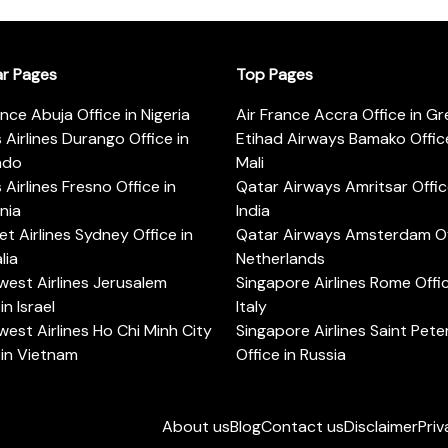
ar Pages
Top Pages
ance Abuja Office in Nigeria
Air France Accra Office in G
s Airlines Durango Office in
Etihad Airways Bamako Office
ado
Mali
s Airlines Fresno Office in
Qatar Airways Amritsar Offic
rnia
India
t Airlines Sydney Office in
Qatar Airways Amsterdam Off
lia
Netherlands
est Airlines Jerusalem
Singapore Airlines Rome Offic
in Israel
Italy
est Airlines Ho Chi Minh City
Singapore Airlines Saint Pet
 in Vietnam
Office in Russia
About us
Blog
Contact us
Disclaimer
Priv