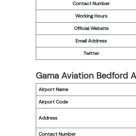
Contact Number
Working Hours
Official Website
Email Address
Twitter
Gama Aviation Bedford Ai
Airport Name
Airport Code
Address
Contact Number