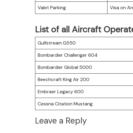
Valet Parking
Visa on Arr
List of all Aircraft Oper
Gulfstream G550
Bombardier Challenger 604
Bombardier Global 5000
Beechcraft King Air 200
Embraer Legacy 600
Cessna Citation Mustang
Leave a Reply