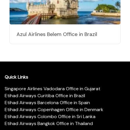
Azul Airlines Belem Office in Brazil
Quick Links
Singapore Airlines Vadodara Office in Gujarat
Etihad Airways Curitiba Office in Brazil
Etihad Airways Barcelona Office in Spain
Etihad Airways Copenhagen Office in Denmark
Etihad Airways Colombo Office in Sri Lanka
Etihad Airways Bangkok Office in Thailand