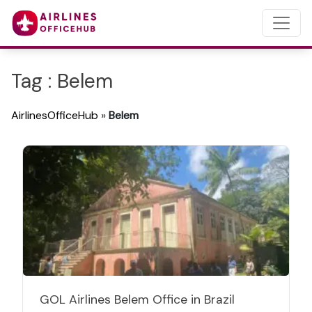
Tag : Belem
AirlinesOfficeHub
»
Belem
GOL Airlines Belem Office in Brazil