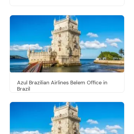
Azul Brazilian Airlines Belem Office in
Brazil