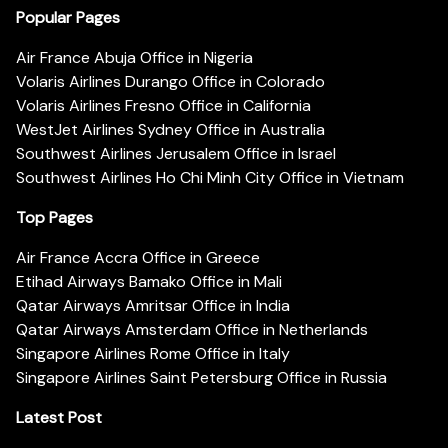
Popular Pages
Air France Abuja Office in Nigeria
Volaris Airlines Durango Office in Colorado
Volaris Airlines Fresno Office in California
WestJet Airlines Sydney Office in Australia
Southwest Airlines Jerusalem Office in Israel
Southwest Airlines Ho Chi Minh City Office in Vietnam
Top Pages
Air France Accra Office in Greece
Etihad Airways Bamako Office in Mali
Qatar Airways Amritsar Office in India
Qatar Airways Amsterdam Office in Netherlands
Singapore Airlines Rome Office in Italy
Singapore Airlines Saint Petersburg Office in Russia
Latest Post