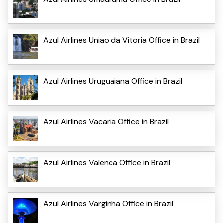
Azul Airlines Uniao da Vitoria Office in Brazil
Azul Airlines Uruguaiana Office in Brazil
Azul Airlines Vacaria Office in Brazil
Azul Airlines Valenca Office in Brazil
Azul Airlines Varginha Office in Brazil