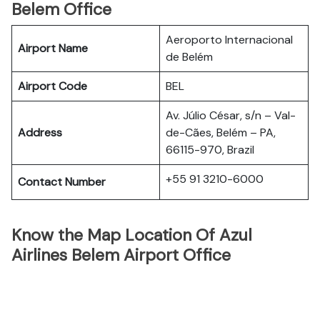
Belem Office
Aeroporto Internacional
Airport Name
de Belém
Airport Code
BEL
Av. Júlio César, s/n – Val-
Address
de-Cães, Belém – PA,
66115-970, Brazil
+55 91 3210-6000
Contact Number
Know the Map Location Of Azul
Airlines Belem Airport Office