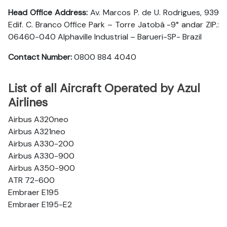
Head Office Address:
Av. Marcos P. de U. Rodrigues, 939
Edif. C. Branco Office Park – Torre Jatobá -9° andar ZIP.:
06460-040 Alphaville Industrial – Barueri-SP- Brazil
Contact Number:
0800 884 4040
List of all Aircraft Operated by Azul
Airlines
Airbus A320neo
Airbus A321neo
Airbus A330-200
Airbus A330-900
Airbus A350-900
ATR 72-600
Embraer E195
Embraer E195-E2