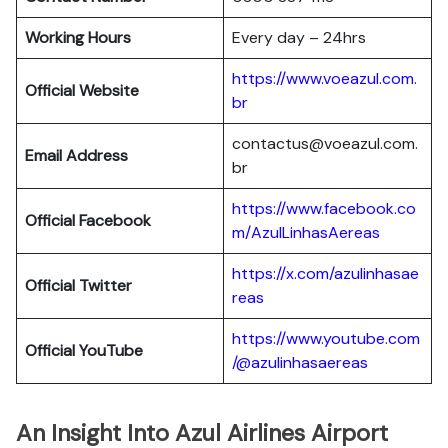
Working Hours
Every day – 24hrs
https://www.voeazul.com.
Official Website
br
contactus@voeazul.com.
Email Address
br
https://www.facebook.co
Official Facebook
m/AzulLinhasAereas
https://x.com/azulinhasae
Official Twitter
reas
https://www.youtube.com
Official YouTube
/@azulinhasaereas
An Insight Into Azul Airlines Airport