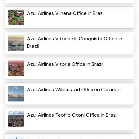
Azul Airlines Vilhena Office in Brazil
Azul Airlines Vitoria da Conquista Office in
Brazil
Azul Airlines Vitoria Office in Brazil
Azul Airlines Willemstad Office in Curacao
Azul Airlines Teofilo Otoni Office in Brazil