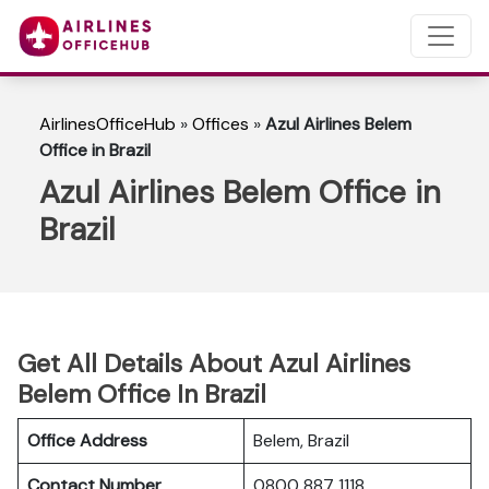
AirlinesOfficeHub
»
Offices
»
Azul Airlines Belem
Office in Brazil
Azul Airlines Belem Office in
Brazil
Get All Details About Azul Airlines
Belem Office In Brazil
Office Address
Belem, Brazil
Contact Number
0800 887 1118