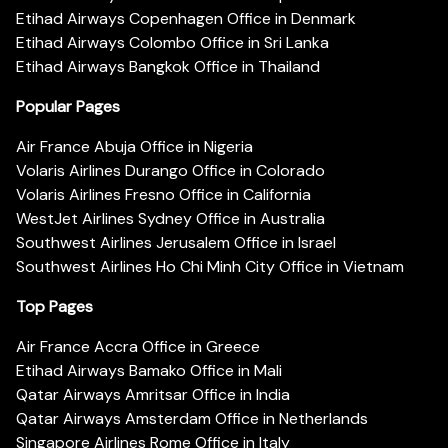
Etihad Airways Copenhagen Office in Denmark
Etihad Airways Colombo Office in Sri Lanka
Etihad Airways Bangkok Office in Thailand
Popular Pages
Air France Abuja Office in Nigeria
Volaris Airlines Durango Office in Colorado
Volaris Airlines Fresno Office in California
WestJet Airlines Sydney Office in Australia
Southwest Airlines Jerusalem Office in Israel
Southwest Airlines Ho Chi Minh City Office in Vietnam
Top Pages
Air France Accra Office in Greece
Etihad Airways Bamako Office in Mali
Qatar Airways Amritsar Office in India
Qatar Airways Amsterdam Office in Netherlands
Singapore Airlines Rome Office in Italy