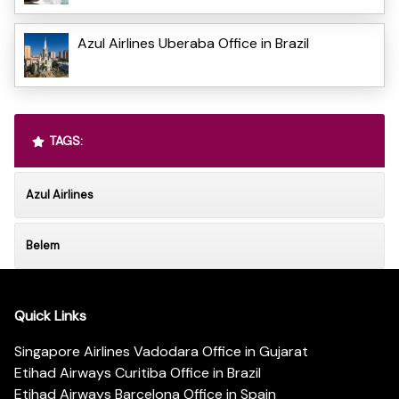
Azul Airlines Uberaba Office in Brazil
TAGS:
Azul Airlines
Belem
Quick Links
Singapore Airlines Vadodara Office in Gujarat
Etihad Airways Curitiba Office in Brazil
Etihad Airways Barcelona Office in Spain