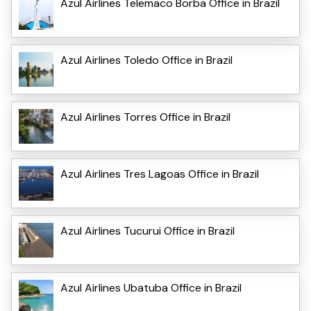
Azul Airlines Telemaco Borba Office in Brazil
Azul Airlines Toledo Office in Brazil
Azul Airlines Torres Office in Brazil
Azul Airlines Tres Lagoas Office in Brazil
Azul Airlines Tucurui Office in Brazil
Azul Airlines Ubatuba Office in Brazil