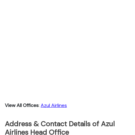
View All Offices
:
Azul Airlines
Address & Contact Details of Azul
Airlines Head Office