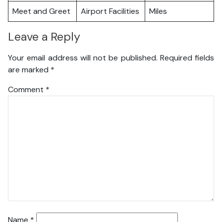
Meet and Greet
Airport Facilities
Miles
Leave a Reply
Your email address will not be published.
Required fields
are marked
*
Comment
*
Name
*