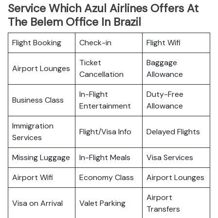
Service Which Azul Airlines Offers At
The Belem Office In Brazil
Flight Booking
Check-in
Flight Wifi
Ticket
Baggage
Airport Lounges
Cancellation
Allowance
In-Flight
Duty-Free
Business Class
Entertainment
Allowance
Immigration
Flight/Visa Info
Delayed Flights
Services
Missing Luggage
In-Flight Meals
Visa Services
Airport Wifi
Economy Class
Airport Lounges
Airport
Visa on Arrival
Valet Parking
Transfers