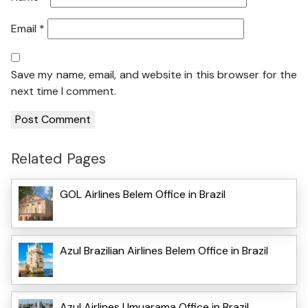
Email
*
Save my name, email, and website in this browser for the
next time I comment.
Related Pages
GOL Airlines Belem Office in Brazil
Azul Brazilian Airlines Belem Office in Brazil
Azul Airlines Umuarama Office in Brazil