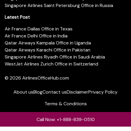
Singapore Airlines Saint Petersburg Office in Russia
Latest Post
Air France Dallas Office in Texas
Air France Delhi Office in India
Qatar Airways Kampala Office in Uganda
Qatar Airways Karachi Office in Pakistan
Singapore Airlines Riyadh Office in Saudi Arabia
WestJet Airlines Zurich Office in Switzerland
© 2026
AirlinesOfficeHub.com
About us
Blog
Contact us
Disclaimer
Privacy Policy
Terms & Conditions
Call Now: +1-888-839-0510