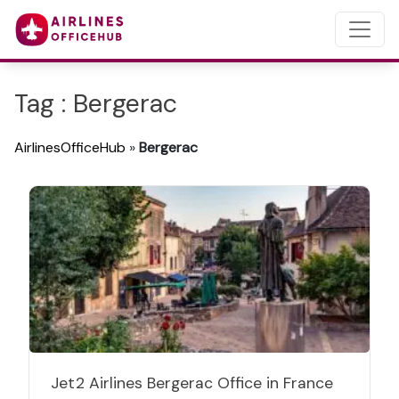
Tag : Bergerac
AirlinesOfficeHub
»
Bergerac
Jet2 Airlines Bergerac Office in France