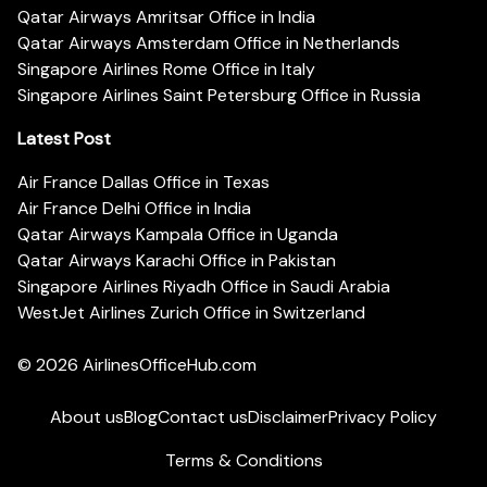
Qatar Airways Amritsar Office in India
Qatar Airways Amsterdam Office in Netherlands
Singapore Airlines Rome Office in Italy
Singapore Airlines Saint Petersburg Office in Russia
Latest Post
Air France Dallas Office in Texas
Air France Delhi Office in India
Qatar Airways Kampala Office in Uganda
Qatar Airways Karachi Office in Pakistan
Singapore Airlines Riyadh Office in Saudi Arabia
WestJet Airlines Zurich Office in Switzerland
© 2026
AirlinesOfficeHub.com
About us
Blog
Contact us
Disclaimer
Privacy Policy
Terms & Conditions