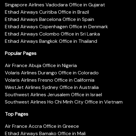
Singapore Airlines Vadodara Office in Gujarat
Etihad Airways Curitiba Office in Brazil
Etihad Airways Barcelona Office in Spain
Etihad Airways Copenhagen Office in Denmark
Etihad Airways Colombo Office in Sri Lanka
Etihad Airways Bangkok Office in Thailand
Popular Pages
Air France Abuja Office in Nigeria
Volaris Airlines Durango Office in Colorado
Volaris Airlines Fresno Office in California
WestJet Airlines Sydney Office in Australia
Southwest Airlines Jerusalem Office in Israel
Southwest Airlines Ho Chi Minh City Office in Vietnam
Top Pages
Air France Accra Office in Greece
Etihad Airways Bamako Office in Mali