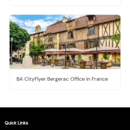
BA CityFlyer Bergerac Office in France
Quick Links