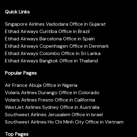
Quick Links
Singapore Airlines Vadodara Office in Gujarat
Etihad Airways Curitiba Office in Brazil
Etihad Airways Barcelona Office in Spain
Etihad Airways Copenhagen Office in Denmark
Etihad Airways Colombo Office in Sri Lanka
Etihad Airways Bangkok Office in Thailand
Popular Pages
Air France Abuja Office in Nigeria
Volaris Airlines Durango Office in Colorado
Volaris Airlines Fresno Office in California
WestJet Airlines Sydney Office in Australia
Southwest Airlines Jerusalem Office in Israel
Southwest Airlines Ho Chi Minh City Office in Vietnam
Top Pages