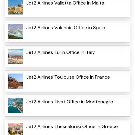
Jet2 Airlines Valletta Office in Malta
Jet2 Airlines Valencia Office in Spain
Jet2 Airlines Turin Office in Italy
Jet2 Airlines Toulouse Office in France
Jet2 Airlines Tivat Office in Montenegro
Jet2 Airlines Thessaloniki Office in Greece