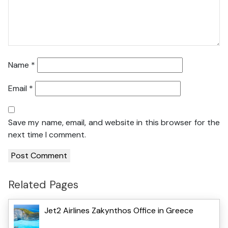
Name
*
Email
*
Save my name, email, and website in this browser for the
next time I comment.
Related Pages
Jet2 Airlines Zakynthos Office in Greece