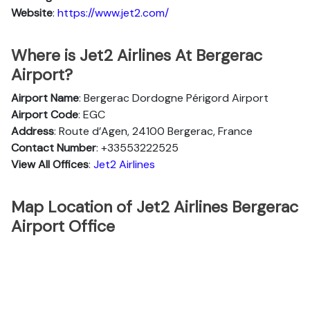
Website
:
https://www.jet2.com/
Where is Jet2 Airlines At Bergerac
Airport?
Airport Name
: Bergerac Dordogne Périgord Airport
Airport Code
: EGC
Address
: Route d’Agen, 24100 Bergerac, France
Contact Number
: +33553222525
View All Offices
:
Jet2 Airlines
Map Location of Jet2 Airlines Bergerac
Airport Office