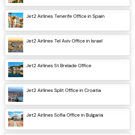
Jet2 Airlines Tenerife Office in Spain
Jet2 Airlines Tel Aviv Office in Israel
Jet2 Airlines St Brelade Office
Jet2 Airlines Split Office in Croatia
Jet2 Airlines Sofia Office in Bulgaria