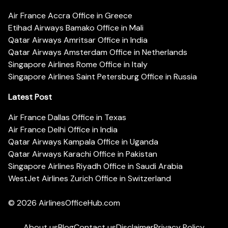
Air France Accra Office in Greece
Etihad Airways Bamako Office in Mali
Qatar Airways Amritsar Office in India
Qatar Airways Amsterdam Office in Netherlands
Singapore Airlines Rome Office in Italy
Singapore Airlines Saint Petersburg Office in Russia
Latest Post
Air France Dallas Office in Texas
Air France Delhi Office in India
Qatar Airways Kampala Office in Uganda
Qatar Airways Karachi Office in Pakistan
Singapore Airlines Riyadh Office in Saudi Arabia
WestJet Airlines Zurich Office in Switzerland
© 2026
AirlinesOfficeHub.com
About us
Blog
Contact us
Disclaimer
Privacy Policy