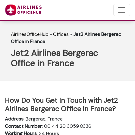
AirlinesOfficeHub
»
Offices
»
Jet2 Airlines Bergerac
Office in France
Jet2 Airlines Bergerac
Office in France
How Do You Get In Touch with Jet2
Airlines Bergerac Office in France?
Address
: Bergerac, France
Contact Number
: 00 44 20 3059 8336
Working Hours
: 24 Hours