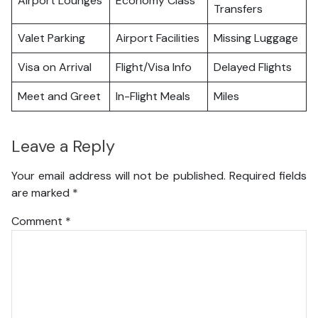
Airport Lounges
Economy Class
Transfers
Valet Parking
Airport Facilities
Missing Luggage
Visa on Arrival
Flight/Visa Info
Delayed Flights
Meet and Greet
In-Flight Meals
Miles
Leave a Reply
Your email address will not be published.
Required fields
are marked
*
Comment
*