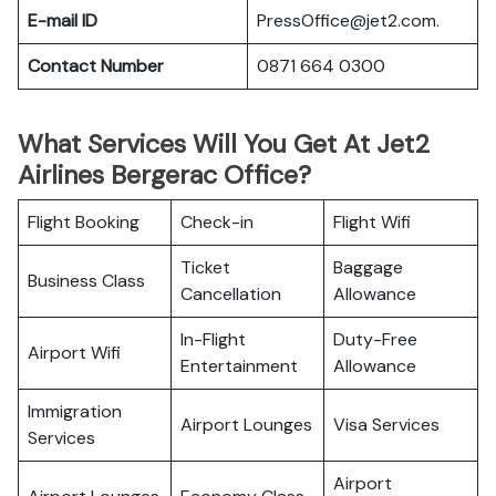
E-mail ID
PressOffice@jet2.com.
Contact Number
0871 664 0300
What Services Will You Get At Jet2
Airlines Bergerac Office?
Flight Booking
Check-in
Flight Wifi
Ticket
Baggage
Business Class
Cancellation
Allowance
In-Flight
Duty-Free
Airport Wifi
Entertainment
Allowance
Immigration
Airport Lounges
Visa Services
Services
Airport