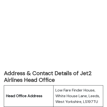
Address & Contact Details of Jet2
Airlines Head Office
Low Fare Finder House,
Head Office Address
White House Lane, Leeds,
West Yorkshire, LS197TU