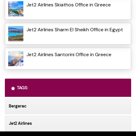
Jet2 Airlines Skiathos Office in Greece
Jet2 Airlines Sharm El Sheikh Office in Egypt
Jet2 Airlines Santorini Office in Greece
TAGS:
Bergerac
Jet2 Airlines