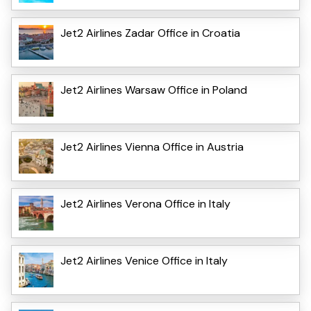
Jet2 Airlines Zadar Office in Croatia
Jet2 Airlines Warsaw Office in Poland
Jet2 Airlines Vienna Office in Austria
Jet2 Airlines Verona Office in Italy
Jet2 Airlines Venice Office in Italy