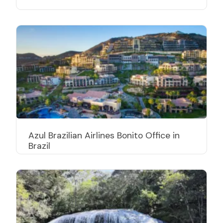
Azul Brazilian Airlines Bonito Office in
Brazil