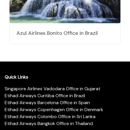
Azul Airlines Bonito Office in Brazil
Quick Links
Singapore Airlines Vadodara Office in Gujarat
Etihad Airways Curitiba Office in Brazil
Etihad Airways Barcelona Office in Spain
Etihad Airways Copenhagen Office in Denmark
Etihad Airways Colombo Office in Sri Lanka
Etihad Airways Bangkok Office in Thailand