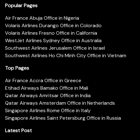
Popular Pages
Air France Abuja Office in Nigeria
Volaris Airlines Durango Office in Colorado
Volaris Airlines Fresno Office in California
WestJet Airlines Sydney Office in Australia
Southwest Airlines Jerusalem Office in Israel
Southwest Airlines Ho Chi Minh City Office in Vietnam
Top Pages
Air France Accra Office in Greece
Etihad Airways Bamako Office in Mali
Qatar Airways Amritsar Office in India
Qatar Airways Amsterdam Office in Netherlands
Singapore Airlines Rome Office in Italy
Singapore Airlines Saint Petersburg Office in Russia
Latest Post