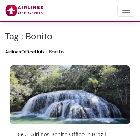
Tag : Bonito
AirlinesOfficeHub
»
Bonito
GOL Airlines Bonito Office in Brazil