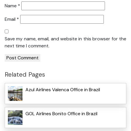
Name
*
Email
*
Save my name, email, and website in this browser for the
next time I comment.
Related Pages
Azul Airlines Valenca Office in Brazil
GOL Airlines Bonito Office in Brazil