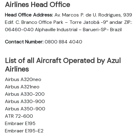
Airlines Head Office
Head Office Address:
Av. Marcos P. de U. Rodrigues, 939
Edif. C. Branco Office Park – Torre Jatobá -9° andar ZIP.:
06460-040 Alphaville Industrial – Barueri-SP- Brazil
Contact Number:
0800 884 4040
List of all Aircraft Operated by Azul
Airlines
Airbus A320neo
Airbus A321neo
Airbus A330-200
Airbus A330-900
Airbus A350-900
ATR 72-600
Embraer E195
Embraer E195-E2