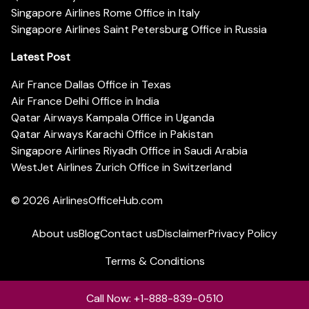
Singapore Airlines Rome Office in Italy
Singapore Airlines Saint Petersburg Office in Russia
Latest Post
Air France Dallas Office in Texas
Air France Delhi Office in India
Qatar Airways Kampala Office in Uganda
Qatar Airways Karachi Office in Pakistan
Singapore Airlines Riyadh Office in Saudi Arabia
WestJet Airlines Zurich Office in Switzerland
© 2026
AirlinesOfficeHub.com
About us
Blog
Contact us
Disclaimer
Privacy Policy
Terms & Conditions
Call Now: +1-888-839-0510