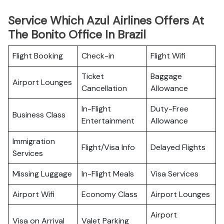
Service Which Azul Airlines Offers At
The Bonito Office In Brazil
Flight Booking
Check-in
Flight Wifi
Ticket
Baggage
Airport Lounges
Cancellation
Allowance
In-Flight
Duty-Free
Business Class
Entertainment
Allowance
Immigration
Flight/Visa Info
Delayed Flights
Services
Missing Luggage
In-Flight Meals
Visa Services
Airport Wifi
Economy Class
Airport Lounges
Airport
Visa on Arrival
Valet Parking