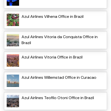
Azul Airlines Vilhena Office in Brazil
Azul Airlines Vitoria da Conquista Office in
Brazil
Azul Airlines Vitoria Office in Brazil
Azul Airlines Willemstad Office in Curacao
Azul Airlines Teofilo Otoni Office in Brazil