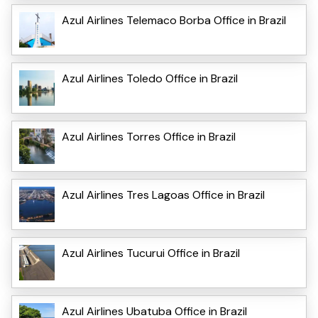
Azul Airlines Telemaco Borba Office in Brazil
Azul Airlines Toledo Office in Brazil
Azul Airlines Torres Office in Brazil
Azul Airlines Tres Lagoas Office in Brazil
Azul Airlines Tucurui Office in Brazil
Azul Airlines Ubatuba Office in Brazil