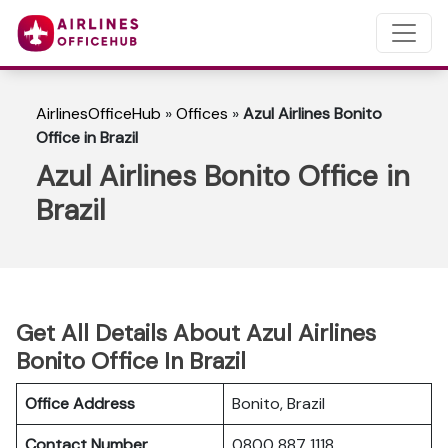
AirlinesOfficeHub
»
Offices
»
Azul Airlines Bonito
Office in Brazil
Azul Airlines Bonito Office in
Brazil
Get All Details About Azul Airlines
Bonito Office In Brazil
Office Address
Bonito, Brazil
Contact Number
0800 887 1118