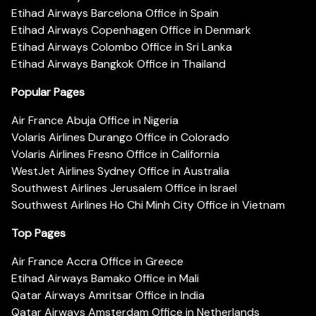
Etihad Airways Barcelona Office in Spain
Etihad Airways Copenhagen Office in Denmark
Etihad Airways Colombo Office in Sri Lanka
Etihad Airways Bangkok Office in Thailand
Popular Pages
Air France Abuja Office in Nigeria
Volaris Airlines Durango Office in Colorado
Volaris Airlines Fresno Office in California
WestJet Airlines Sydney Office in Australia
Southwest Airlines Jerusalem Office in Israel
Southwest Airlines Ho Chi Minh City Office in Vietnam
Top Pages
Air France Accra Office in Greece
Etihad Airways Bamako Office in Mali
Qatar Airways Amritsar Office in India
Qatar Airways Amsterdam Office in Netherlands