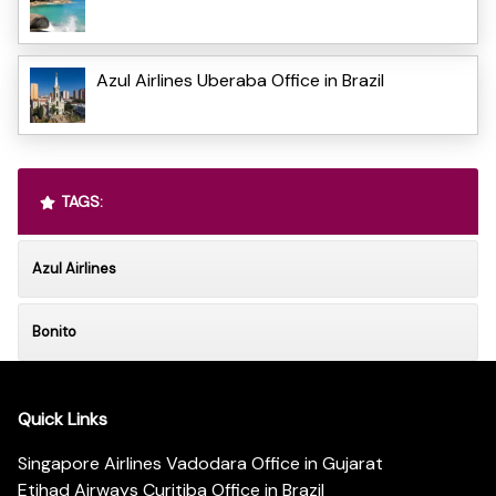
Azul Airlines Uberaba Office in Brazil
TAGS:
Azul Airlines
Bonito
Quick Links
Singapore Airlines Vadodara Office in Gujarat
Etihad Airways Curitiba Office in Brazil