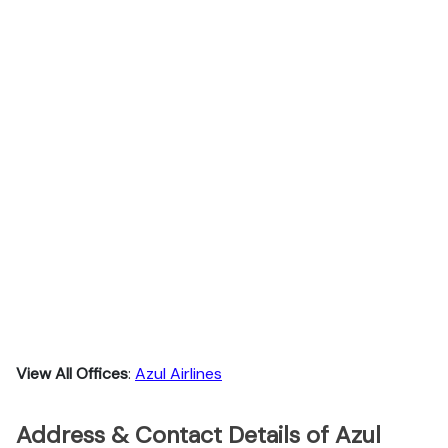
View All Offices
:
Azul Airlines
Address & Contact Details of Azul