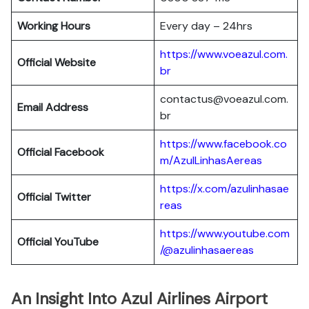
Working Hours
Every day – 24hrs
https://www.voeazul.com.
Official Website
br
contactus@voeazul.com.
Email Address
br
https://www.facebook.co
Official Facebook
m/AzulLinhasAereas
https://x.com/azulinhasae
Official Twitter
reas
https://www.youtube.com
Official YouTube
/@azulinhasaereas
An Insight Into Azul Airlines Airport