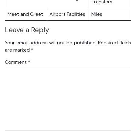
Transfers
Meet and Greet
Airport Facilities
Miles
Leave a Reply
Your email address will not be published.
Required fields
are marked
*
Comment
*