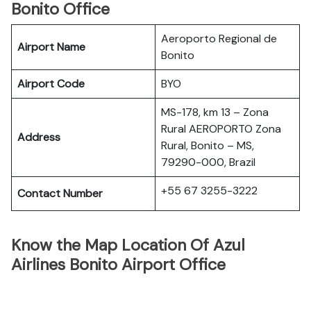
Bonito Office
Aeroporto Regional de
Airport Name
Bonito
Airport Code
BYO
MS-178, km 13 – Zona
Rural AEROPORTO Zona
Address
Rural, Bonito – MS,
79290-000, Brazil
+55 67 3255-3222
Contact Number
Know the Map Location Of Azul
Airlines Bonito Airport Office