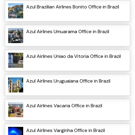
Azul Brazilian Airlines Bonito Office in Brazil
Azul Airlines Umuarama Office in Brazil
Azul Airlines Uniao da Vitoria Office in Brazil
Azul Airlines Uruguaiana Office in Brazil
Azul Airlines Vacaria Office in Brazil
Azul Airlines Varginha Office in Brazil