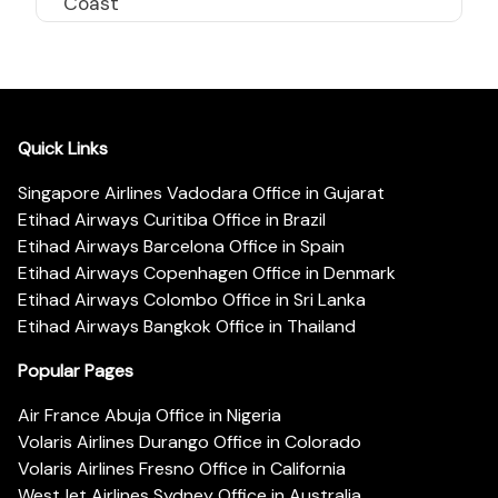
Coast
Quick Links
Singapore Airlines Vadodara Office in Gujarat
Etihad Airways Curitiba Office in Brazil
Etihad Airways Barcelona Office in Spain
Etihad Airways Copenhagen Office in Denmark
Etihad Airways Colombo Office in Sri Lanka
Etihad Airways Bangkok Office in Thailand
Popular Pages
Air France Abuja Office in Nigeria
Volaris Airlines Durango Office in Colorado
Volaris Airlines Fresno Office in California
WestJet Airlines Sydney Office in Australia