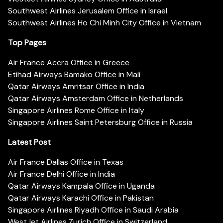
Southwest Airlines Jerusalem Office in Israel
Southwest Airlines Ho Chi Minh City Office in Vietnam
Top Pages
Air France Accra Office in Greece
Etihad Airways Bamako Office in Mali
Qatar Airways Amritsar Office in India
Qatar Airways Amsterdam Office in Netherlands
Singapore Airlines Rome Office in Italy
Singapore Airlines Saint Petersburg Office in Russia
Latest Post
Air France Dallas Office in Texas
Air France Delhi Office in India
Qatar Airways Kampala Office in Uganda
Qatar Airways Karachi Office in Pakistan
Singapore Airlines Riyadh Office in Saudi Arabia
WestJet Airlines Zurich Office in Switzerland