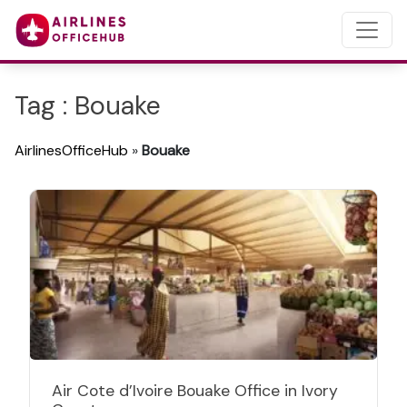
Tag : Bouake
AirlinesOfficeHub
»
Bouake
Air Cote d’Ivoire Bouake Office in Ivory