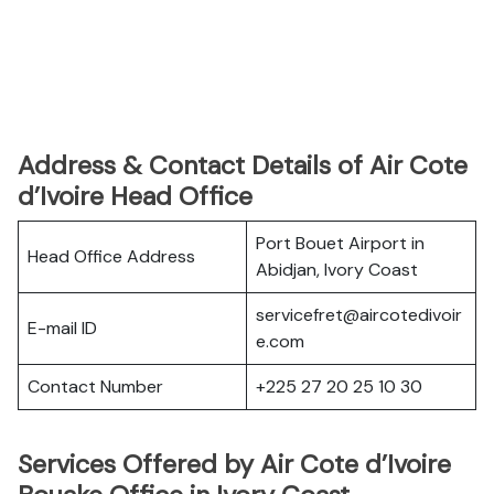
Address & Contact Details of Air Cote
d’Ivoire Head Office
Port Bouet Airport in
Head Office Address
Abidjan, Ivory Coast
servicefret@aircotedivoir
E-mail ID
e.com
Contact Number
+225 27 20 25 10 30
Services Offered by Air Cote d’Ivoire