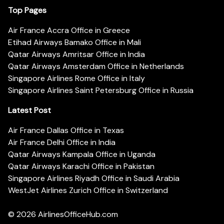
Top Pages
Air France Accra Office in Greece
Etihad Airways Bamako Office in Mali
Qatar Airways Amritsar Office in India
Qatar Airways Amsterdam Office in Netherlands
Singapore Airlines Rome Office in Italy
Singapore Airlines Saint Petersburg Office in Russia
Latest Post
Air France Dallas Office in Texas
Air France Delhi Office in India
Qatar Airways Kampala Office in Uganda
Qatar Airways Karachi Office in Pakistan
Singapore Airlines Riyadh Office in Saudi Arabia
WestJet Airlines Zurich Office in Switzerland
© 2026
AirlinesOfficeHub.com