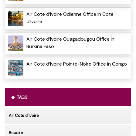
Air Cote d’Ivoire Odienne Office in Cote
d’Ivoire
Air Cote d’Ivoire Ouagadougou Office in
Burkina Faso
Air Cote d’Ivoire Pointe-Noire Office in Congo
TAGS:
Air Cote d’Ivoire
Bouake