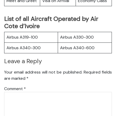
Meet and Greet
Visa on Arrival
Economy Class
List of all Aircraft Operated by Air
Cote d’Ivoire
Airbus A319-100
Airbus A330-300
Airbus A340-300
Airbus A340-600
Leave a Reply
Your email address will not be published.
Required fields
are marked
*
Comment
*