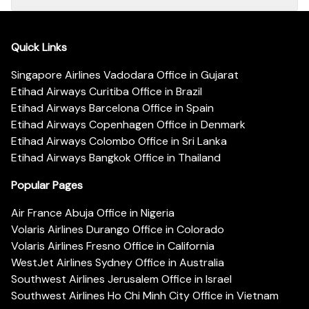
Quick Links
Singapore Airlines Vadodara Office in Gujarat
Etihad Airways Curitiba Office in Brazil
Etihad Airways Barcelona Office in Spain
Etihad Airways Copenhagen Office in Denmark
Etihad Airways Colombo Office in Sri Lanka
Etihad Airways Bangkok Office in Thailand
Popular Pages
Air France Abuja Office in Nigeria
Volaris Airlines Durango Office in Colorado
Volaris Airlines Fresno Office in California
WestJet Airlines Sydney Office in Australia
Southwest Airlines Jerusalem Office in Israel
Southwest Airlines Ho Chi Minh City Office in Vietnam