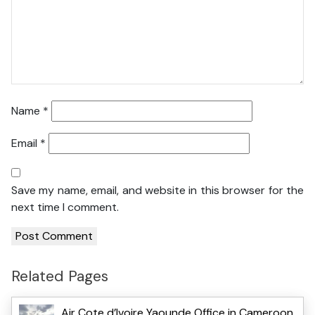
Name
*
Email
*
Save my name, email, and website in this browser for the
next time I comment.
Related Pages
Air Cote d’Ivoire Yaounde Office in Cameroon