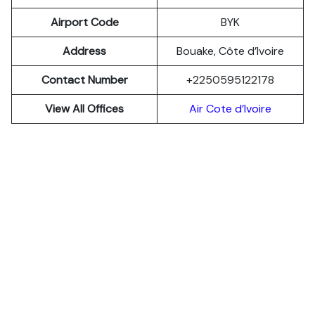
Airport Code
BYK
Address
Bouake, Côte d’Ivoire
Contact Number
+2250595122178
View All Offices
Air Cote d’Ivoire