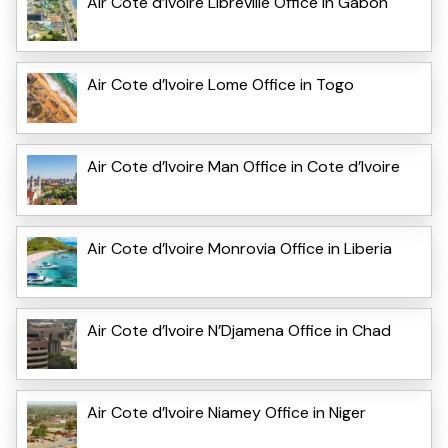
Air Cote d’Ivoire Libreville Office in Gabon
Air Cote d’Ivoire Lome Office in Togo
Air Cote d’Ivoire Man Office in Cote d’Ivoire
Air Cote d’Ivoire Monrovia Office in Liberia
Air Cote d’Ivoire N’Djamena Office in Chad
Air Cote d’Ivoire Niamey Office in Niger