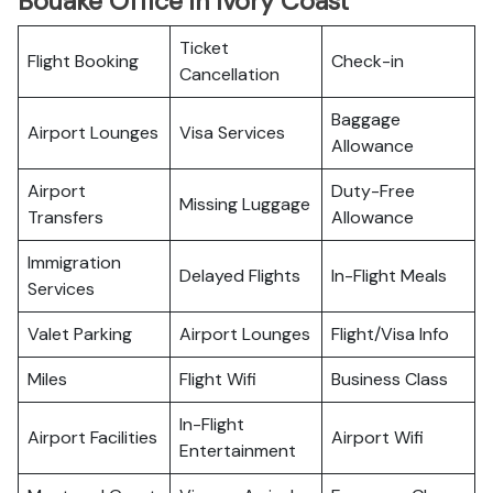
Bouake Office in Ivory Coast
Ticket
Flight Booking
Check-in
Cancellation
Baggage
Airport Lounges
Visa Services
Allowance
Airport
Duty-Free
Missing Luggage
Transfers
Allowance
Immigration
Delayed Flights
In-Flight Meals
Services
Valet Parking
Airport Lounges
Flight/Visa Info
Miles
Flight Wifi
Business Class
In-Flight
Airport Facilities
Airport Wifi
Entertainment