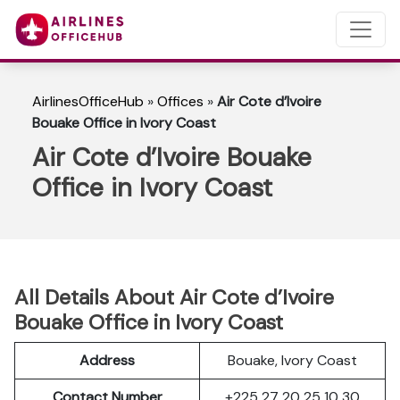
AirlinesOfficeHub
»
Offices
»
Air Cote d’Ivoire
Bouake Office in Ivory Coast
Air Cote d’Ivoire Bouake
Office in Ivory Coast
All Details About Air Cote d’Ivoire
Bouake Office in Ivory Coast
Address
Bouake, Ivory Coast
Contact Number
+225 27 20 25 10 30