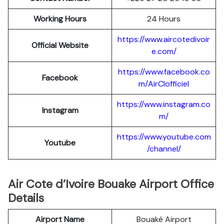
Working Hours
24 Hours
https://www.aircotedivoir
Official Website
e.com/
https://www.facebook.co
Facebook
m/AirCIofficiel
https://www.instagram.co
Instagram
m/
https://www.youtube.com
Youtube
/channel/
Air Cote d’Ivoire Bouake Airport Office
Details
Airport Name
Bouaké Airport