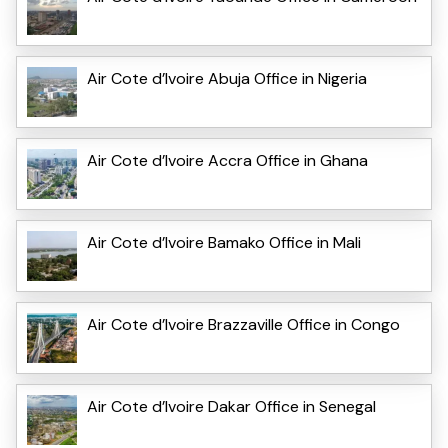
Air Cote d’Ivoire Abuja Office in Nigeria
Air Cote d’Ivoire Accra Office in Ghana
Air Cote d’Ivoire Bamako Office in Mali
Air Cote d’Ivoire Brazzaville Office in Congo
Air Cote d’Ivoire Dakar Office in Senegal