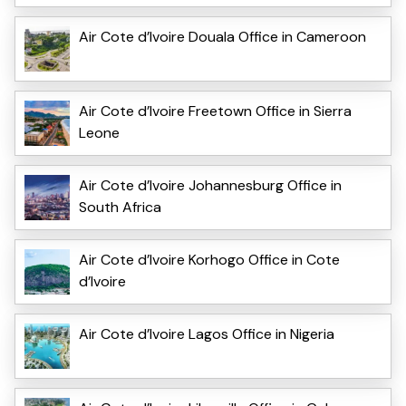
Air Cote d’Ivoire Douala Office in Cameroon
Air Cote d’Ivoire Freetown Office in Sierra
Leone
Air Cote d’Ivoire Johannesburg Office in
South Africa
Air Cote d’Ivoire Korhogo Office in Cote
d’Ivoire
Air Cote d’Ivoire Lagos Office in Nigeria