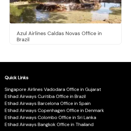
Azul Airlines Caldas Novas Office in
Brazil
Quick Links
Singapore Airlines Vadodara Office in Gujarat
Etihad Airways Curitiba Office in Brazil
Etihad Airways Barcelona Office in Spain
Etihad Airways Copenhagen Office in Denmark
Etihad Airways Colombo Office in Sri Lanka
Etihad Airways Bangkok Office in Thailand