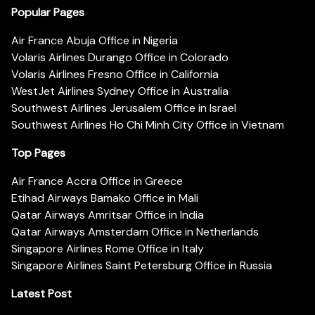
Popular Pages
Air France Abuja Office in Nigeria
Volaris Airlines Durango Office in Colorado
Volaris Airlines Fresno Office in California
WestJet Airlines Sydney Office in Australia
Southwest Airlines Jerusalem Office in Israel
Southwest Airlines Ho Chi Minh City Office in Vietnam
Top Pages
Air France Accra Office in Greece
Etihad Airways Bamako Office in Mali
Qatar Airways Amritsar Office in India
Qatar Airways Amsterdam Office in Netherlands
Singapore Airlines Rome Office in Italy
Singapore Airlines Saint Petersburg Office in Russia
Latest Post