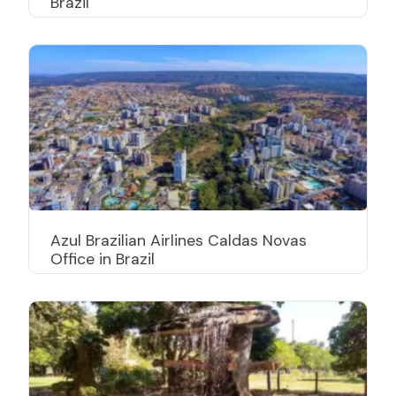
Brazil
Azul Brazilian Airlines Caldas Novas
Office in Brazil