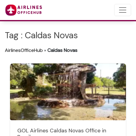
Tag : Caldas Novas
AirlinesOfficeHub
»
Caldas Novas
GOL Airlines Caldas Novas Office in