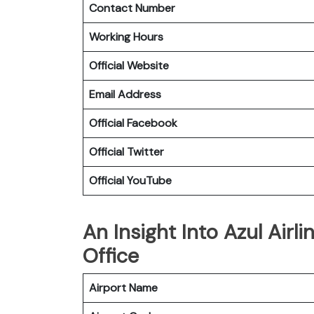
Contact Number
Working Hours
Official Website
Email Address
Official Facebook
Official Twitter
Official YouTube
An Insight Into Azul Airl
Office
Airport Name