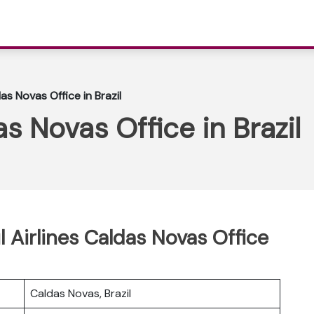
das Novas Office in Brazil
as Novas Office in Brazil
l Airlines Caldas Novas Office
Caldas Novas, Brazil