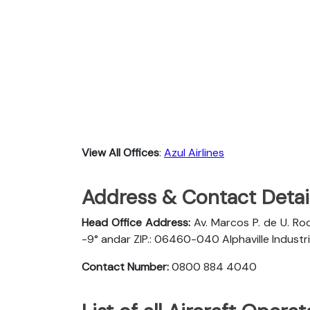
View All Offices
:
Azul Airlines
Address & Contact Detail
Head Office Address:
Av. Marcos P. de U. Rod
-9° andar ZIP.: 06460-040 Alphaville Industria
Contact Number:
0800 884 4040