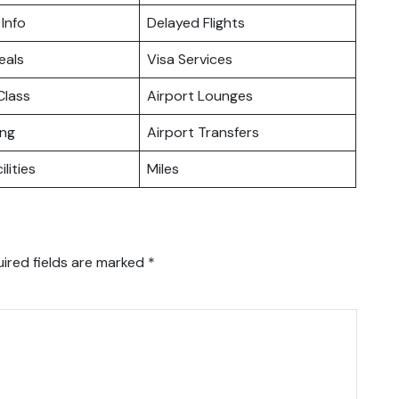
 Info
Delayed Flights
eals
Visa Services
lass
Airport Lounges
ing
Airport Transfers
ilities
Miles
ired fields are marked
*