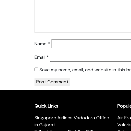
Name
*
Email
*
Save my name, email, and website in this b
Quick Links
Popul
Singapore Airlines Vadodara Office
Air Fr
in Gujarat
Volari