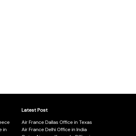
Latest Post
reece
Air France Dallas Office in Texas
 in
Air France Delhi Office in India