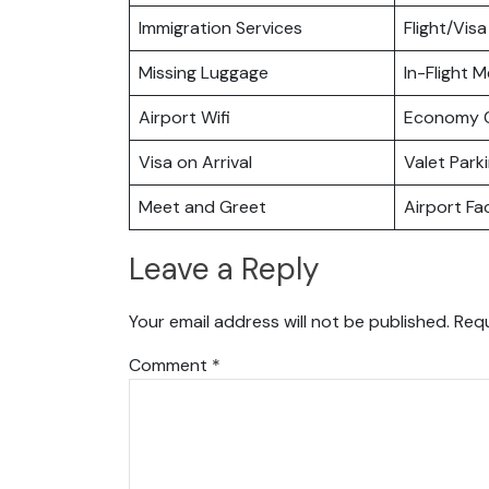
Immigration Services
Flight/Visa
Missing Luggage
In-Flight M
Airport Wifi
Economy C
Visa on Arrival
Valet Park
Meet and Greet
Airport Fac
Leave a Reply
Your email address will not be published.
Requ
Comment
*