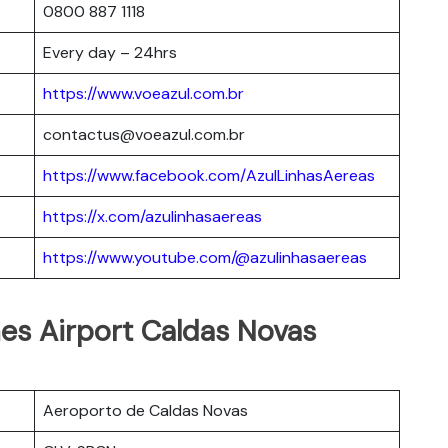
0800 887 1118
Every day – 24hrs
https://www.voeazul.com.br
contactus@voeazul.com.br
https://www.facebook.com/AzulLinhasAereas
https://x.com/azulinhasaereas
https://www.youtube.com/@azulinhasaereas
ines Airport Caldas Novas
Aeroporto de Caldas Novas