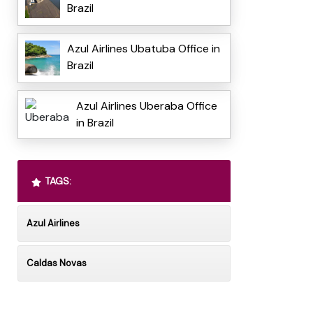
Brazil
Azul Airlines Ubatuba Office in
Brazil
Azul Airlines Uberaba Office
in Brazil
TAGS:
Azul Airlines
Caldas Novas