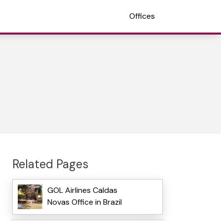
Offices
Related Pages
GOL Airlines Caldas
Novas Office in Brazil