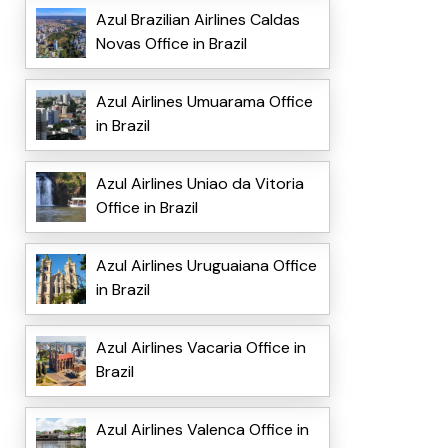
Azul Brazilian Airlines Caldas
Novas Office in Brazil
Azul Airlines Umuarama Office
in Brazil
Azul Airlines Uniao da Vitoria
Office in Brazil
Azul Airlines Uruguaiana Office
in Brazil
Azul Airlines Vacaria Office in
Brazil
Azul Airlines Valenca Office in