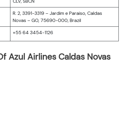
CLV, SBCN
R. 2, 3391-3319 – Jardim e Paraiso, Caldas
Novas – GO, 75690-000, Brazil
+55 64 3454-1126
f Azul Airlines Caldas Novas