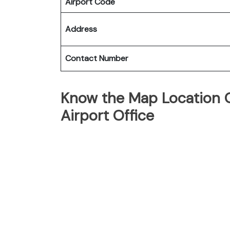
Airport Code
Address
Contact Number
Know the Map Location O
Airport Office