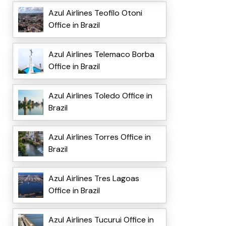
Azul Airlines Teofilo Otoni
Office in Brazil
Azul Airlines Telemaco Borba
Office in Brazil
Azul Airlines Toledo Office in
Brazil
Azul Airlines Torres Office in
Brazil
Azul Airlines Tres Lagoas
Office in Brazil
Azul Airlines Tucurui Office in