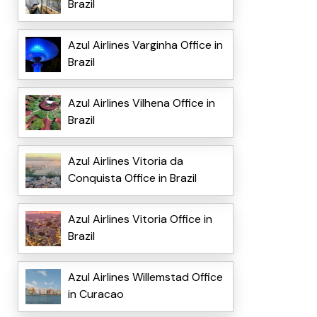
Brazil
Azul Airlines Varginha Office in
Brazil
Azul Airlines Vilhena Office in
Brazil
Azul Airlines Vitoria da
Conquista Office in Brazil
Azul Airlines Vitoria Office in
Brazil
Azul Airlines Willemstad Office
in Curacao