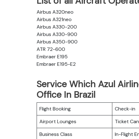
List of all Aircraft Opera
Airbus A320neo
Airbus A321neo
Airbus A330-200
Airbus A330-900
Airbus A350-900
ATR 72-600
Embraer E195
Embraer E195-E2
Service Which Azul Airli
Office In Brazil
Flight Booking
Check-in
Airport Lounges
Ticket Can
Business Class
In-Flight 