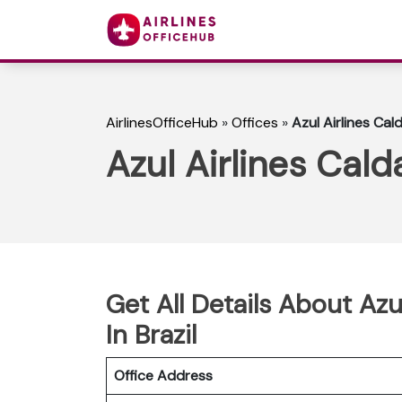
AirlinesOfficeHub
»
Offices
»
Azul Airlines Cal
Azul Airlines Cald
Get All Details About Azu
In Brazil
Office Address