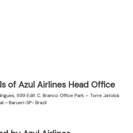
s of Azul Airlines Head Office
rigues, 939 Edif. C. Branco Office Park – Torre Jatobá
l – Barueri-SP- Brazil