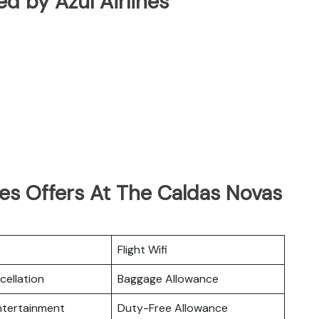
ted by Azul Airlines
nes Offers At The Caldas Novas
Flight Wifi
cellation
Baggage Allowance
Entertainment
Duty-Free Allowance