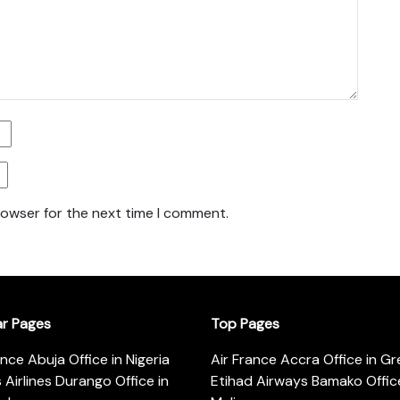
rowser for the next time I comment.
ar Pages
Top Pages
ance Abuja Office in Nigeria
Air France Accra Office in G
s Airlines Durango Office in
Etihad Airways Bamako Office