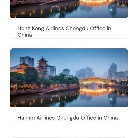
Hong Kong Airlines Chengdu Office in
China
Hainan Airlines Chengdu Office in China