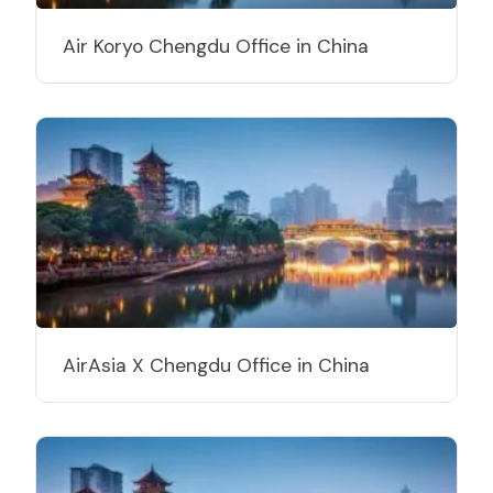
Air Koryo Chengdu Office in China
AirAsia X Chengdu Office in China