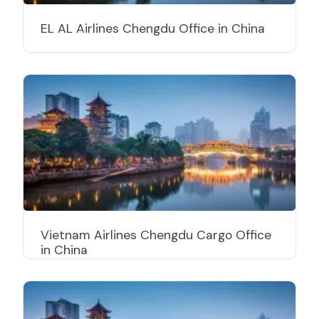
EL AL Airlines Chengdu Office in China
Vietnam Airlines Chengdu Cargo Office
in China