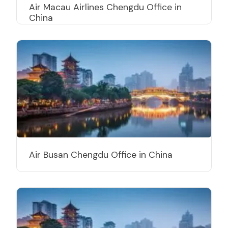
Air Macau Airlines Chengdu Office in
China
Air Busan Chengdu Office in China