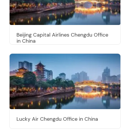
Beijing Capital Airlines Chengdu Office
in China
Lucky Air Chengdu Office in China