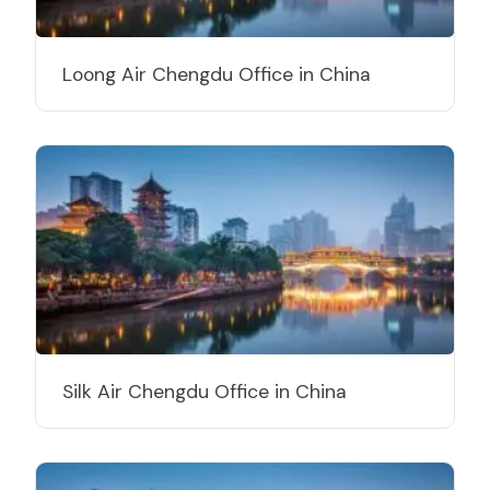
Loong Air Chengdu Office in China
Silk Air Chengdu Office in China