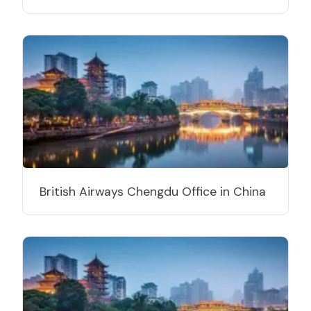
British Airways Chengdu Office in China