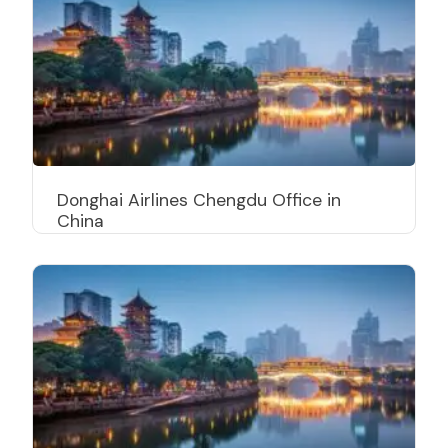
Donghai Airlines Chengdu Office in
China