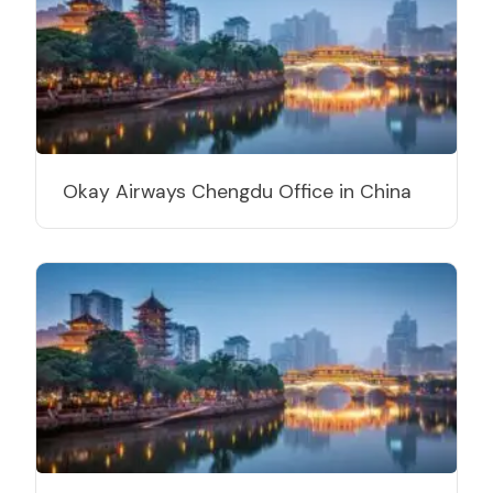
Okay Airways Chengdu Office in China