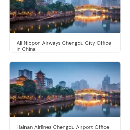
All Nippon Airways Chengdu City Office
in China
Hainan Airlines Chengdu Airport Office