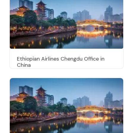
Ethiopian Airlines Chengdu Office in
China