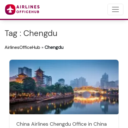
Tag : Chengdu
AirlinesOfficeHub
»
Chengdu
China Airlines Chengdu Office in China