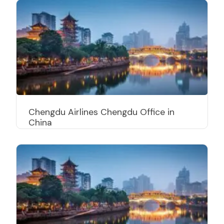
Chengdu Airlines Chengdu Office in
China