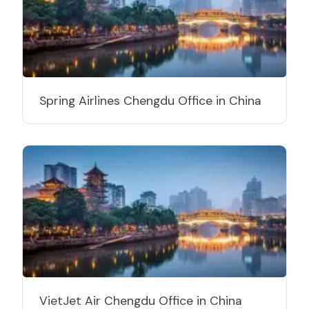
Spring Airlines Chengdu Office in China
VietJet Air Chengdu Office in China