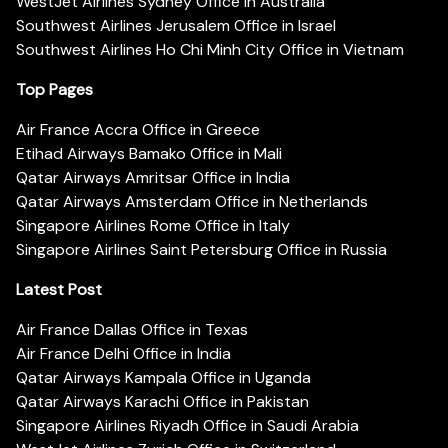
WestJet Airlines Sydney Office in Australia
Southwest Airlines Jerusalem Office in Israel
Southwest Airlines Ho Chi Minh City Office in Vietnam
Top Pages
Air France Accra Office in Greece
Etihad Airways Bamako Office in Mali
Qatar Airways Amritsar Office in India
Qatar Airways Amsterdam Office in Netherlands
Singapore Airlines Rome Office in Italy
Singapore Airlines Saint Petersburg Office in Russia
Latest Post
Air France Dallas Office in Texas
Air France Delhi Office in India
Qatar Airways Kampala Office in Uganda
Qatar Airways Karachi Office in Pakistan
Singapore Airlines Riyadh Office in Saudi Arabia