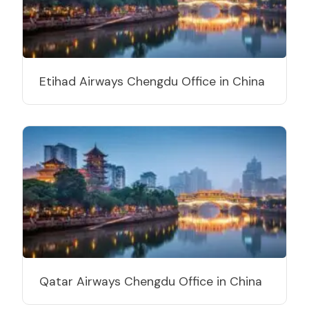
Etihad Airways Chengdu Office in China
Qatar Airways Chengdu Office in China