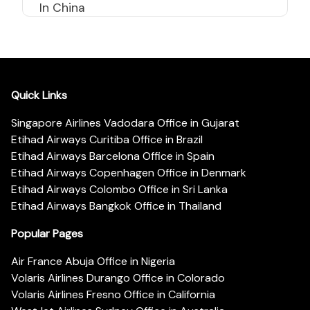
In China
Quick Links
Singapore Airlines Vadodara Office in Gujarat
Etihad Airways Curitiba Office in Brazil
Etihad Airways Barcelona Office in Spain
Etihad Airways Copenhagen Office in Denmark
Etihad Airways Colombo Office in Sri Lanka
Etihad Airways Bangkok Office in Thailand
Popular Pages
Air France Abuja Office in Nigeria
Volaris Airlines Durango Office in Colorado
Volaris Airlines Fresno Office in California