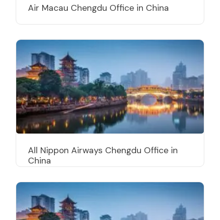
Air Macau Chengdu Office in China
All Nippon Airways Chengdu Office in
China