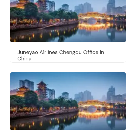
Juneyao Airlines Chengdu Office in
China