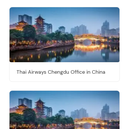
Thai Airways Chengdu Office in China