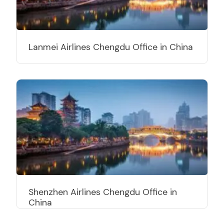
Lanmei Airlines Chengdu Office in China
Shenzhen Airlines Chengdu Office in
China