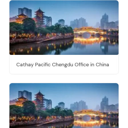
Cathay Pacific Chengdu Office in China