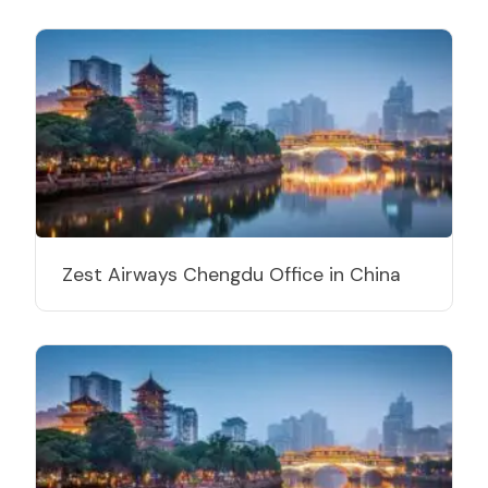
Zest Airways Chengdu Office in China