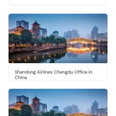
Shandong Airlines Chengdu Office in
China