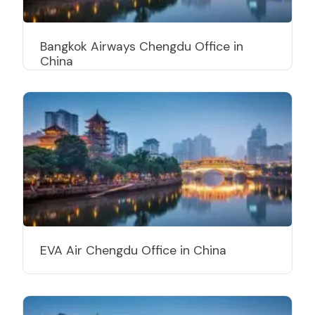
Bangkok Airways Chengdu Office in
China
EVA Air Chengdu Office in China