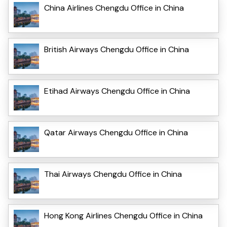
China Airlines Chengdu Office in China
British Airways Chengdu Office in China
Etihad Airways Chengdu Office in China
Qatar Airways Chengdu Office in China
Thai Airways Chengdu Office in China
Hong Kong Airlines Chengdu Office in China