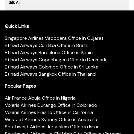
Silk Air
Quick Links
Singapore Airlines Vadodara Office in Gujarat
Etihad Airways Curitiba Office in Brazil
Etihad Airways Barcelona Office in Spain
Etihad Airways Copenhagen Office in Denmark
Etihad Airways Colombo Office in Sri Lanka
Etihad Airways Bangkok Office in Thailand
Popular Pages
Air France Abuja Office in Nigeria
Volaris Airlines Durango Office in Colorado
Volaris Airlines Fresno Office in California
WestJet Airlines Sydney Office in Australia
Southwest Airlines Jerusalem Office in Israel
Southwest Airlines Ho Chi Minh City Office in Vietnam