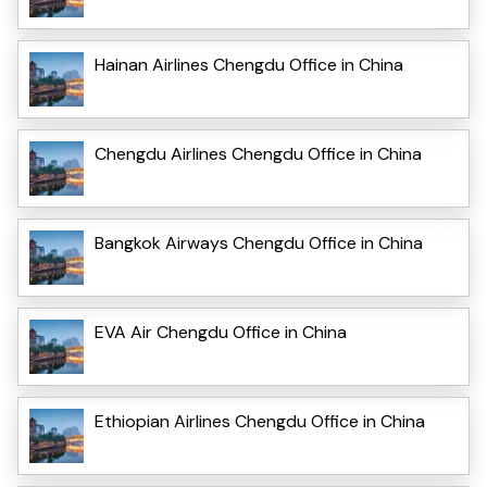
Hainan Airlines Chengdu Office in China
Chengdu Airlines Chengdu Office in China
Bangkok Airways Chengdu Office in China
EVA Air Chengdu Office in China
Ethiopian Airlines Chengdu Office in China