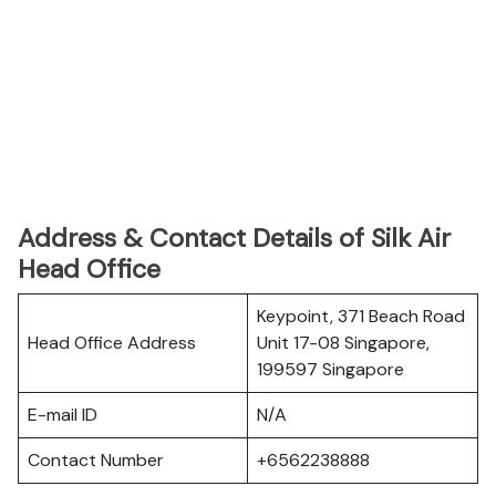
Address & Contact Details of Silk Air
Head Office
Keypoint, 371 Beach Road
Head Office Address
Unit 17-08 Singapore,
199597 Singapore
E-mail ID
N/A
Contact Number
+6562238888