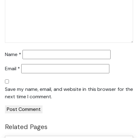
Name
*
Email
*
Save my name, email, and website in this browser for the
next time I comment.
Related Pages