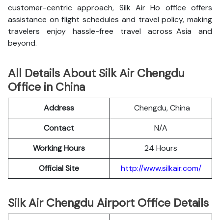
customer-centric approach, Silk Air Ho office offers
assistance on flight schedules and travel policy, making
travelers enjoy hassle-free travel across Asia and
beyond.
All Details About Silk Air Chengdu
Office in China
Address
Chengdu, China
Contact
N/A
Working Hours
24 Hours
Official Site
http://www.silkair.com/
Silk Air Chengdu Airport Office Details