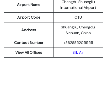
Chengdu Shuangliu
Airport Name
International Airport
Airport Code
CTU
Shuangliu, Chengdu,
Address
Sichuan, China
Contact Number
+862885205555
View All Offices
Silk Air