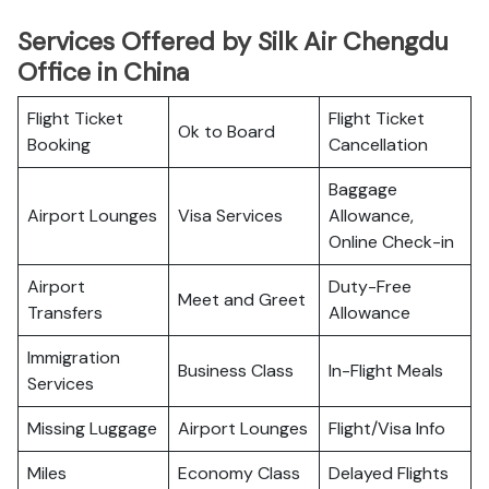
Services Offered by Silk Air Chengdu
Office in China
Flight Ticket
Flight Ticket
Ok to Board
Booking
Cancellation
Baggage
Airport Lounges
Visa Services
Allowance,
Online Check-in
Airport
Duty-Free
Meet and Greet
Transfers
Allowance
Immigration
Business Class
In-Flight Meals
Services
Missing Luggage
Airport Lounges
Flight/Visa Info
Miles
Economy Class
Delayed Flights