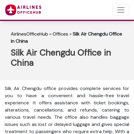
AirlinesOfficeHub
»
Offices
»
Silk Air Chengdu Office
in China
Silk Air Chengdu Office in
China
Silk Air Chengdu office provides complete services for
you to have a convenient and hassle-free travel
experience. It offers assistance with ticket bookings,
alterations, cancellations, and refunds, catering to
various travel needs. The office also handles baggage
issues such as lost or delayed luggage and gives special
treatment to passengers who require extra help. With a