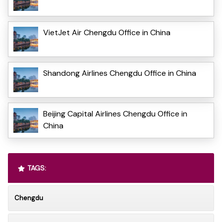
VietJet Air Chengdu Office in China
Shandong Airlines Chengdu Office in China
Beijing Capital Airlines Chengdu Office in
China
TAGS:
Chengdu