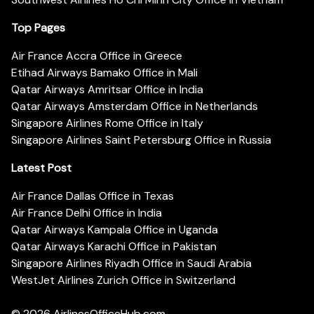
Top Pages
Air France Accra Office in Greece
Etihad Airways Bamako Office in Mali
Qatar Airways Amritsar Office in India
Qatar Airways Amsterdam Office in Netherlands
Singapore Airlines Rome Office in Italy
Singapore Airlines Saint Petersburg Office in Russia
Latest Post
Air France Dallas Office in Texas
Air France Delhi Office in India
Qatar Airways Kampala Office in Uganda
Qatar Airways Karachi Office in Pakistan
Singapore Airlines Riyadh Office in Saudi Arabia
WestJet Airlines Zurich Office in Switzerland
© 2026
AirlinesOfficeHub.com