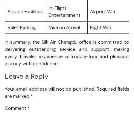
In-Flight
Airport Facilities
Airport Wifi
Entertainment
Valet Parking
Visa on Arrival
Flight Wifi
In summary, the Silk Air Chengdu office is committed to
delivering outstanding service and support, making
every traveler experience a trouble-free and pleasant
journey with confidence.
Leave a Reply
Your email address will not be published.
Required fields
are marked
*
Comment
*