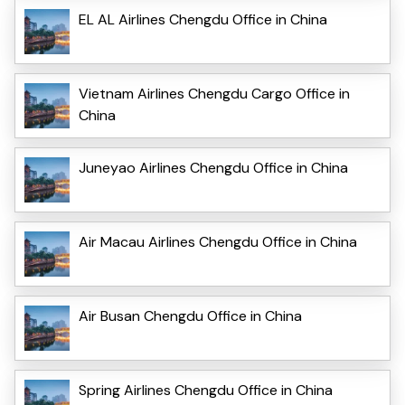
EL AL Airlines Chengdu Office in China
Vietnam Airlines Chengdu Cargo Office in
China
Juneyao Airlines Chengdu Office in China
Air Macau Airlines Chengdu Office in China
Air Busan Chengdu Office in China
Spring Airlines Chengdu Office in China