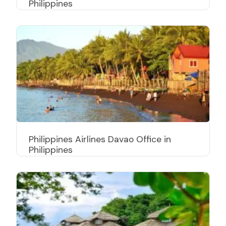
Philippines
Philippines Airlines Davao Office in
Philippines