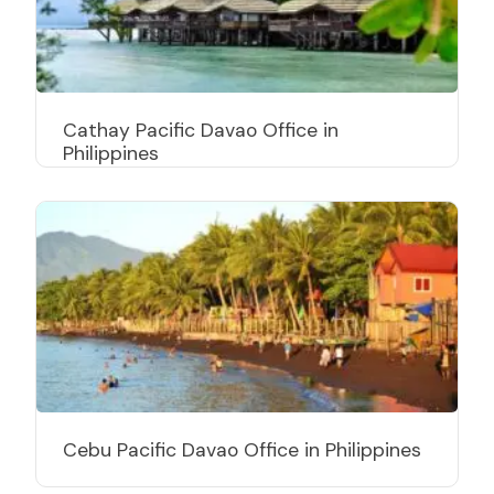
Cathay Pacific Davao Office in
Philippines
Cebu Pacific Davao Office in Philippines