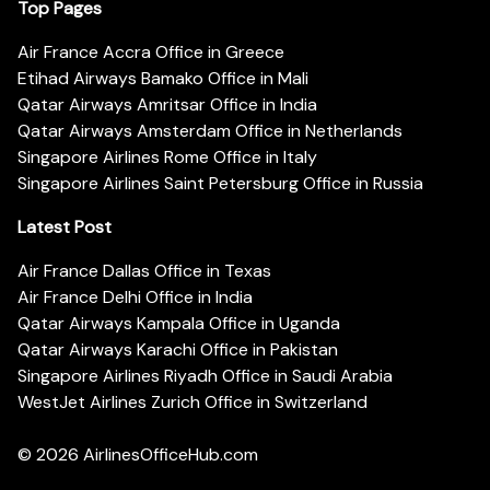
Top Pages
Air France Accra Office in Greece
Etihad Airways Bamako Office in Mali
Qatar Airways Amritsar Office in India
Qatar Airways Amsterdam Office in Netherlands
Singapore Airlines Rome Office in Italy
Singapore Airlines Saint Petersburg Office in Russia
Latest Post
Air France Dallas Office in Texas
Air France Delhi Office in India
Qatar Airways Kampala Office in Uganda
Qatar Airways Karachi Office in Pakistan
Singapore Airlines Riyadh Office in Saudi Arabia
WestJet Airlines Zurich Office in Switzerland
© 2026
AirlinesOfficeHub.com