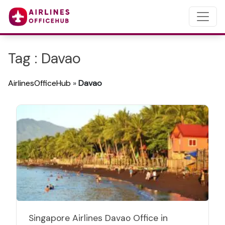
Tag : Davao
AirlinesOfficeHub
»
Davao
Singapore Airlines Davao Office in