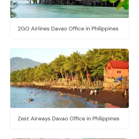
2GO Airlines Davao Office in Philippines
Zest Airways Davao Office in Philippines