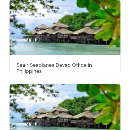
Seair Seaplanes Davao Office in
Philippines