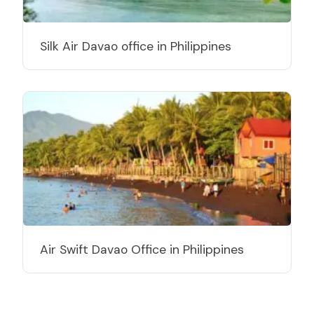
Silk Air Davao office in Philippines
Air Swift Davao Office in Philippines