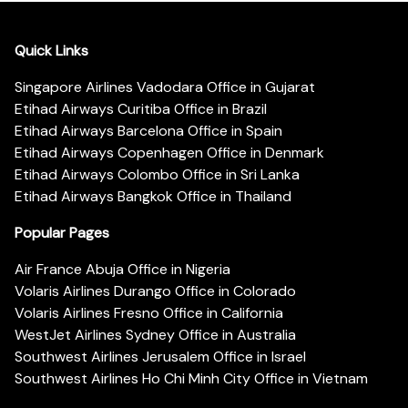
Quick Links
Singapore Airlines Vadodara Office in Gujarat
Etihad Airways Curitiba Office in Brazil
Etihad Airways Barcelona Office in Spain
Etihad Airways Copenhagen Office in Denmark
Etihad Airways Colombo Office in Sri Lanka
Etihad Airways Bangkok Office in Thailand
Popular Pages
Air France Abuja Office in Nigeria
Volaris Airlines Durango Office in Colorado
Volaris Airlines Fresno Office in California
WestJet Airlines Sydney Office in Australia
Southwest Airlines Jerusalem Office in Israel
Southwest Airlines Ho Chi Minh City Office in Vietnam