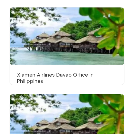
Xiamen Airlines Davao Office in
Philippines