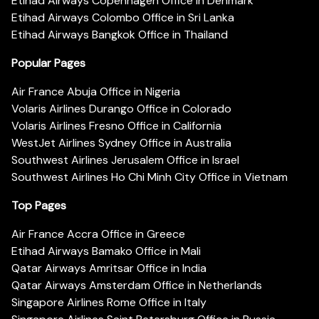
Etihad Airways Copenhagen Office in Denmark
Etihad Airways Colombo Office in Sri Lanka
Etihad Airways Bangkok Office in Thailand
Popular Pages
Air France Abuja Office in Nigeria
Volaris Airlines Durango Office in Colorado
Volaris Airlines Fresno Office in California
WestJet Airlines Sydney Office in Australia
Southwest Airlines Jerusalem Office in Israel
Southwest Airlines Ho Chi Minh City Office in Vietnam
Top Pages
Air France Accra Office in Greece
Etihad Airways Bamako Office in Mali
Qatar Airways Amritsar Office in India
Qatar Airways Amsterdam Office in Netherlands
Singapore Airlines Rome Office in Italy