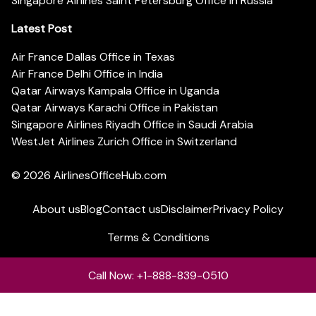
Singapore Airlines Saint Petersburg Office in Russia
Latest Post
Air France Dallas Office in Texas
Air France Delhi Office in India
Qatar Airways Kampala Office in Uganda
Qatar Airways Karachi Office in Pakistan
Singapore Airlines Riyadh Office in Saudi Arabia
WestJet Airlines Zurich Office in Switzerland
© 2026
AirlinesOfficeHub.com
About us
Blog
Contact us
Disclaimer
Privacy Policy
Terms & Conditions
Call Now: +1-888-839-0510