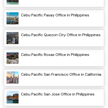
Cebu Pacific Pasay Office in Philippines
Cebu Pacific Quezon City Office in Philippines
Cebu Pacific Roxas Office in Philippines
Cebu Pacific San Francisco Office in California
Cebu Pacific San Jose Office in Philippines