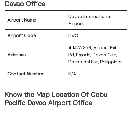
Davao Office
Davao International
Airport Name
Airport
Airport Code
DVO
4JJW+87R, Airport Exit
Address
Rd, Bajada, Davao City,
Davao del Sur, Philippines
Contact Number
N/A
Know the Map Location Of Cebu
Pacific Davao Airport Office