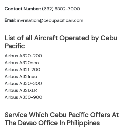
Contact Number:
(632) 8802-7000
Email:
invrelation@cebupacificair.com
List of all Aircraft Operated by Cebu
Pacific
Airbus A320-200
Airbus A320neo
Airbus A321-200
Airbus A321neo
Airbus A330-300
Airbus A321XLR
Airbus A330-900
Service Which Cebu Pacific Offers At
The Davao Office In Philippines