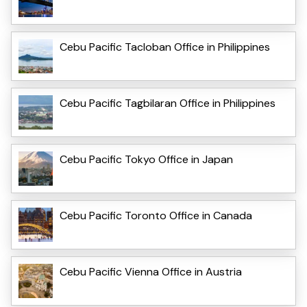
Cebu Pacific Tacloban Office in Philippines
Cebu Pacific Tagbilaran Office in Philippines
Cebu Pacific Tokyo Office in Japan
Cebu Pacific Toronto Office in Canada
Cebu Pacific Vienna Office in Austria