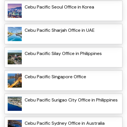
Cebu Pacific Seoul Office in Korea
Cebu Pacific Sharjah Office in UAE
Cebu Pacific Silay Office in Philippines
Cebu Pacific Singapore Office
Cebu Pacific Surigao City Office in Philippines
Cebu Pacific Sydney Office in Australia