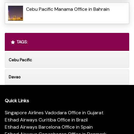
Cebu Pacific Manama Office in Bahrain
TAGS:
Cebu Pacific
Davao
Quick Links
Singapore Airlines Vadodara Office in Gujarat
Etihad Airways Curitiba Office in Brazil
Etihad Airways Barcelona Office in Spain