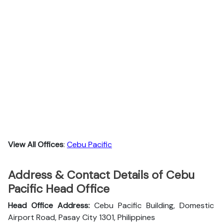
View All Offices
:
Cebu Pacific
Address & Contact Details of Cebu
Pacific Head Office
Head Office Address:
Cebu Pacific Building, Domestic
Airport Road, Pasay City 1301, Philippines