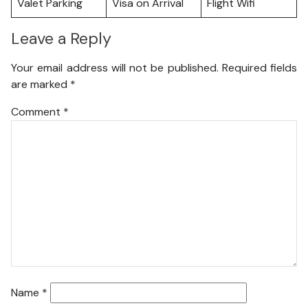
Valet Parking
Visa on Arrival
Flight Wifi
Leave a Reply
Your email address will not be published.
Required fields
are marked
*
Comment
*
Name
*