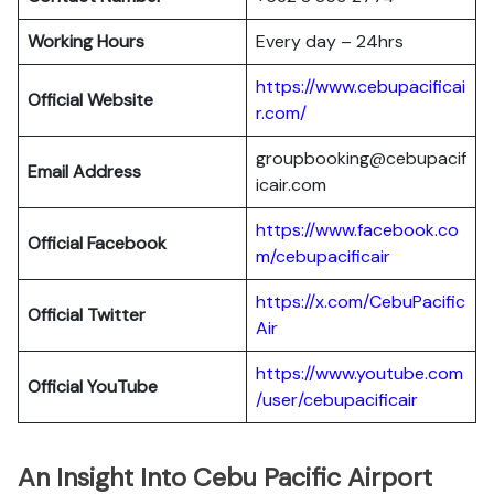
Working Hours
Every day – 24hrs
https://www.cebupacificai
Official Website
r.com/
groupbooking@cebupacif
Email Address
icair.com
https://www.facebook.co
Official
Facebook
m/cebupacificair
https://x.com/CebuPacific
Official
Twitter
Air
https://www.youtube.com
Official
YouTube
/user/cebupacificair
An Insight Into Cebu Pacific Airport