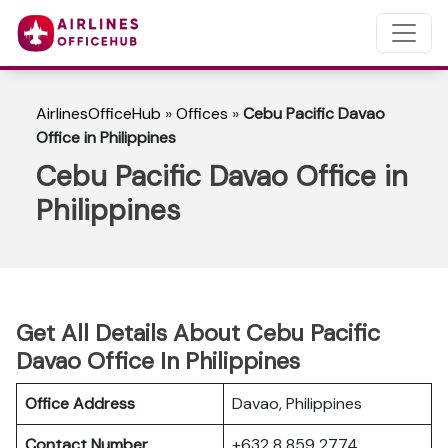
AirlinesOfficeHub
»
Offices
»
Cebu Pacific Davao
Office in Philippines
Cebu Pacific Davao Office in
Philippines
Get All Details About Cebu Pacific
Davao Office In Philippines
Office Address
Davao, Philippines
Contact Number
+632 8 859 2774