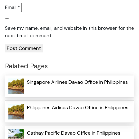
Email
*
Save my name, email, and website in this browser for the
next time I comment.
Related Pages
Singapore Airlines Davao Office in Philippines
Philippines Airlines Davao Office in Philippines
Cathay Pacific Davao Office in Philippines