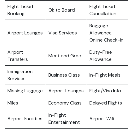
Flight Ticket
Flight Ticket
Ok to Board
Booking
Cancellation
Baggage
Airport Lounges
Visa Services
Allowance,
Online Check-in
Airport
Duty-Free
Meet and Greet
Transfers
Allowance
Immigration
Business Class
In-Flight Meals
Services
Missing Luggage
Airport Lounges
Flight/Visa Info
Miles
Economy Class
Delayed Flights
In-Flight
Airport Facilities
Airport Wifi
Entertainment