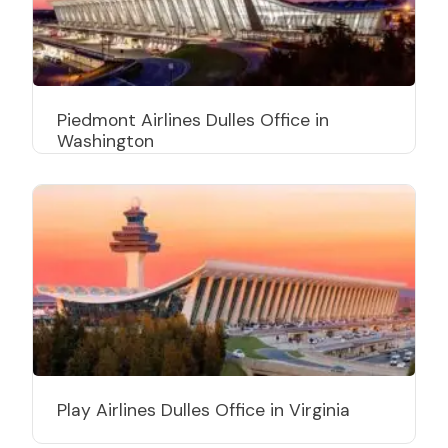
Piedmont Airlines Dulles Office in
Washington
Play Airlines Dulles Office in Virginia