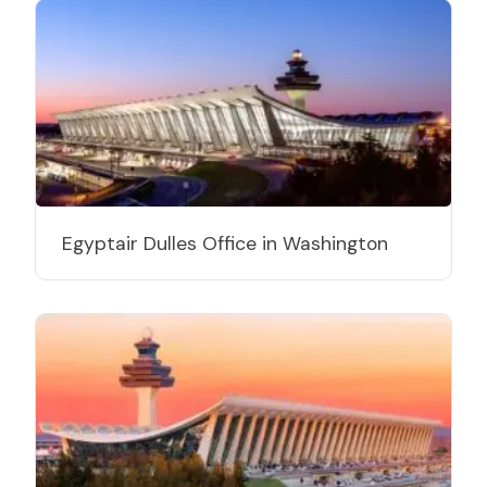
Egyptair Dulles Office in Washington