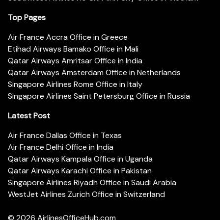
Top Pages
Air France Accra Office in Greece
Etihad Airways Bamako Office in Mali
Qatar Airways Amritsar Office in India
Qatar Airways Amsterdam Office in Netherlands
Singapore Airlines Rome Office in Italy
Singapore Airlines Saint Petersburg Office in Russia
Latest Post
Air France Dallas Office in Texas
Air France Delhi Office in India
Qatar Airways Kampala Office in Uganda
Qatar Airways Karachi Office in Pakistan
Singapore Airlines Riyadh Office in Saudi Arabia
WestJet Airlines Zurich Office in Switzerland
© 2026
AirlinesOfficeHub.com