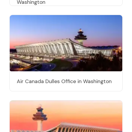
Washington
Air Canada Dulles Office in Washington