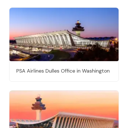
PSA Airlines Dulles Office in Washington