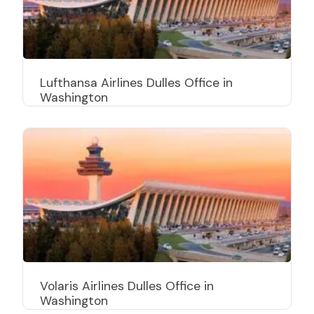
Lufthansa Airlines Dulles Office in
Washington
Volaris Airlines Dulles Office in
Washington