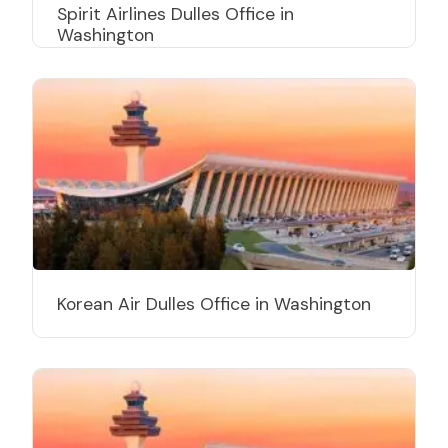
Spirit Airlines Dulles Office in
Washington
Korean Air Dulles Office in Washington