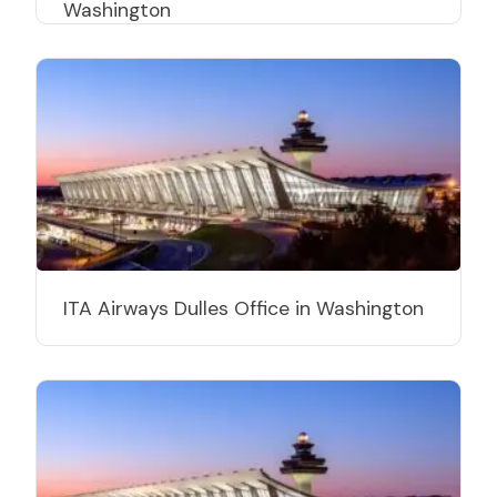
Washington
ITA Airways Dulles Office in Washington