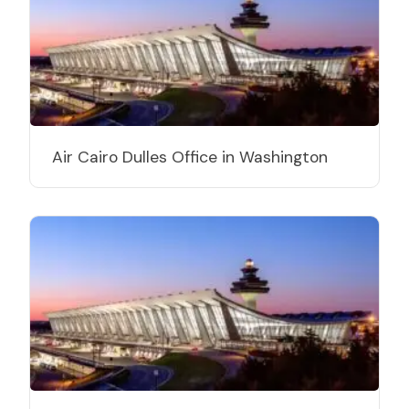
Air Cairo Dulles Office in Washington