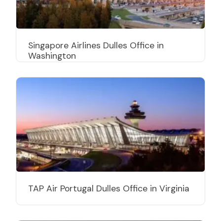
Singapore Airlines Dulles Office in
Washington
TAP Air Portugal Dulles Office in Virginia