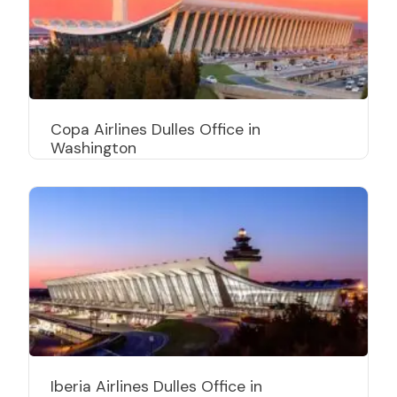
Copa Airlines Dulles Office in
Washington
Iberia Airlines Dulles Office in