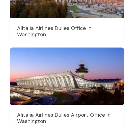
Alitalia Airlines Dulles Office in
Washington
Alitalia Airlines Dulles Airport Office In
Washington