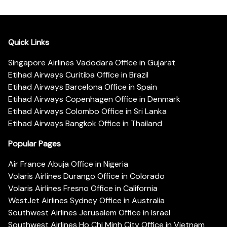
Quick Links
Singapore Airlines Vadodara Office in Gujarat
Etihad Airways Curitiba Office in Brazil
Etihad Airways Barcelona Office in Spain
Etihad Airways Copenhagen Office in Denmark
Etihad Airways Colombo Office in Sri Lanka
Etihad Airways Bangkok Office in Thailand
Popular Pages
Air France Abuja Office in Nigeria
Volaris Airlines Durango Office in Colorado
Volaris Airlines Fresno Office in California
WestJet Airlines Sydney Office in Australia
Southwest Airlines Jerusalem Office in Israel
Southwest Airlines Ho Chi Minh City Office in Vietnam