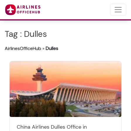
Tag : Dulles
AirlinesOfficeHub
»
Dulles
China Airlines Dulles Office in