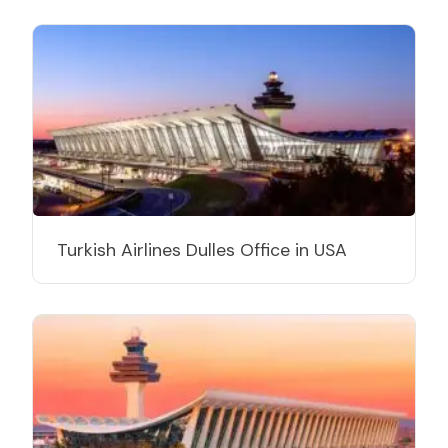
Turkish Airlines Dulles Office in USA