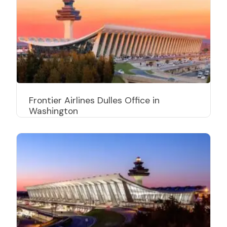
Frontier Airlines Dulles Office in
Washington