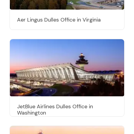
Aer Lingus Dulles Office in Virginia
JetBlue Airlines Dulles Office in
Washington