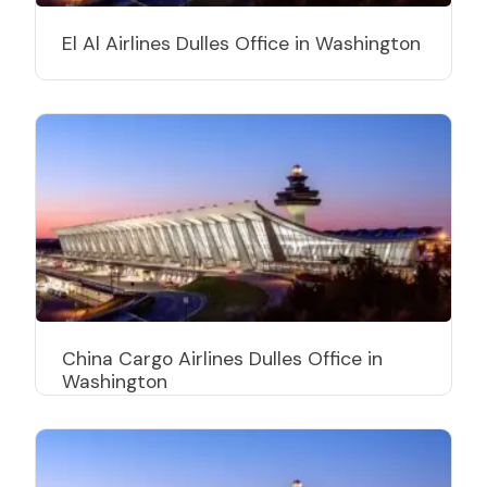
El Al Airlines Dulles Office in Washington
China Cargo Airlines Dulles Office in
Washington