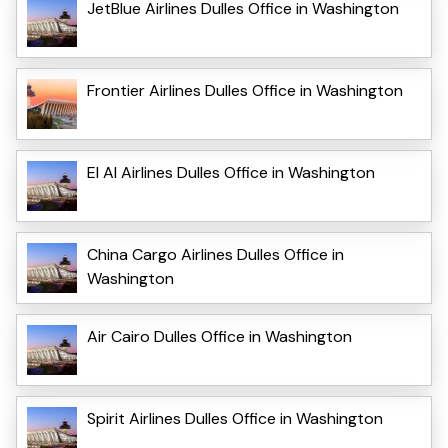
JetBlue Airlines Dulles Office in Washington
Frontier Airlines Dulles Office in Washington
El Al Airlines Dulles Office in Washington
China Cargo Airlines Dulles Office in
Washington
Air Cairo Dulles Office in Washington
Spirit Airlines Dulles Office in Washington