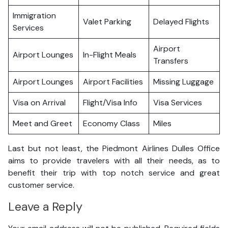
Immigration
Valet Parking
Delayed Flights
Services
Airport
Airport Lounges
In-Flight Meals
Transfers
Airport Lounges
Airport Facilities
Missing Luggage
Visa on Arrival
Flight/Visa Info
Visa Services
Meet and Greet
Economy Class
Miles
Last but not least, the Piedmont Airlines Dulles Office
aims to provide travelers with all their needs, as to
benefit their trip with top notch service and great
customer service.
Leave a Reply