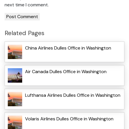
next time I comment.
Related Pages
China Airlines Dulles Office in Washington
Air Canada Dulles Office in Washington
Lufthansa Airlines Dulles Office in Washington
Volaris Airlines Dulles Office in Washington