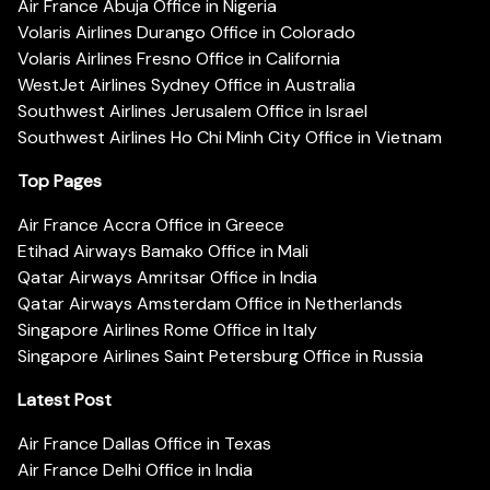
Air France Abuja Office in Nigeria
Volaris Airlines Durango Office in Colorado
Volaris Airlines Fresno Office in California
WestJet Airlines Sydney Office in Australia
Southwest Airlines Jerusalem Office in Israel
Southwest Airlines Ho Chi Minh City Office in Vietnam
Top Pages
Air France Accra Office in Greece
Etihad Airways Bamako Office in Mali
Qatar Airways Amritsar Office in India
Qatar Airways Amsterdam Office in Netherlands
Singapore Airlines Rome Office in Italy
Singapore Airlines Saint Petersburg Office in Russia
Latest Post
Air France Dallas Office in Texas
Air France Delhi Office in India