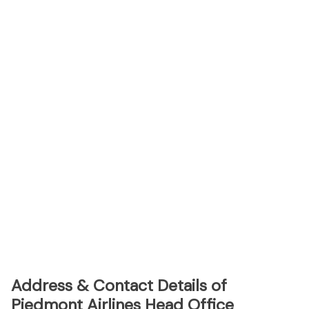
Address & Contact Details of
Piedmont Airlines Head Office