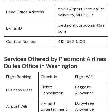
5443 Airport Terminal Rd.
Head Office Address
Salisbury, MD 21804
piedmont.corpcomm@aa.
E-mail ID
com
Contact Number
410-572-5100
Services Offered by Piedmont Airlines
Dulles Office in Washington
Flight Booking
Check-in
Flight Wifi
Ticket
Baggage
Business Class
Cancellation
Allowance
In-Flight
Duty-Free
Airport Wifi
Entertainment
Allowance