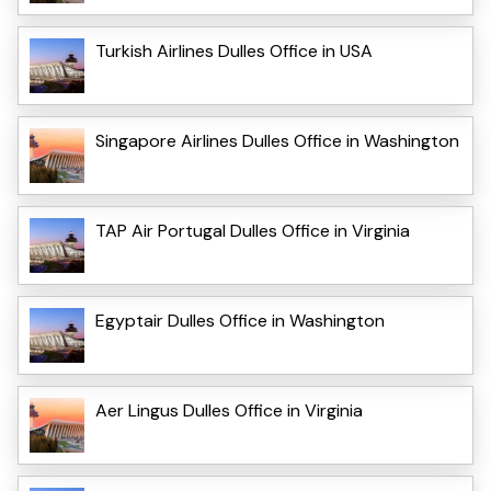
Turkish Airlines Dulles Office in USA
Singapore Airlines Dulles Office in Washington
TAP Air Portugal Dulles Office in Virginia
Egyptair Dulles Office in Washington
Aer Lingus Dulles Office in Virginia