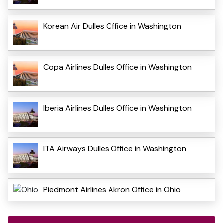
Korean Air Dulles Office in Washington
Copa Airlines Dulles Office in Washington
Iberia Airlines Dulles Office in Washington
ITA Airways Dulles Office in Washington
Piedmont Airlines Akron Office in Ohio