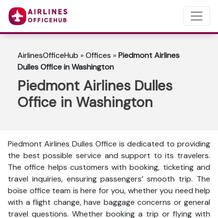
AirlinesOfficeHub
»
Offices
»
Piedmont Airlines
Dulles Office in Washington
Piedmont Airlines Dulles
Office in Washington
Piedmont Airlines Dulles Office is dedicated to providing
the best possible service and support to its travelers.
The office helps customers with booking, ticketing and
travel inquiries, ensuring passengers’ smooth trip. The
boise office team is here for you, whether you need help
with a flight change, have baggage concerns or general
travel questions. Whether booking a trip or flying with