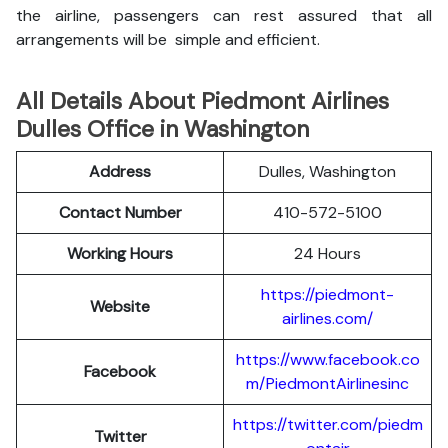
the airline, passengers can rest assured that all
arrangements will be simple and efficient.
All Details About Piedmont Airlines
Dulles Office in Washington
Address
Dulles, Washington
Contact Number
410-572-5100
Working Hours
24 Hours
https://piedmont-
Website
airlines.com/
https://www.facebook.co
Facebook
m/PiedmontAirlinesinc
https://twitter.com/piedm
Twitter