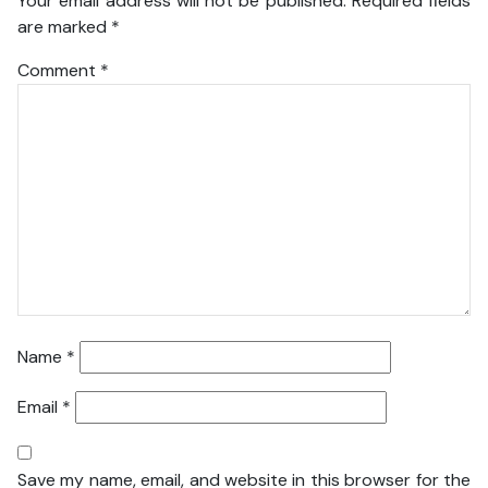
Your email address will not be published.
Required fields
are marked
*
Comment
*
Name
*
Email
*
Save my name, email, and website in this browser for the