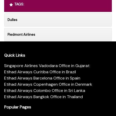
TAGS:
Dulles
Piedmont Airlines
Quick Links
Singapore Airlines Vadodara Office in Gujarat
Etihad Airways Curitiba Office in Brazil
Etihad Airways Barcelona Office in Spain
Etihad Airways Copenhagen Office in Denmark
Etihad Airways Colombo Office in Sri Lanka
Etihad Airways Bangkok Office in Thailand
Popular Pages