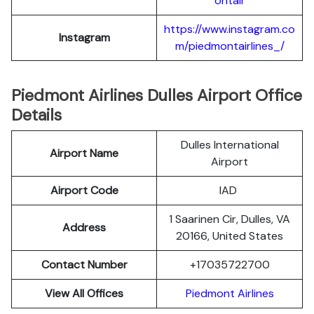
ontair
https://www.instagram.co
Instagram
m/piedmontairlines_/
Piedmont Airlines Dulles Airport Office
Details
Dulles International
Airport Name
Airport
Airport Code
IAD
1 Saarinen Cir, Dulles, VA
Address
20166, United States
Contact Number
+17035722700
View All Offices
Piedmont Airlines