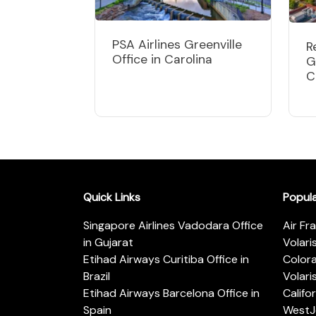
PSA Airlines Greenville
R
Office in Carolina
G
C
Quick Links
Popul
Singapore Airlines Vadodara Office
Air Fr
in Gujarat
Volari
Etihad Airways Curitiba Office in
Color
Brazil
Volari
Etihad Airways Barcelona Office in
Califo
Spain
WestJe