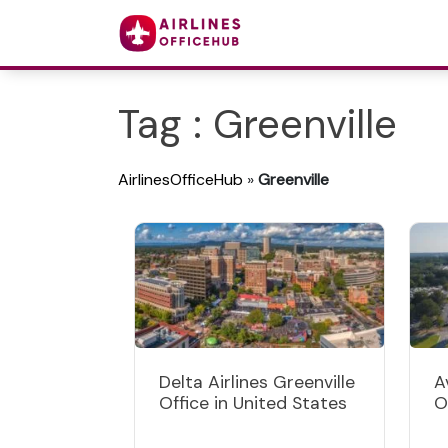
Tag : Greenville
AirlinesOfficeHub
»
Greenville
Delta Airlines Greenville
A
Office in United States
O