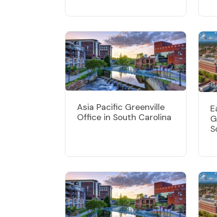
Asia Pacific Greenville
E
Office in South Carolina
G
S