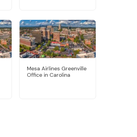
Mesa Airlines Greenville
Office in Carolina