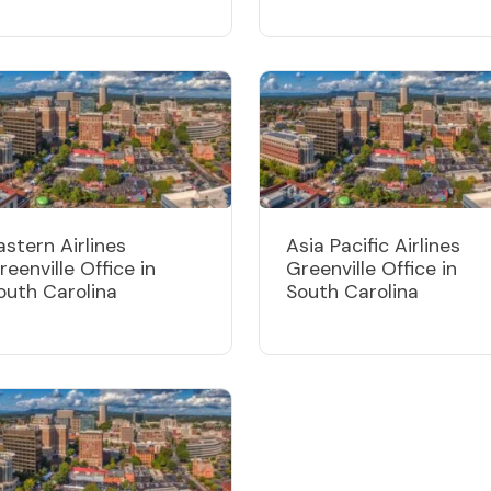
astern Airlines
Asia Pacific Airlines
reenville Office in
Greenville Office in
outh Carolina
South Carolina