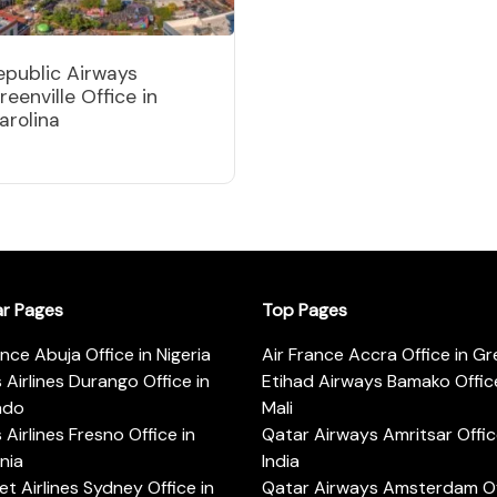
epublic Airways
reenville Office in
arolina
ar Pages
Top Pages
ance Abuja Office in Nigeria
Air France Accra Office in G
s Airlines Durango Office in
Etihad Airways Bamako Office
ado
Mali
s Airlines Fresno Office in
Qatar Airways Amritsar Offic
rnia
India
t Airlines Sydney Office in
Qatar Airways Amsterdam Off