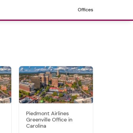
Offices
Piedmont Airlines
Greenville Office in
Carolina