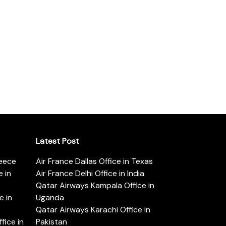
Latest Post
reece
Air France Dallas Office in Texas
 in
Air France Delhi Office in India
Qatar Airways Kampala Office in
e in
Uganda
Qatar Airways Karachi Office in
ice in
Pakistan