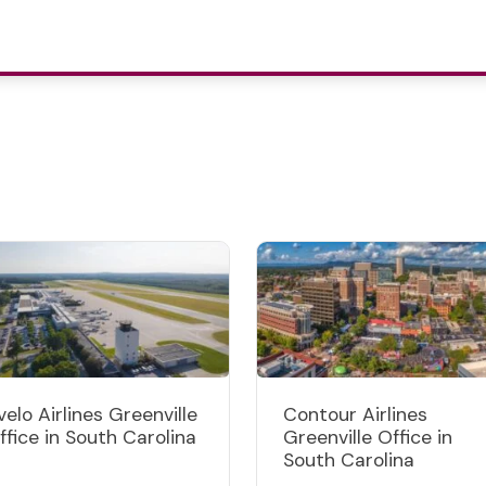
velo Airlines Greenville
Contour Airlines
ffice in South Carolina
Greenville Office in
South Carolina