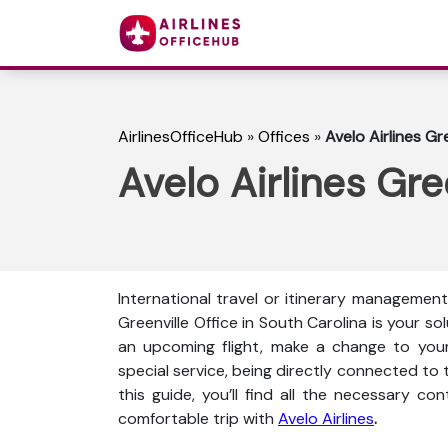
AirlinesOfficeHub
»
Offices
»
Avelo Airlines Gr
Avelo Airlines Gre
International travel or itinerary management 
Greenville Office in South Carolina is your s
an upcoming flight, make a change to your 
special service, being directly connected to t
this guide, you’ll find all the necessary co
comfortable trip with
Avelo Airlines
.