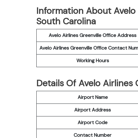
Information About Avelo A
South Carolina
Avelo Airlines Greenville Office Address
Avelo Airlines Greenville Office Contact Nu
Working Hours
Details Of Avelo Airlines
Airport Name
Airport Address
Airport Code
Contact Number