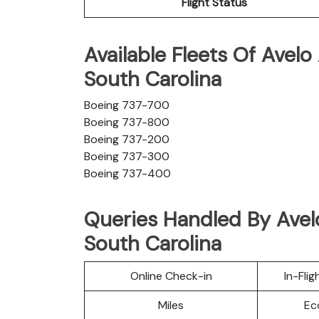
Flight Status
Available Fleets Of Avelo 
South Carolina
Boeing 737-700
Boeing 737-800
Boeing 737-200
Boeing 737-300
Boeing 737-400
Queries Handled By Avelo 
South Carolina
Online Check-in
In-Fli
Miles
Ec