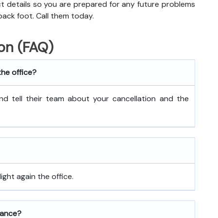
act details so you are prepared for any future problems
back foot. Call them today.
on (FAQ)
the office?
nd tell their team about your cancellation and the
ght again the office.
rance?