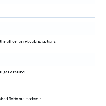
the office for rebooking options.
ill get a refund.
ired fields are marked
*