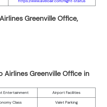
https://www.aveloair.com/flight-status
Airlines Greenville Office,
Airlines Greenville Office in
ght Entertainment
Airport Facilities
onomy Class
Valet Parking