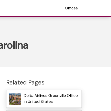
Offices
arolina
Related Pages
Delta Airlines Greenville Office
in United States