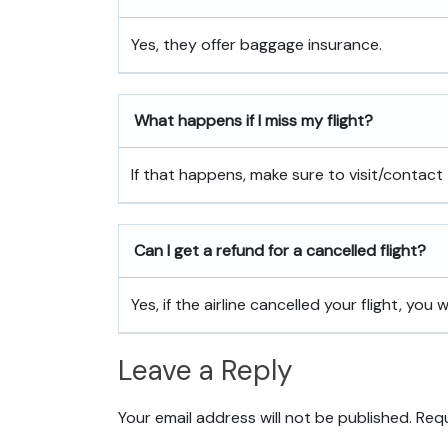
Yes, they offer baggage insurance.
What happens if I miss my flight?
If that happens, make sure to visit/contact 
Can I get a refund for a cancelled flight?
Yes, if the airline cancelled your flight, you w
Leave a Reply
Your email address will not be published.
Requ