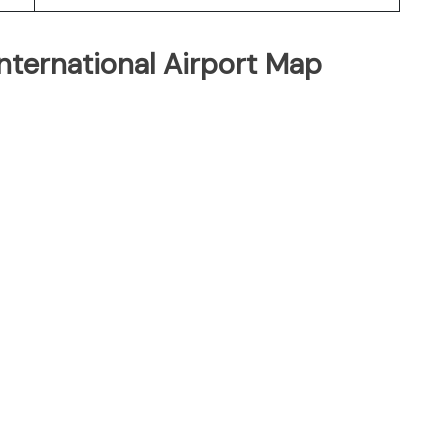
nternational Airport Map