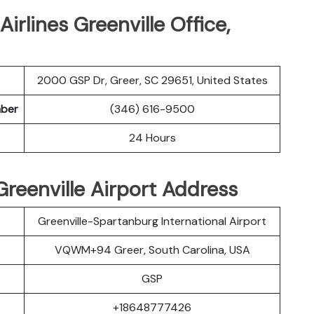
irlines Greenville Office,
2000 GSP Dr, Greer, SC 29651, United States
mber
(346) 616-9500
24 Hours
 Greenville Airport Address
Greenville-Spartanburg International Airport
VQWM+94 Greer, South Carolina, USA
GSP
+18648777426