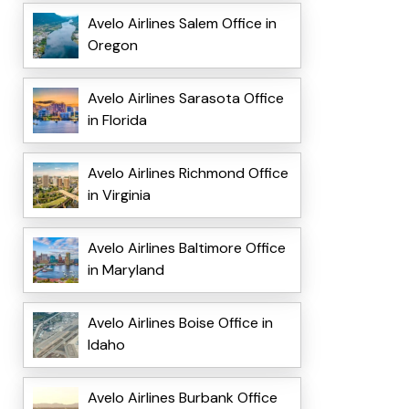
Avelo Airlines Salem Office in
Oregon
Avelo Airlines Sarasota Office
in Florida
Avelo Airlines Richmond Office
in Virginia
Avelo Airlines Baltimore Office
in Maryland
Avelo Airlines Boise Office in
Idaho
Avelo Airlines Burbank Office