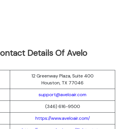
ontact Details Of Avelo
12 Greenway Plaza, Suite 400
Houston, TX 77046
support@aveloair.com
(346) 616-9500
https://www.aveloair.com/