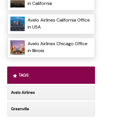
in California
Avelo Airlines California Office
in USA
Avelo Airlines Chicago Office
in Illinois
TAGS:
Avelo Airlines
Greenville