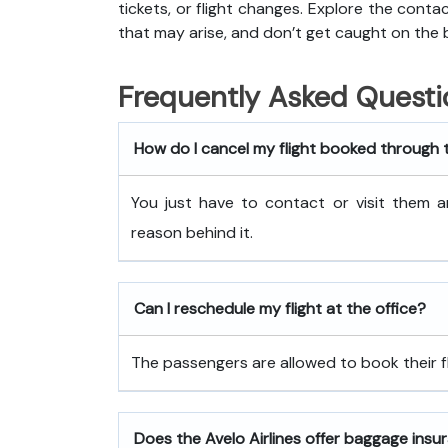
tickets, or flight changes. Explore the cont
that may arise, and don’t get caught on the 
Frequently Asked Questi
How do I cancel my flight booked through 
You just have to contact or visit them a
reason behind it.
Can I reschedule my flight at the office?
The passengers are allowed to book their fli
Does the Avelo Airlines offer baggage insu