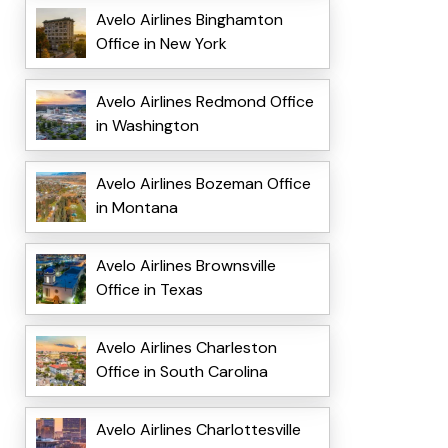
Avelo Airlines Binghamton
Office in New York
Avelo Airlines Redmond Office
in Washington
Avelo Airlines Bozeman Office
in Montana
Avelo Airlines Brownsville
Office in Texas
Avelo Airlines Charleston
Office in South Carolina
Avelo Airlines Charlottesville