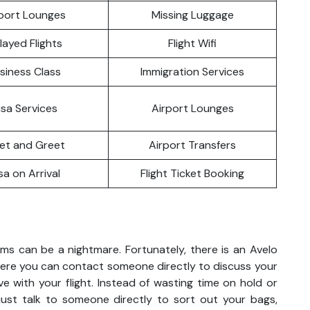
port Lounges
Missing Luggage
layed Flights
Flight Wifi
siness Class
Immigration Services
isa Services
Airport Lounges
et and Greet
Airport Transfers
sa on Arrival
Flight Ticket Booking
ems can be a nightmare. Fortunately, there is an Avelo
 where you can contact someone directly to discuss your
ve with your flight. Instead of wasting time on hold or
 just talk to someone directly to sort out your bags,