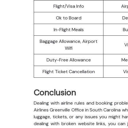
Flight/Visa Info
Air
Ok to Board
De
In-Flight Meals
Bu
Baggage Allowance, Airport
V
Wifi
Duty-Free Allowance
Me
Flight Ticket Cancellation
Vi
Conclusion
Dealing with airline rules and booking probl
Airlines Greenville Office in South Carolina
luggage, tickets, or any issues you might ha
dealing with broken website links, you can