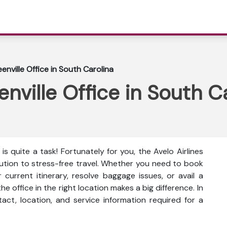
eenville Office in South Carolina
enville Office in South C
is quite a task! Fortunately for you, the Avelo Airlines
olution to stress-free travel. Whether you need to book
current itinerary, resolve baggage issues, or avail a
he office in the right location makes a big difference. In
ntact, location, and service information
required for a