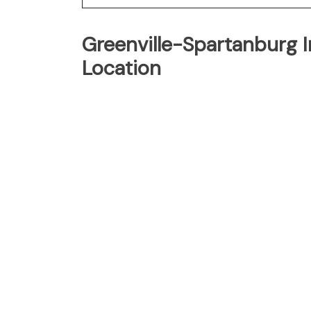
Greenville-Spartanburg I
Location