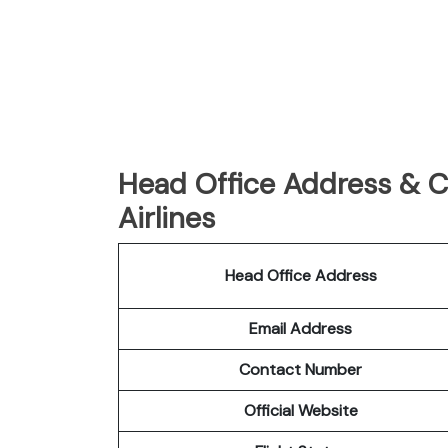
Head Office Address & C
Airlines
Head Office Address
Email Address
Contact Number
Official Website