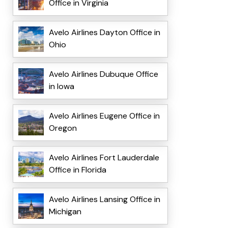
Office in Virginia
Avelo Airlines Dayton Office in
Ohio
Avelo Airlines Dubuque Office
in Iowa
Avelo Airlines Eugene Office in
Oregon
Avelo Airlines Fort Lauderdale
Office in Florida
Avelo Airlines Lansing Office in
Michigan