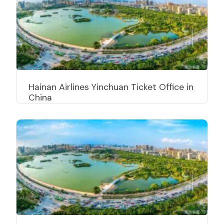
Hainan Airlines Yinchuan Ticket Office in
China