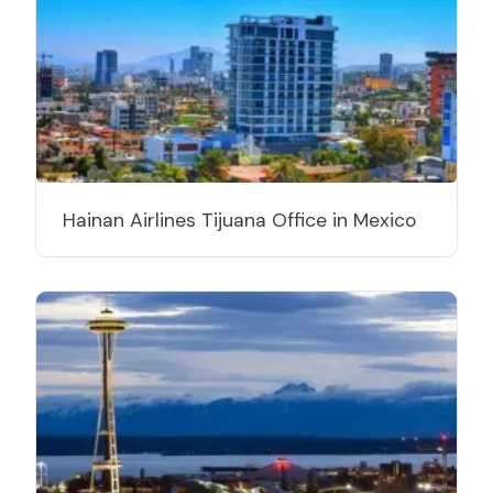
Hainan Airlines Tijuana Office in Mexico