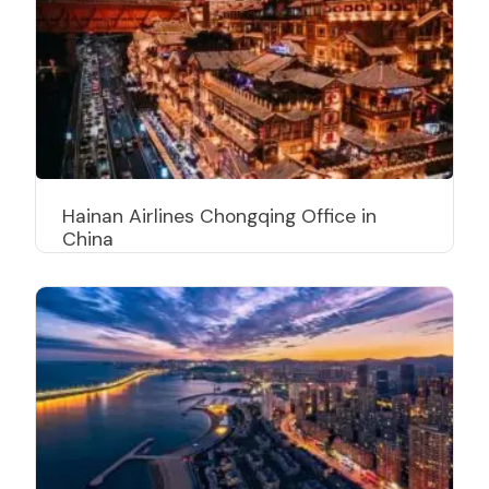
Hainan Airlines Chongqing Office in
China