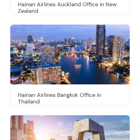
Hainan Airlines Auckland Office in New
Zealand
Hainan Airlines Bangkok Office in
Thailand