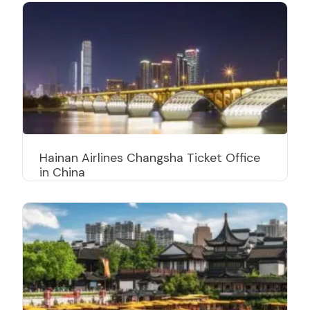
Hainan Airlines Changsha Ticket Office
in China