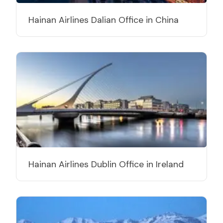
Hainan Airlines Dalian Office in China
Hainan Airlines Dublin Office in Ireland