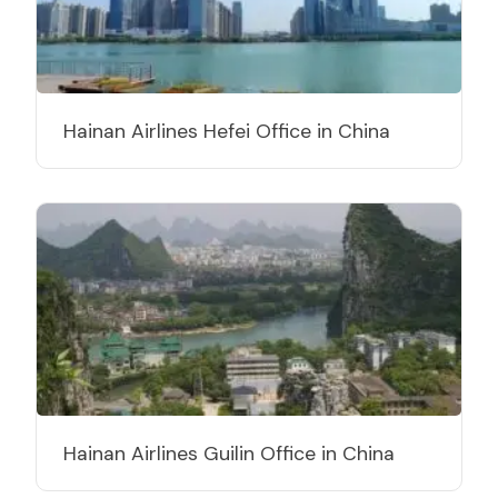
Hainan Airlines Hefei Office in China
Hainan Airlines Guilin Office in China