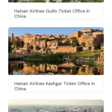
Hainan Airlines Guilin Ticket Office in
China
Hainan Airlines Kashgar Ticket Office in
China