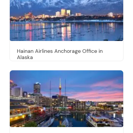
Hainan Airlines Anchorage Office in
Alaska