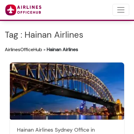
Tag : Hainan Airlines
AirlinesOfficeHub
»
Hainan Airlines
Hainan Airlines Sydney Office in