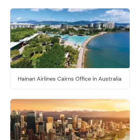
Hainan Airlines Cairns Office in Australia