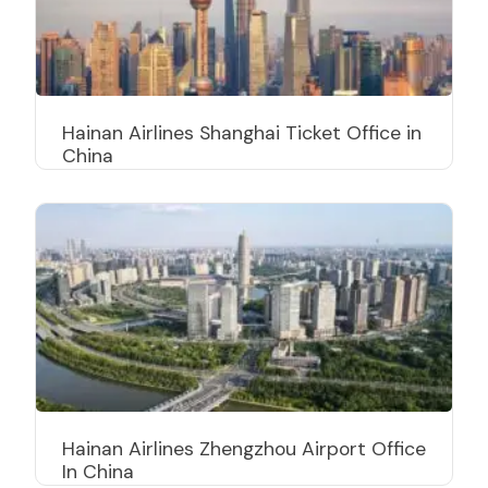
Hainan Airlines Shanghai Ticket Office in
China
Hainan Airlines Zhengzhou Airport Office
In China