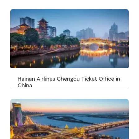
Hainan Airlines Chengdu Ticket Office in
China