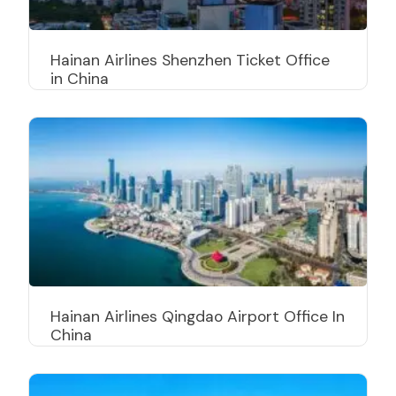
Hainan Airlines Shenzhen Ticket Office
in China
Hainan Airlines Qingdao Airport Office In
China