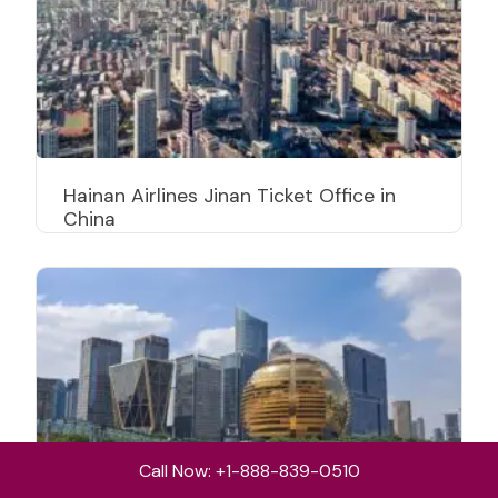
Hainan Airlines Jinan Ticket Office in
China
Call Now: +1-888-839-0510