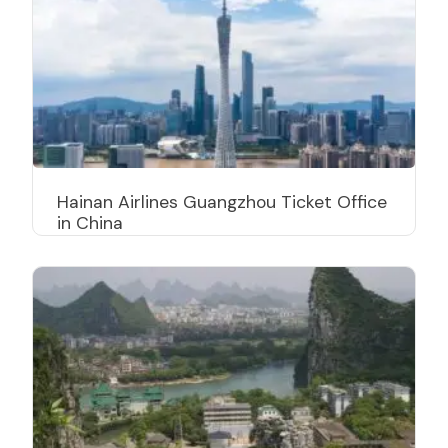
Hainan Airlines Guangzhou Ticket Office
in China