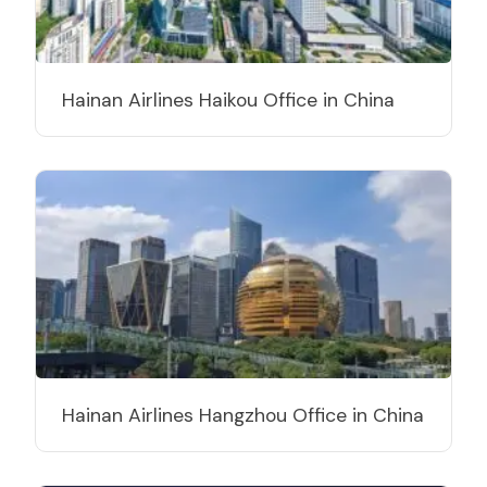
Hainan Airlines Haikou Office in China
Hainan Airlines Hangzhou Office in China