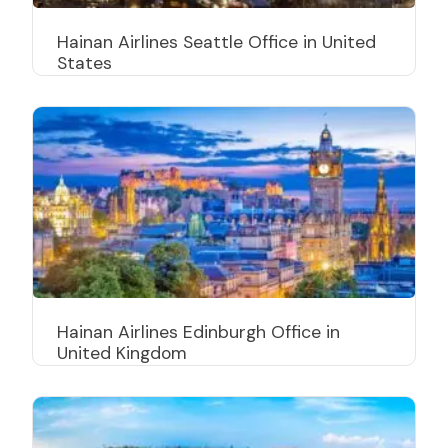
Hainan Airlines Seattle Office in United
States
Hainan Airlines Edinburgh Office in
United Kingdom