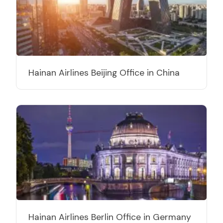
Hainan Airlines Beijing Office in China
Hainan Airlines Berlin Office in Germany