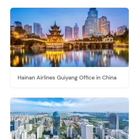
Hainan Airlines Guiyang Office in China