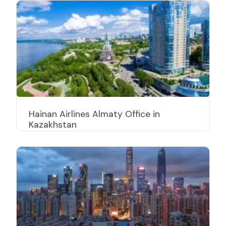
Hainan Airlines Almaty Office in
Kazakhstan