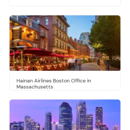
Hainan Airlines Boston Office in
Massachusetts