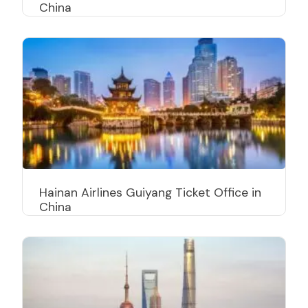
China
Hainan Airlines Guiyang Ticket Office in
China