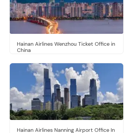
Hainan Airlines Wenzhou Ticket Office in
China
Hainan Airlines Nanning Airport Office In