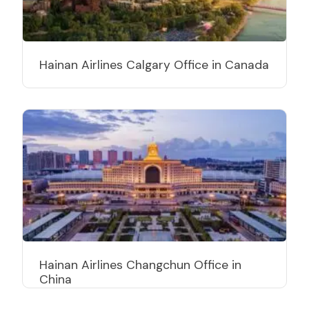
Hainan Airlines Calgary Office in Canada
Hainan Airlines Changchun Office in
China