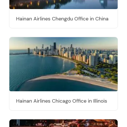
Hainan Airlines Chengdu Office in China
Hainan Airlines Chicago Office in Illinois