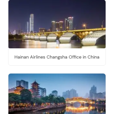
Hainan Airlines Changsha Office in China