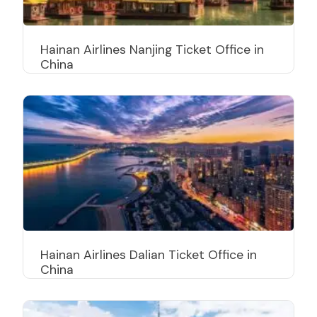
Hainan Airlines Nanjing Ticket Office in
China
Hainan Airlines Dalian Ticket Office in
China