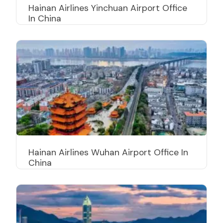
Hainan Airlines Yinchuan Airport Office
In China
Hainan Airlines Wuhan Airport Office In
China