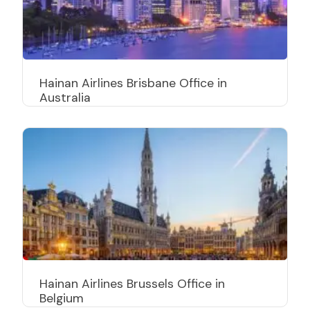
Hainan Airlines Brisbane Office in
Australia
Hainan Airlines Brussels Office in
Belgium