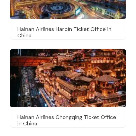
Hainan Airlines Harbin Ticket Office in
China
Hainan Airlines Chongqing Ticket Office
in China