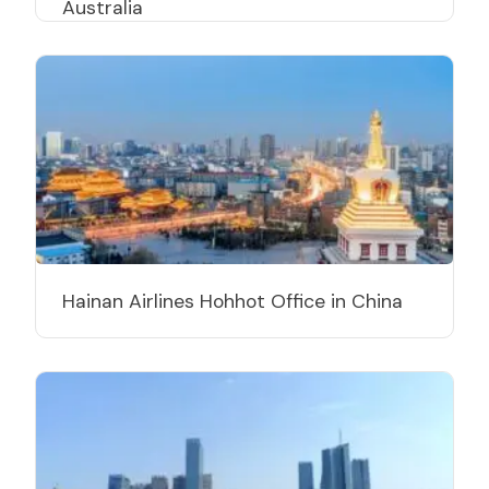
Australia
Hainan Airlines Hohhot Office in China