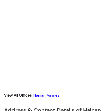
View All Offices
:
Hainan Airlines
Address & Contact Details of Hainan