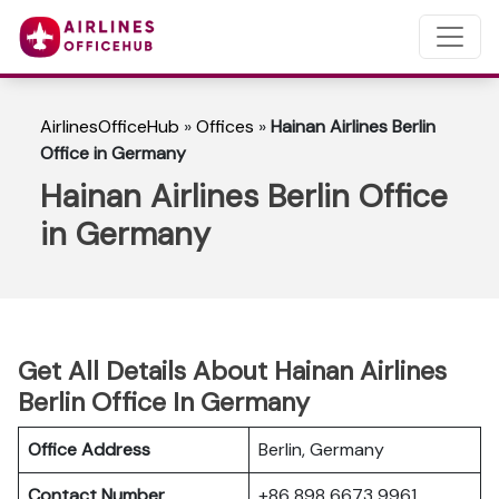
AirlinesOfficeHub
»
Offices
»
Hainan Airlines Berlin
Office in Germany
Hainan Airlines Berlin Office
in Germany
Get All Details About Hainan Airlines
Berlin Office In Germany
Office Address
Berlin, Germany
Contact Number
+86 898 6673 9961