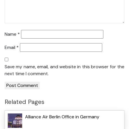
Name
*
Email
*
Save my name, email, and website in this browser for the
next time I comment.
Related Pages
Alliance Air Berlin Office in Germany