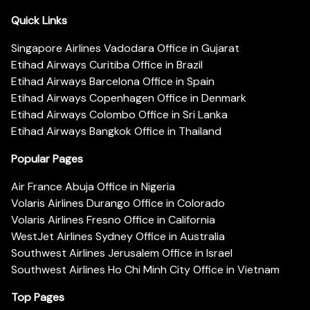
Quick Links
Singapore Airlines Vadodara Office in Gujarat
Etihad Airways Curitiba Office in Brazil
Etihad Airways Barcelona Office in Spain
Etihad Airways Copenhagen Office in Denmark
Etihad Airways Colombo Office in Sri Lanka
Etihad Airways Bangkok Office in Thailand
Popular Pages
Air France Abuja Office in Nigeria
Volaris Airlines Durango Office in Colorado
Volaris Airlines Fresno Office in California
WestJet Airlines Sydney Office in Australia
Southwest Airlines Jerusalem Office in Israel
Southwest Airlines Ho Chi Minh City Office in Vietnam
Top Pages