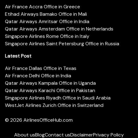
Air France Accra Office in Greece
Etihad Airways Bamako Office in Mali
Qatar Airways Amritsar Office in India
Qatar Airways Amsterdam Office in Netherlands
Singapore Airlines Rome Office in Italy
Singapore Airlines Saint Petersburg Office in Russia
Latest Post
Air France Dallas Office in Texas
Air France Delhi Office in India
Qatar Airways Kampala Office in Uganda
Qatar Airways Karachi Office in Pakistan
Singapore Airlines Riyadh Office in Saudi Arabia
WestJet Airlines Zurich Office in Switzerland
© 2026
AirlinesOfficeHub.com
About us
Blog
Contact us
Disclaimer
Privacy Policy