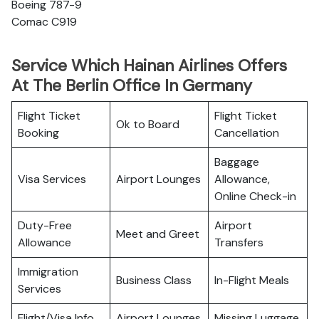
Boeing 787-9
Comac C919
Service Which Hainan Airlines Offers
At The Berlin Office In Germany
Flight Ticket
Flight Ticket
Ok to Board
Booking
Cancellation
Baggage
Visa Services
Airport Lounges
Allowance,
Online Check-in
Duty-Free
Airport
Meet and Greet
Allowance
Transfers
Immigration
Business Class
In-Flight Meals
Services
Flight/Visa Info
Airport Lounges
Missing Luggage