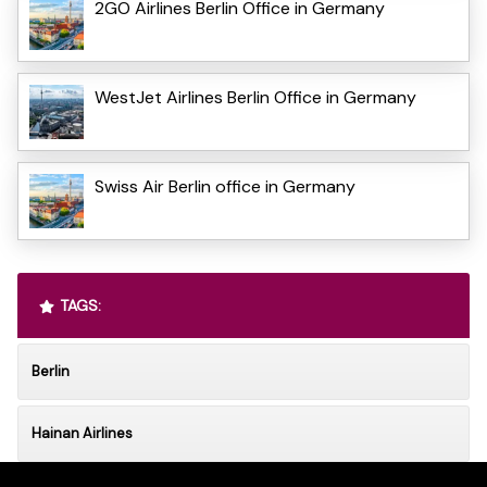
2GO Airlines Berlin Office in Germany
WestJet Airlines Berlin Office in Germany
Swiss Air Berlin office in Germany
TAGS:
Berlin
Hainan Airlines