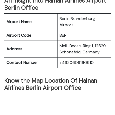
An Insight Into Hainan Airlines Airport
Berlin Office
Berlin Brandenburg
Airport Name
Airport
Airport Code
BER
Melli-Beese-Ring 1, 12529
Address
Schönefeld, Germany
Contact Number
+4930609160910
Know the Map Location Of Hainan
Airlines Berlin Airport Office