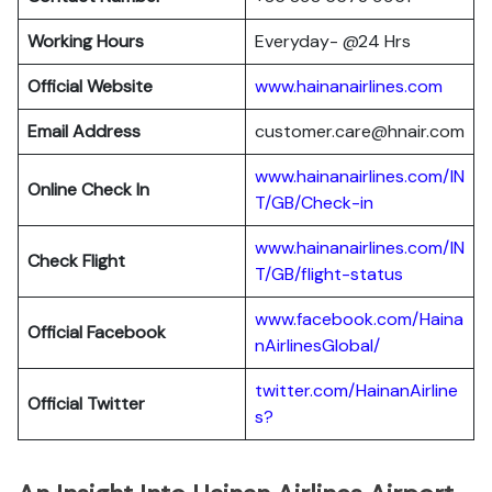
Working Hours
Everyday- @24 Hrs
Official Website
www.hainanairlines.com
Email Address
customer.care@hnair.com
www.hainanairlines.com/IN
Online Check In
T/GB/Check-in
www.hainanairlines.com/IN
Check Flight
T/GB/flight-status
www.facebook.com/Haina
Official Facebook
nAirlinesGlobal/
twitter.com/HainanAirline
Official Twitter
s?