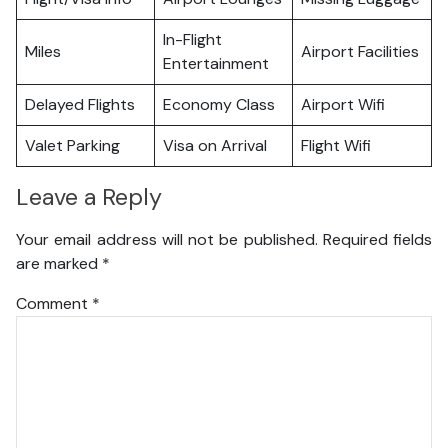
In-Flight
Miles
Airport Facilities
Entertainment
Delayed Flights
Economy Class
Airport Wifi
Valet Parking
Visa on Arrival
Flight Wifi
Leave a Reply
Your email address will not be published.
Required fields
are marked
*
Comment
*