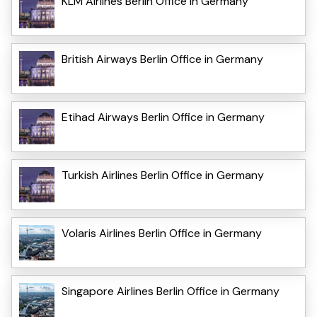
KLM Airlines Berlin Office in Germany
British Airways Berlin Office in Germany
Etihad Airways Berlin Office in Germany
Turkish Airlines Berlin Office in Germany
Volaris Airlines Berlin Office in Germany
Singapore Airlines Berlin Office in Germany