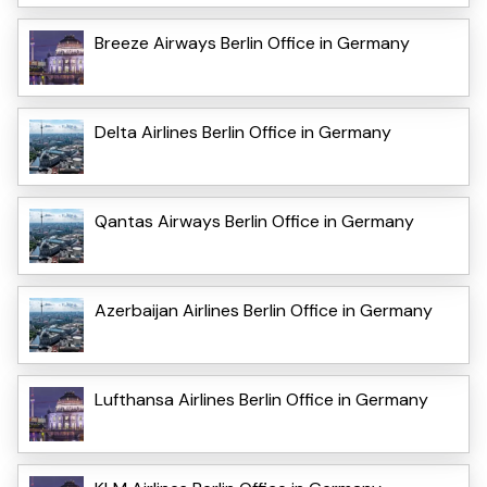
Breeze Airways Berlin Office in Germany
Delta Airlines Berlin Office in Germany
Qantas Airways Berlin Office in Germany
Azerbaijan Airlines Berlin Office in Germany
Lufthansa Airlines Berlin Office in Germany