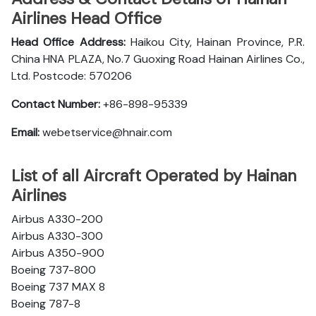
Airlines Head Office
Head Office Address:
Haikou City, Hainan Province, P.R.
China HNA PLAZA, No.7 Guoxing Road Hainan Airlines Co.,
Ltd. Postcode: 570206
Contact Number:
+86-898-95339
Email:
webetservice@hnair.com
List of all Aircraft Operated by Hainan
Airlines
Airbus A330-200
Airbus A330-300
Airbus A350-900
Boeing 737-800
Boeing 737 MAX 8
Boeing 787-8