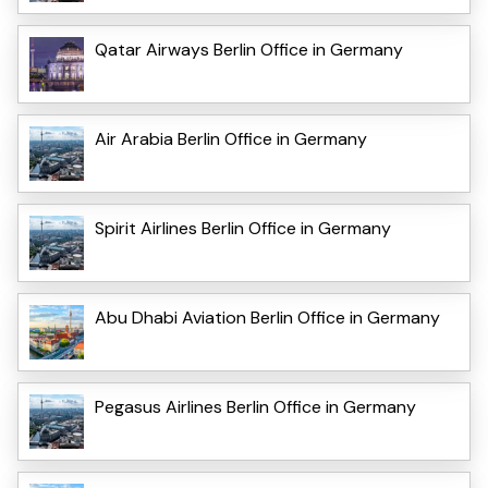
Qatar Airways Berlin Office in Germany
Air Arabia Berlin Office in Germany
Spirit Airlines Berlin Office in Germany
Abu Dhabi Aviation Berlin Office in Germany
Pegasus Airlines Berlin Office in Germany