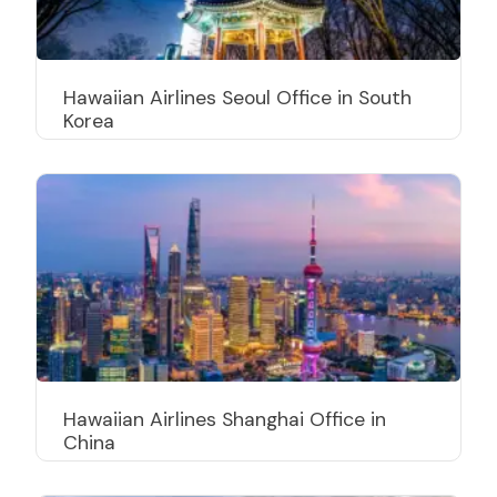
Hawaiian Airlines Seoul Office in South
Korea
Hawaiian Airlines Shanghai Office in
China