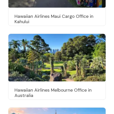
Hawaiian Airlines Maui Cargo Office in
Kahului
Hawaiian Airlines Melbourne Office in
Australia