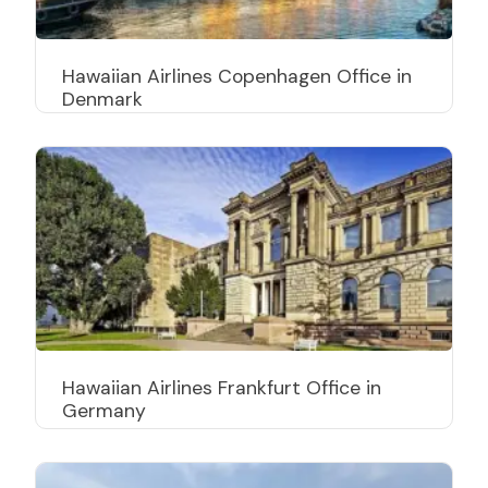
Hawaiian Airlines Copenhagen Office in
Denmark
Hawaiian Airlines Frankfurt Office in
Germany