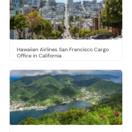
Hawaiian Airlines San Francisco Cargo
Office in California