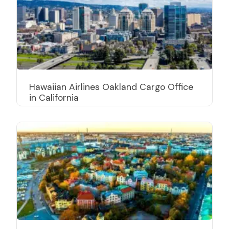
Hawaiian Airlines Oakland Cargo Office
in California