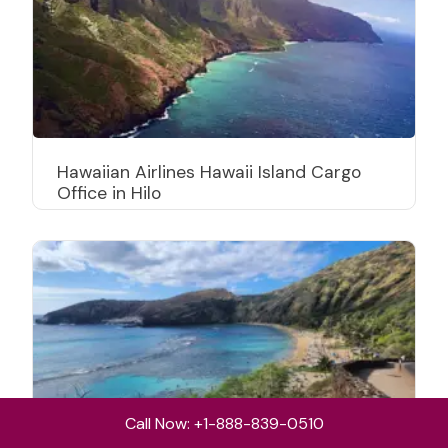
Hawaiian Airlines Hawaii Island Cargo
Office in Hilo
Call Now: +1-888-839-0510