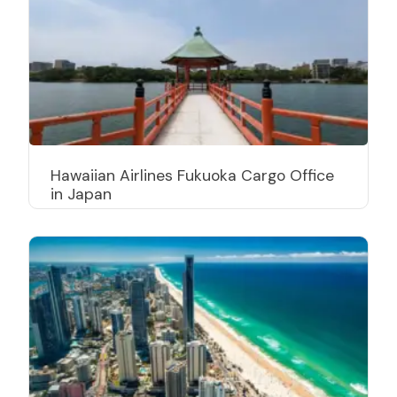
Hawaiian Airlines Fukuoka Cargo Office
in Japan