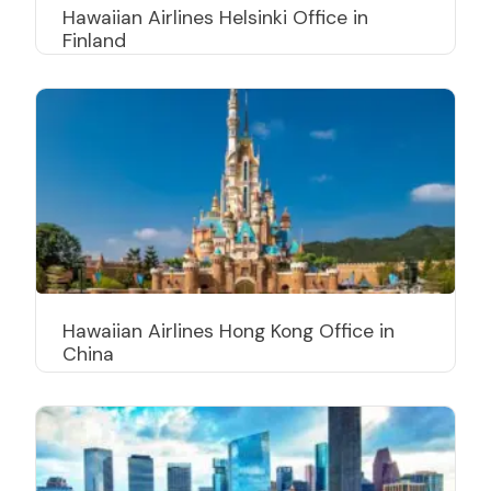
Hawaiian Airlines Helsinki Office in
Finland
Hawaiian Airlines Hong Kong Office in
China