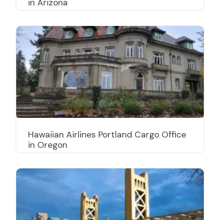
in Arizona
Hawaiian Airlines Portland Cargo Office
in Oregon