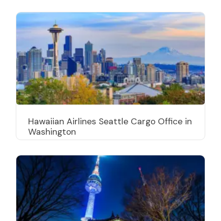
Hawaiian Airlines Seattle Cargo Office in
Washington