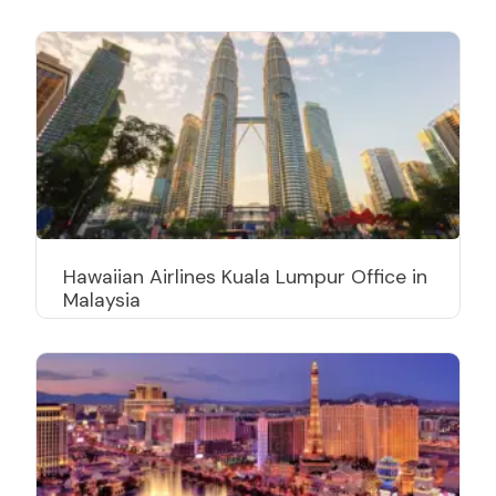
Hawaiian Airlines Kuala Lumpur Office in
Malaysia