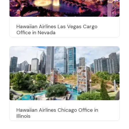
Hawaiian Airlines Las Vegas Cargo
Office in Nevada
Hawaiian Airlines Chicago Office in
Illinois