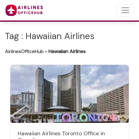
Tag : Hawaiian Airlines
AirlinesOfficeHub
»
Hawaiian Airlines
Hawaiian Airlines Toronto Office in