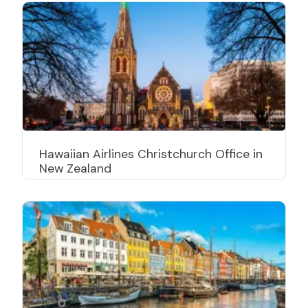
Hawaiian Airlines Christchurch Office in
New Zealand