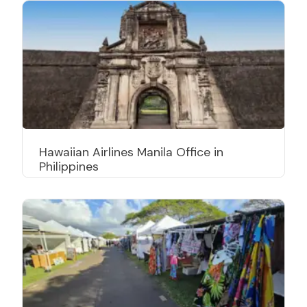
Hawaiian Airlines Manila Office in
Philippines