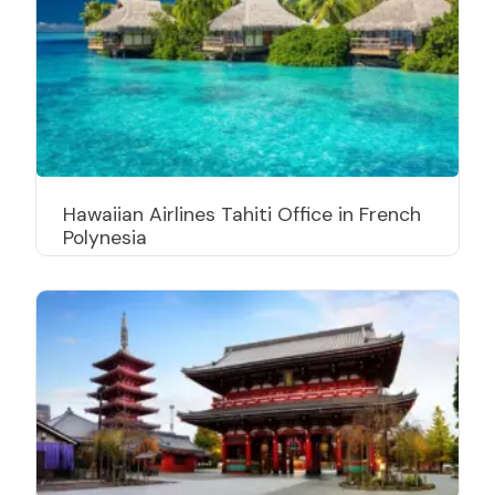
Hawaiian Airlines Tahiti Office in French
Polynesia