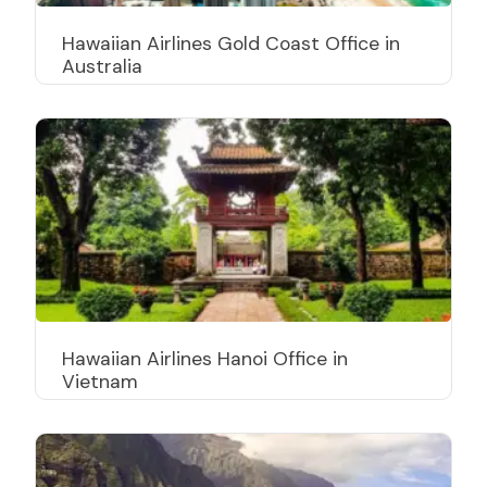
Hawaiian Airlines Gold Coast Office in
Australia
Hawaiian Airlines Hanoi Office in
Vietnam