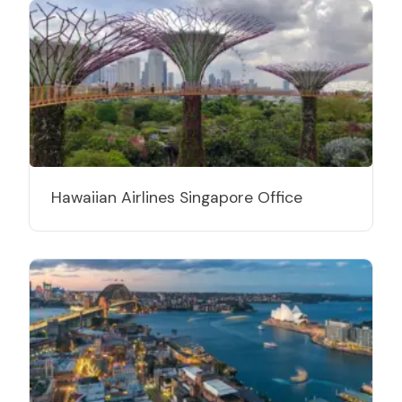
Hawaiian Airlines Singapore Office