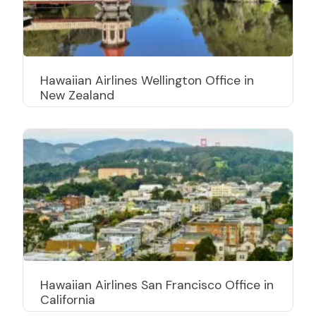
Hawaiian Airlines Wellington Office in
New Zealand
Hawaiian Airlines San Francisco Office in
California