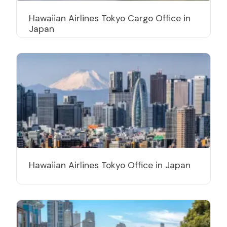
Hawaiian Airlines Tokyo Cargo Office in
Japan
Hawaiian Airlines Tokyo Office in Japan