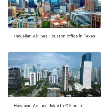
Hawaiian Airlines Houston office in Texas
Hawaiian Airlines Jakarta Office in