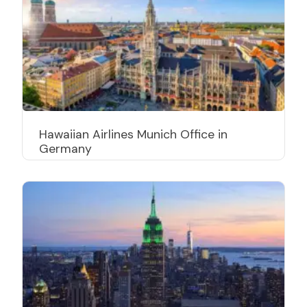
Hawaiian Airlines Munich Office in
Germany