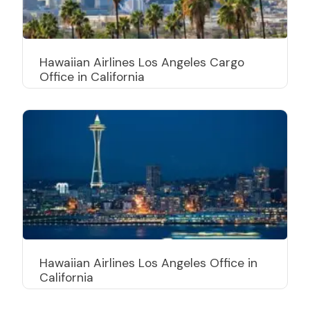
Hawaiian Airlines Los Angeles Cargo
Office in California
Hawaiian Airlines Los Angeles Office in
California