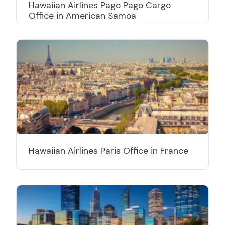
Hawaiian Airlines Pago Pago Cargo
Office in American Samoa
Hawaiian Airlines Paris Office in France