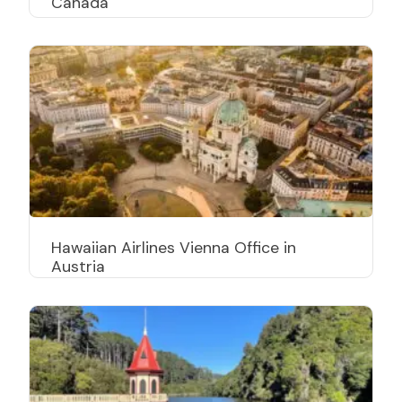
Canada
Hawaiian Airlines Vienna Office in
Austria