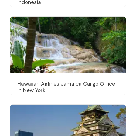
Indonesia
Hawaiian Airlines Jamaica Cargo Office
in New York