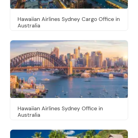
Hawaiian Airlines Sydney Cargo Office in
Australia
Hawaiian Airlines Sydney Office in
Australia