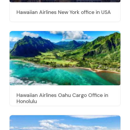
Hawaiian Airlines New York office in USA
Hawaiian Airlines Oahu Cargo Office in
Honolulu