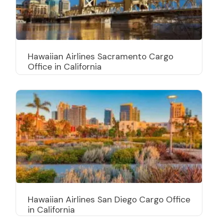
Hawaiian Airlines Sacramento Cargo
Office in California
Hawaiian Airlines San Diego Cargo Office
in California