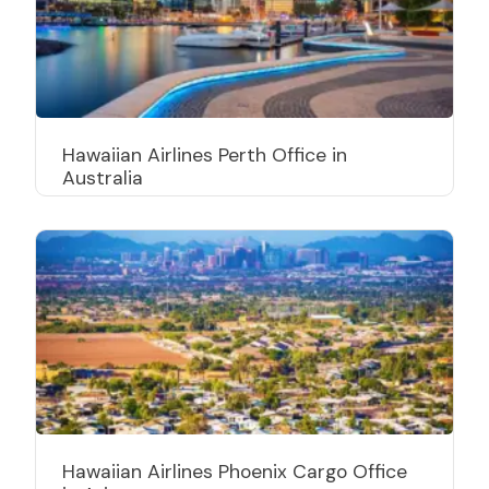
Hawaiian Airlines Perth Office in
Australia
Hawaiian Airlines Phoenix Cargo Office