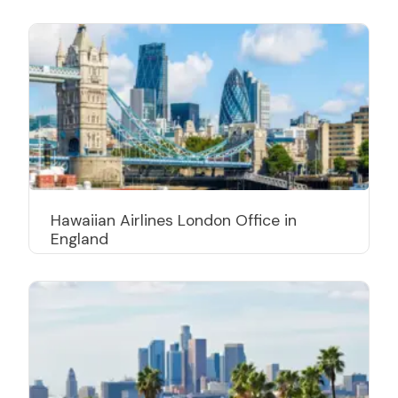
Hawaiian Airlines London Office in
England