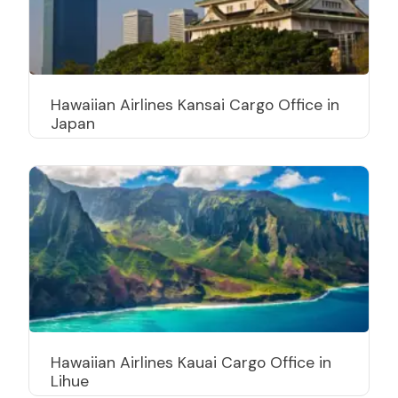
Hawaiian Airlines Kansai Cargo Office in
Japan
Hawaiian Airlines Kauai Cargo Office in
Lihue