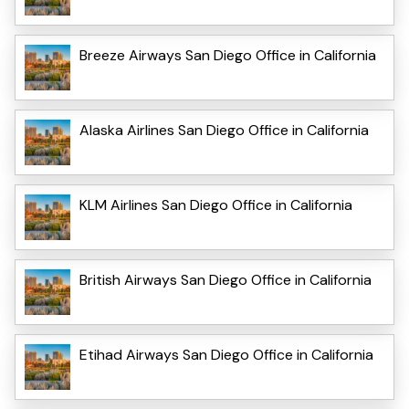
Breeze Airways San Diego Office in California
Alaska Airlines San Diego Office in California
KLM Airlines San Diego Office in California
British Airways San Diego Office in California
Etihad Airways San Diego Office in California