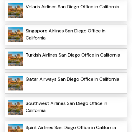
Volaris Airlines San Diego Office in California
Singapore Airlines San Diego Office in
California
Turkish Airlines San Diego Office in California
Qatar Airways San Diego Office in California
Southwest Airlines San Diego Office in
California
Spirit Airlines San Diego Office in California