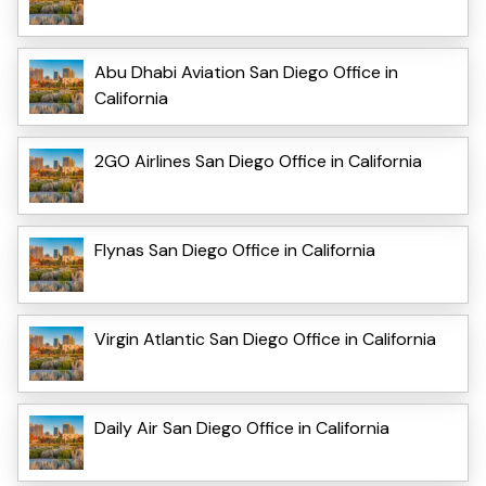
Abu Dhabi Aviation San Diego Office in
California
2GO Airlines San Diego Office in California
Flynas San Diego Office in California
Virgin Atlantic San Diego Office in California
Daily Air San Diego Office in California