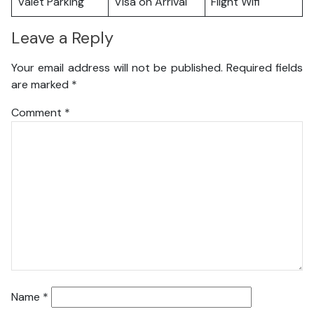
Valet Parking
Visa on Arrival
Flight Wifi
Leave a Reply
Your email address will not be published.
Required fields
are marked
*
Comment
*
Name
*