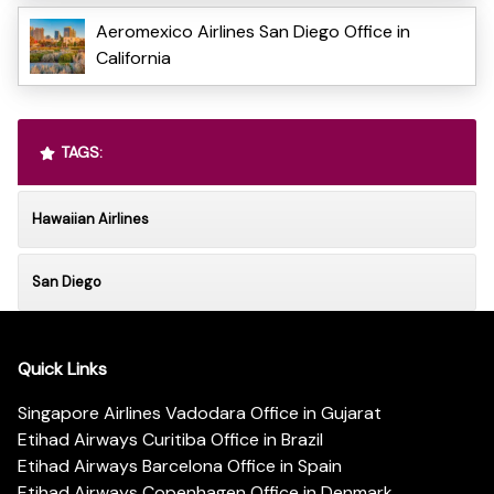
Aeromexico Airlines San Diego Office in
California
TAGS:
Hawaiian Airlines
San Diego
Quick Links
Singapore Airlines Vadodara Office in Gujarat
Etihad Airways Curitiba Office in Brazil
Etihad Airways Barcelona Office in Spain
Etihad Airways Copenhagen Office in Denmark