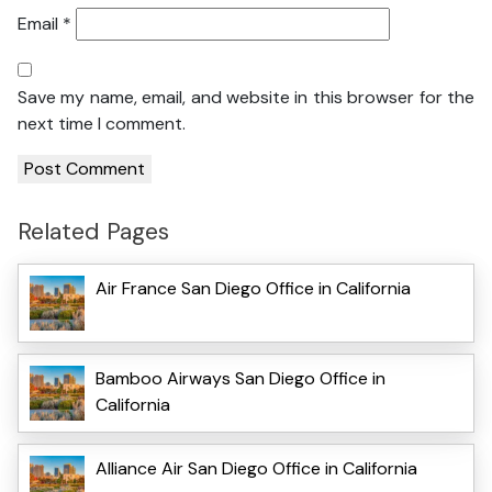
Email
*
Save my name, email, and website in this browser for the
next time I comment.
Related Pages
Air France San Diego Office in California
Bamboo Airways San Diego Office in
California
Alliance Air San Diego Office in California