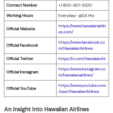
Contact Number
+1 800-367-5320
Working Hours
Everyday- @24 Hrs
https://www.hawaiianairlin
Official Website
es.com/
https://www.facebook.co
Official Facebook
m/HawaiianAirlines
Official Twitter
https://x.com/HawaiianAir
https://www.instagram.co
Official Instagram
m/hawaiianairlines/
https://www.youtube.com
Official YouTube
/user/HawaiianAirlines
An Insight Into Hawaiian Airlines