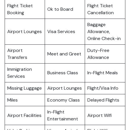
Flight Ticket
Flight Ticket
Ok to Board
Booking
Cancellation
Baggage
Airport Lounges
Visa Services
Allowance,
Online Check-in
Airport
Duty-Free
Meet and Greet
Transfers
Allowance
Immigration
Business Class
In-Flight Meals
Services
Missing Luggage
Airport Lounges
Flight/Visa Info
Miles
Economy Class
Delayed Flights
In-Flight
Airport Facilities
Airport Wifi
Entertainment