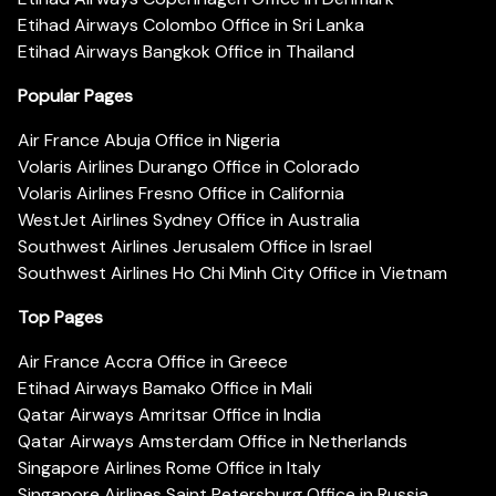
Etihad Airways Colombo Office in Sri Lanka
Etihad Airways Bangkok Office in Thailand
Popular Pages
Air France Abuja Office in Nigeria
Volaris Airlines Durango Office in Colorado
Volaris Airlines Fresno Office in California
WestJet Airlines Sydney Office in Australia
Southwest Airlines Jerusalem Office in Israel
Southwest Airlines Ho Chi Minh City Office in Vietnam
Top Pages
Air France Accra Office in Greece
Etihad Airways Bamako Office in Mali
Qatar Airways Amritsar Office in India
Qatar Airways Amsterdam Office in Netherlands
Singapore Airlines Rome Office in Italy
Singapore Airlines Saint Petersburg Office in Russia