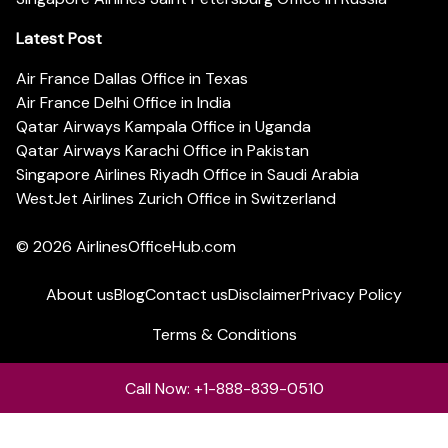
Latest Post
Air France Dallas Office in Texas
Air France Delhi Office in India
Qatar Airways Kampala Office in Uganda
Qatar Airways Karachi Office in Pakistan
Singapore Airlines Riyadh Office in Saudi Arabia
WestJet Airlines Zurich Office in Switzerland
© 2026
AirlinesOfficeHub.com
About us
Blog
Contact us
Disclaimer
Privacy Policy
Terms & Conditions
Call Now: +1-888-839-0510