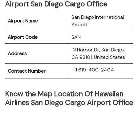
Airport San Diego Cargo Office
San Diego International
Airport Name
Airport
Airport Code
SAN
N Harbor Dr, San Diego,
Address
CA 92101, United States
+1 619-400-2404
Contact Number
Know the Map Location Of Hawaiian
Airlines San Diego Cargo Airport Office