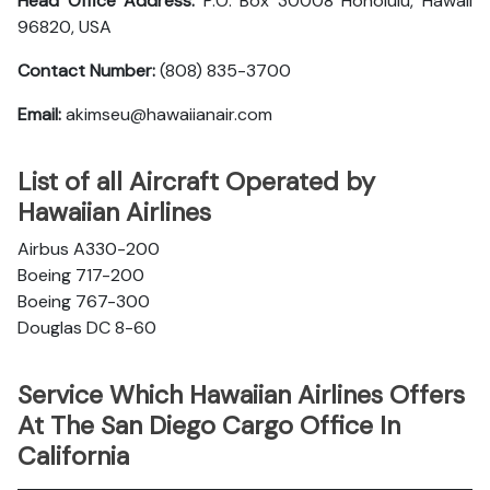
Head Office Address:
P.O. Box 30008 Honolulu, Hawaii
96820, USA
Contact Number:
(808) 835-3700
Email:
akimseu@hawaiianair.com
List of all Aircraft Operated by
Hawaiian Airlines
Airbus A330-200
Boeing 717-200
Boeing 767-300
Douglas DC 8-60
Service Which Hawaiian Airlines Offers
At The San Diego Cargo Office In
California