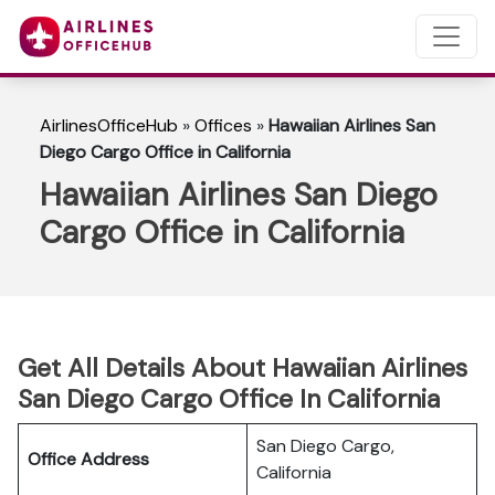
AirlinesOfficeHub
»
Offices
»
Hawaiian Airlines San
Diego Cargo Office in California
Hawaiian Airlines San Diego
Cargo Office in California
Get All Details About Hawaiian Airlines
San Diego Cargo Office In California
San Diego Cargo,
Office Address
California