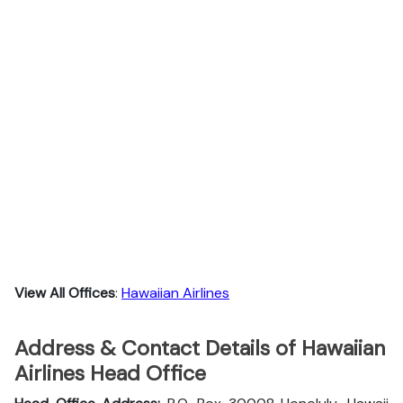
View All Offices
:
Hawaiian Airlines
Address & Contact Details of Hawaiian
Airlines Head Office