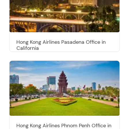
Hong Kong Airlines Pasadena Office in
California
Hong Kong Airlines Phnom Penh Office in