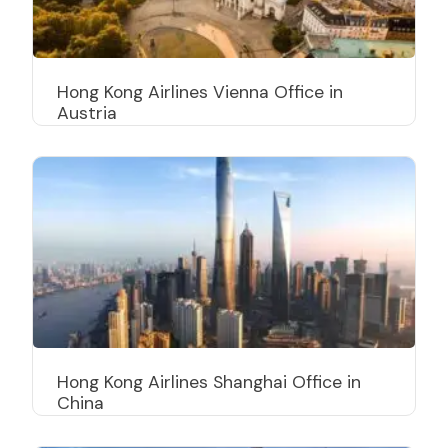
Hong Kong Airlines Vienna Office in
Austria
Hong Kong Airlines Shanghai Office in
China