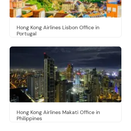
Hong Kong Airlines Lisbon Office in
Portugal
Hong Kong Airlines Makati Office in
Philippines