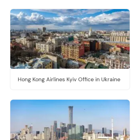
Hong Kong Airlines Kyiv Office in Ukraine