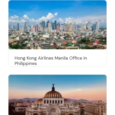
Hong Kong Airlines Manila Office in
Philippines