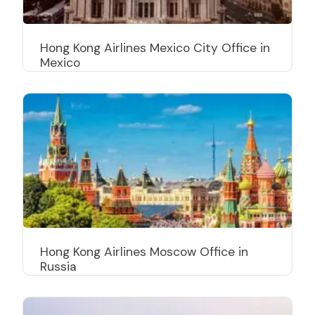
Hong Kong Airlines Mexico City Office in
Mexico
Hong Kong Airlines Moscow Office in
Russia