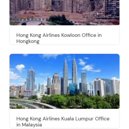
Hong Kong Airlines Kowloon Office in
Hongkong
Hong Kong Airlines Kuala Lumpur Office
in Malaysia