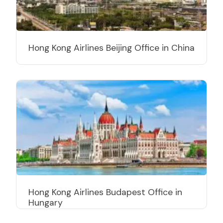
Hong Kong Airlines Beijing Office in China
Hong Kong Airlines Budapest Office in
Hungary