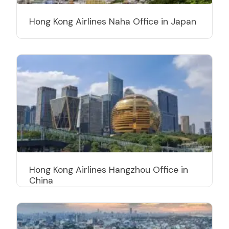
Hong Kong Airlines Naha Office in Japan
Hong Kong Airlines Hangzhou Office in
China