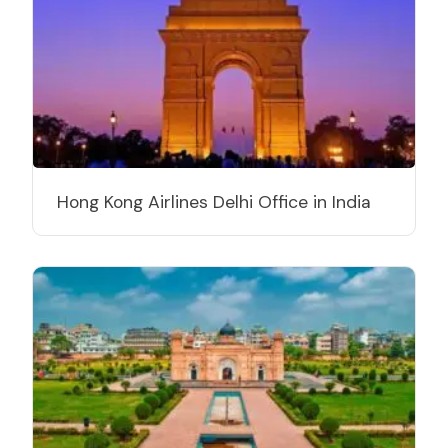
Hong Kong Airlines Delhi Office in India