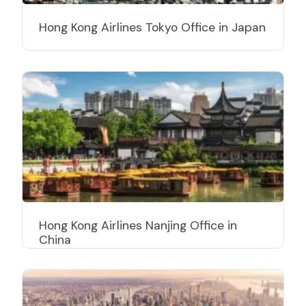
Hong Kong Airlines Tokyo Office in Japan
Hong Kong Airlines Nanjing Office in
China