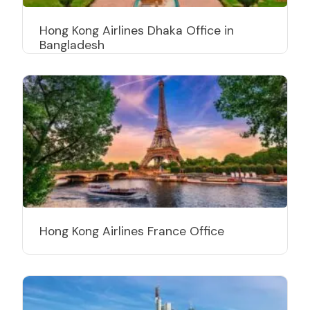
Hong Kong Airlines Dhaka Office in
Bangladesh
Hong Kong Airlines France Office