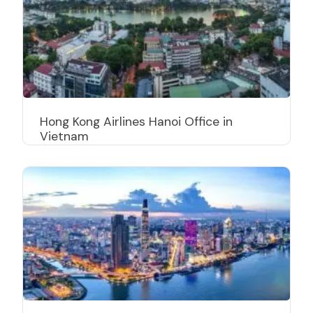
Hong Kong Airlines Hanoi Office in
Vietnam