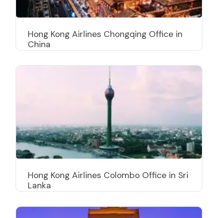
Hong Kong Airlines Chongqing Office in
China
Hong Kong Airlines Colombo Office in Sri
Lanka