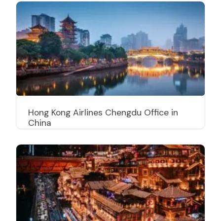
Hong Kong Airlines Chengdu Office in
China