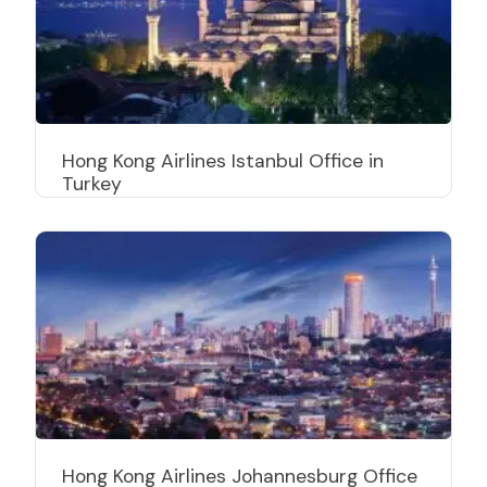
Hong Kong Airlines Istanbul Office in
Turkey
Hong Kong Airlines Johannesburg Office