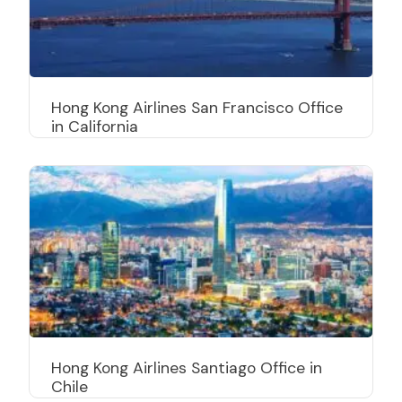
Hong Kong Airlines San Francisco Office
in California
Hong Kong Airlines Santiago Office in
Chile