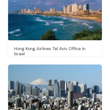
Hong Kong Airlines Tel Aviv Office in
Israel