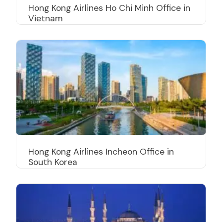
Hong Kong Airlines Ho Chi Minh Office in
Vietnam
Hong Kong Airlines Incheon Office in
South Korea