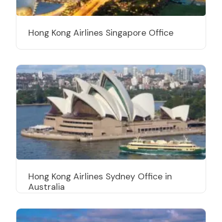
Hong Kong Airlines Singapore Office
Hong Kong Airlines Sydney Office in
Australia