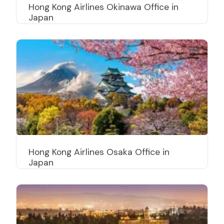
Hong Kong Airlines Okinawa Office in
Japan
Hong Kong Airlines Osaka Office in
Japan