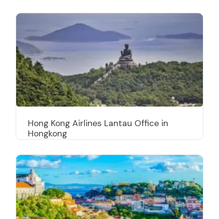
Hong Kong Airlines Lantau Office in
Hongkong