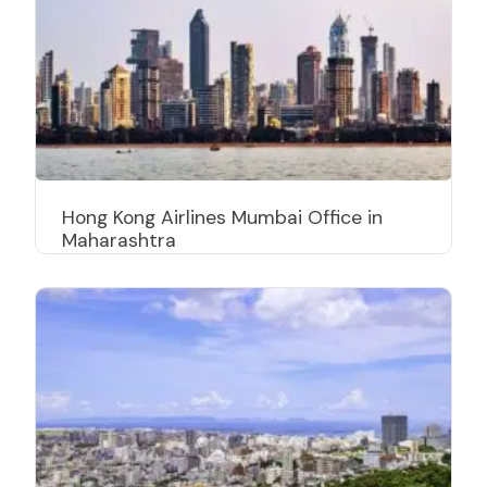
Hong Kong Airlines Mumbai Office in
Maharashtra