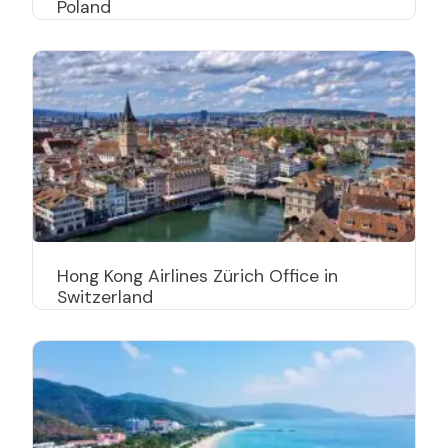
Poland
Hong Kong Airlines Zürich Office in
Switzerland