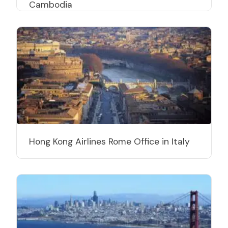
Cambodia
Hong Kong Airlines Rome Office in Italy