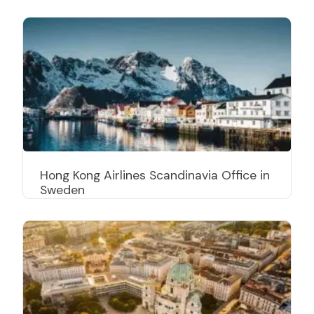
Hong Kong Airlines Scandinavia Office in
Sweden