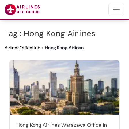
Tag : Hong Kong Airlines
AirlinesOfficeHub
»
Hong Kong Airlines
Hong Kong Airlines Warszawa Office in