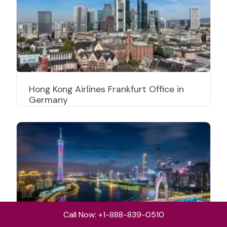
Hong Kong Airlines Frankfurt Office in
Germany
Call Now: +1-888-839-0510