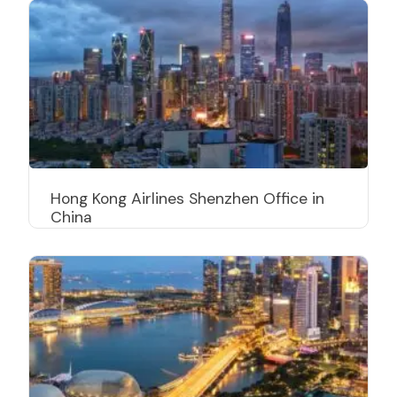
Hong Kong Airlines Shenzhen Office in
China