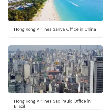
Hong Kong Airlines Sanya Office in China
Hong Kong Airlines Sao Paulo Office in
Brazil