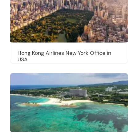
Hong Kong Airlines New York Office in
USA