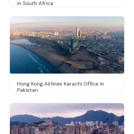
in South Africa
Hong Kong Airlines Karachi Office in
Pakistan