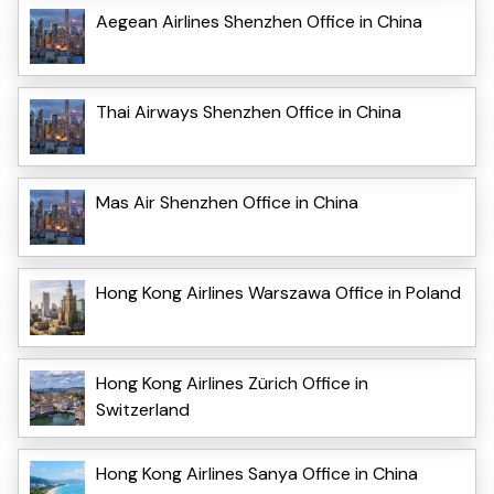
Aegean Airlines Shenzhen Office in China
Thai Airways Shenzhen Office in China
Mas Air Shenzhen Office in China
Hong Kong Airlines Warszawa Office in Poland
Hong Kong Airlines Zürich Office in
Switzerland
Hong Kong Airlines Sanya Office in China