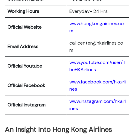
Working Hours
Everyday- 24 Hrs
www.hongkongairlines.co
Official Website
m
call.center@hkairlines.co
Email Address
m
www.youtube.com/user/T
Official Youtube
heHKAirlines
www.facebook.com/hkairli
Official Facebook
nes
www.instagram.com/hkairl
Official
Instagram
ines
An Insight Into Hong Kong Airlines