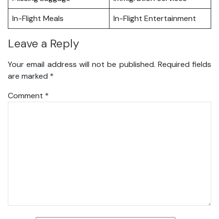
In-Flight Meals
In-Flight Entertainment
Leave a Reply
Your email address will not be published.
Required fields
are marked
*
Comment
*