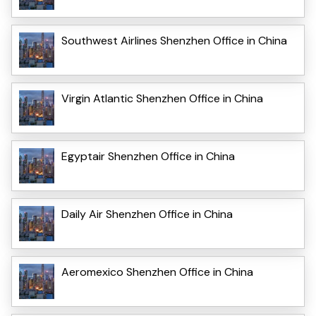
Southwest Airlines Shenzhen Office in China
Virgin Atlantic Shenzhen Office in China
Egyptair Shenzhen Office in China
Daily Air Shenzhen Office in China
Aeromexico Shenzhen Office in China