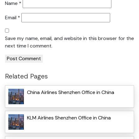
Name
*
Email
*
Save my name, email, and website in this browser for the
next time I comment.
Related Pages
China Airlines Shenzhen Office in China
KLM Airlines Shenzhen Office in China