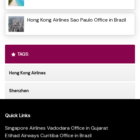
Hong Kong Airlines Sao Paulo Office in Brazil
TAGS:
Hong Kong Airlines
Shenzhen
Quick Links
Singapore Airlines Vadodara Office in Gujarat
Etihad Airways Curitiba Office in Brazil