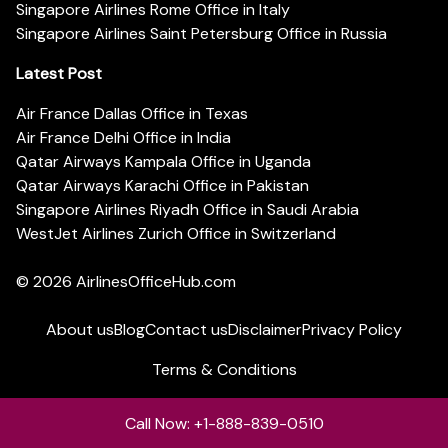
Singapore Airlines Rome Office in Italy
Singapore Airlines Saint Petersburg Office in Russia
Latest Post
Air France Dallas Office in Texas
Air France Delhi Office in India
Qatar Airways Kampala Office in Uganda
Qatar Airways Karachi Office in Pakistan
Singapore Airlines Riyadh Office in Saudi Arabia
WestJet Airlines Zurich Office in Switzerland
© 2026
AirlinesOfficeHub.com
About us
Blog
Contact us
Disclaimer
Privacy Policy
Terms & Conditions
Call Now: +1-888-839-0510