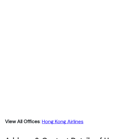
View All Offices
:
Hong Kong Airlines