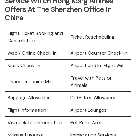
Service Which Hong Kong Airlines
Offers At The Shenzhen Office In
China
Flight Ticket Booking and
Ticket Rescheduling
Cancellation
Web / Online Check-in
Airport Counter Check-in
Kiosk Check-in
Airport and In-Flight Wifi
Travel with Pets or
Unaccompanied Minor
Animals
Baggage Allowance
Duty-free Allowance
Flight Information
Airport Lounges
Visa-related Information
Pet Relief Area
Missing Luggage
Immigration Services