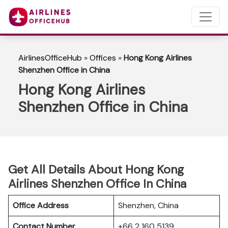
AirlinesOfficeHub
»
Offices
»
Hong Kong Airlines
Shenzhen Office in China
Hong Kong Airlines
Shenzhen Office in China
Get All Details About Hong Kong
Airlines Shenzhen Office In China
Office Address
Shenzhen, China
Contact Number
+66 2 160 5139