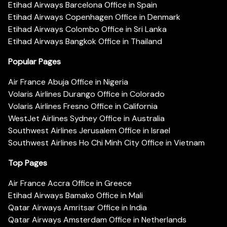
Etihad Airways Barcelona Office in Spain
Etihad Airways Copenhagen Office in Denmark
Etihad Airways Colombo Office in Sri Lanka
Etihad Airways Bangkok Office in Thailand
Popular Pages
Air France Abuja Office in Nigeria
Volaris Airlines Durango Office in Colorado
Volaris Airlines Fresno Office in California
WestJet Airlines Sydney Office in Australia
Southwest Airlines Jerusalem Office in Israel
Southwest Airlines Ho Chi Minh City Office in Vietnam
Top Pages
Air France Accra Office in Greece
Etihad Airways Bamako Office in Mali
Qatar Airways Amritsar Office in India
Qatar Airways Amsterdam Office in Netherlands