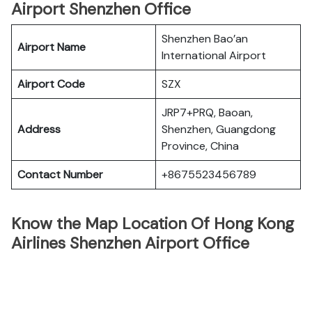
Airport Shenzhen Office
Shenzhen Bao’an
Airport Name
International Airport
Airport Code
SZX
JRP7+PRQ, Baoan,
Address
Shenzhen, Guangdong
Province, China
Contact Number
+8675523456789
Know the Map Location Of Hong Kong
Airlines Shenzhen Airport Office