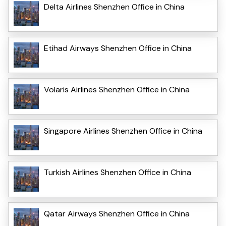
Delta Airlines Shenzhen Office in China
Etihad Airways Shenzhen Office in China
Volaris Airlines Shenzhen Office in China
Singapore Airlines Shenzhen Office in China
Turkish Airlines Shenzhen Office in China
Qatar Airways Shenzhen Office in China