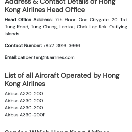
Address & Contact Details of Hong
Kong Airlines Head Office
Head Office Address:
7th Floor, One Citygate, 20 Tat
Tung Road, Tung Chung, Lantau, Chek Lap Kok, Outlying
Islands.
Contact Number:
+852-3916-3666
Email:
call.center@hkairlines.com
List of all Aircraft Operated by Hong
Kong Airlines
Airbus A320-200
Airbus A330-200
Airbus A330-300
Airbus A330-200F