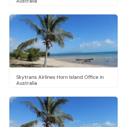
Australia
Skytrans Airlines Horn Island Office in
Australia