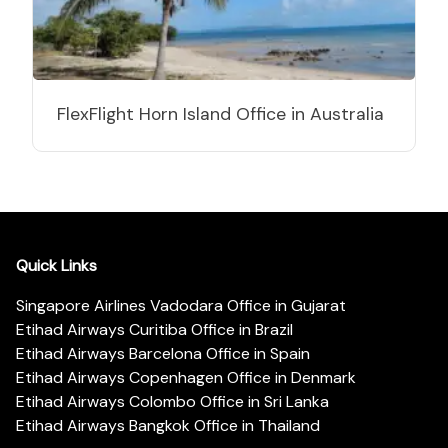
FlexFlight Horn Island Office in Australia
Quick Links
Singapore Airlines Vadodara Office in Gujarat
Etihad Airways Curitiba Office in Brazil
Etihad Airways Barcelona Office in Spain
Etihad Airways Copenhagen Office in Denmark
Etihad Airways Colombo Office in Sri Lanka
Etihad Airways Bangkok Office in Thailand