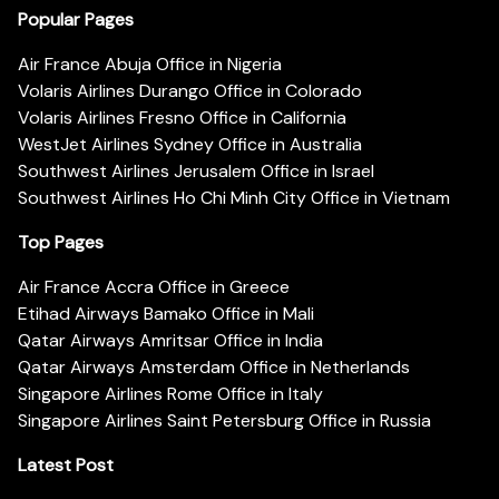
Popular Pages
Air France Abuja Office in Nigeria
Volaris Airlines Durango Office in Colorado
Volaris Airlines Fresno Office in California
WestJet Airlines Sydney Office in Australia
Southwest Airlines Jerusalem Office in Israel
Southwest Airlines Ho Chi Minh City Office in Vietnam
Top Pages
Air France Accra Office in Greece
Etihad Airways Bamako Office in Mali
Qatar Airways Amritsar Office in India
Qatar Airways Amsterdam Office in Netherlands
Singapore Airlines Rome Office in Italy
Singapore Airlines Saint Petersburg Office in Russia
Latest Post