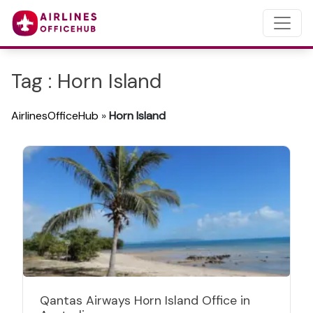
Tag : Horn Island
AirlinesOfficeHub
»
Horn Island
Qantas Airways Horn Island Office in