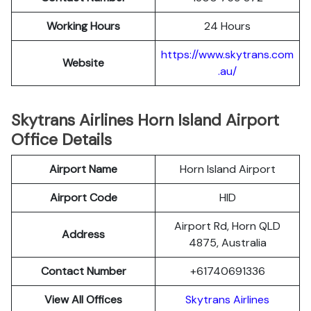
Working Hours
24 Hours
https://www.skytrans.com
Website
.au/
Skytrans Airlines Horn Island Airport
Office Details
Airport Name
Horn Island Airport
Airport Code
HID
Airport Rd, Horn QLD
Address
4875, Australia
Contact Number
+61740691336
View All Offices
Skytrans Airlines