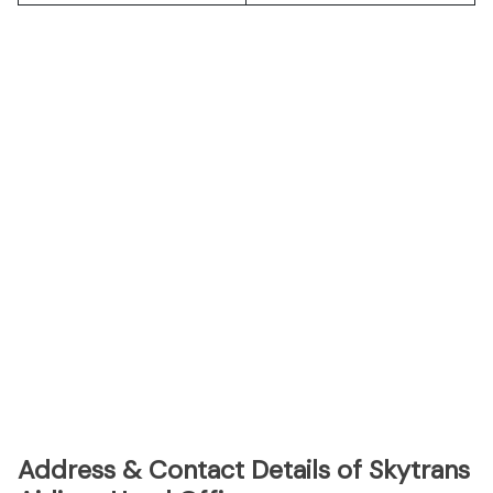
Address & Contact Details of Skytrans