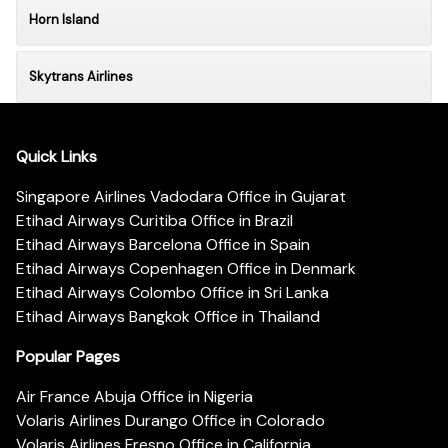
Horn Island
Skytrans Airlines
Quick Links
Singapore Airlines Vadodara Office in Gujarat
Etihad Airways Curitiba Office in Brazil
Etihad Airways Barcelona Office in Spain
Etihad Airways Copenhagen Office in Denmark
Etihad Airways Colombo Office in Sri Lanka
Etihad Airways Bangkok Office in Thailand
Popular Pages
Air France Abuja Office in Nigeria
Volaris Airlines Durango Office in Colorado
Volaris Airlines Fresno Office in California