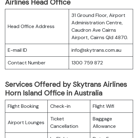
Airlines Head Office
31 Ground Floor, Airport
Administration Centre,
Head Office Address
Caudron Ave Cairns
Airport, Cairns Qld 4870.
E-mail ID
info@skytrans.com.au
Contact Number
1300 759 872
Services Offered by Skytrans Airlines
Horn Island Office in Australia
Flight Booking
Check-in
Flight Wifi
Ticket
Baggage
Airport Lounges
Cancellation
Allowance