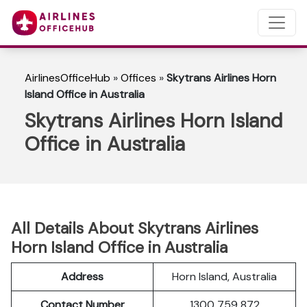
AirlinesOfficeHub
»
Offices
»
Skytrans Airlines Horn
Island Office in Australia
Skytrans Airlines Horn Island
Office in Australia
All Details About Skytrans Airlines
Horn Island Office in Australia
Address
Horn Island, Australia
Contact Number
1300 759 872