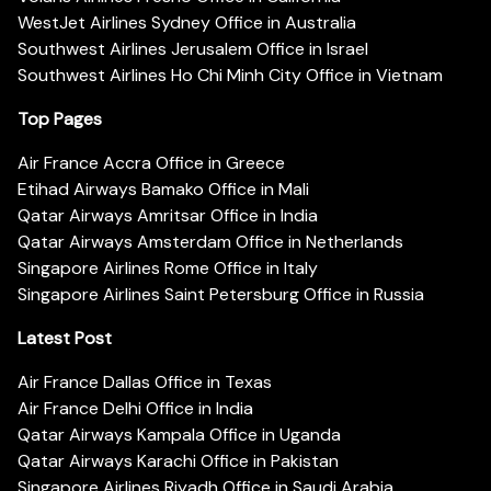
WestJet Airlines Sydney Office in Australia
Southwest Airlines Jerusalem Office in Israel
Southwest Airlines Ho Chi Minh City Office in Vietnam
Top Pages
Air France Accra Office in Greece
Etihad Airways Bamako Office in Mali
Qatar Airways Amritsar Office in India
Qatar Airways Amsterdam Office in Netherlands
Singapore Airlines Rome Office in Italy
Singapore Airlines Saint Petersburg Office in Russia
Latest Post
Air France Dallas Office in Texas
Air France Delhi Office in India
Qatar Airways Kampala Office in Uganda
Qatar Airways Karachi Office in Pakistan
Singapore Airlines Riyadh Office in Saudi Arabia