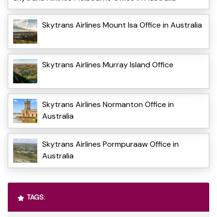
Skytrans Airlines Mount Isa Office in Australia
Skytrans Airlines Murray Island Office
Skytrans Airlines Normanton Office in
Australia
Skytrans Airlines Pormpuraaw Office in
Australia
TAGS: