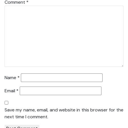
Comment
*
Name
*
Email
*
Save my name, email, and website in this browser for the
next time I comment.