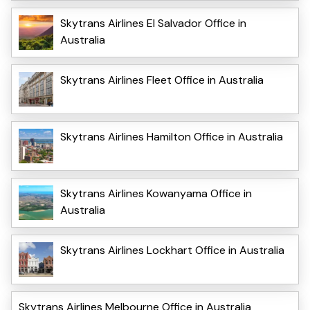
Skytrans Airlines El Salvador Office in
Australia
Skytrans Airlines Fleet Office in Australia
Skytrans Airlines Hamilton Office in Australia
Skytrans Airlines Kowanyama Office in
Australia
Skytrans Airlines Lockhart Office in Australia
Skytrans Airlines Melbourne Office in Australia