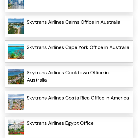
Skytrans Airlines Cairns Office in Australia
Skytrans Airlines Cape York Office in Australia
Skytrans Airlines Cooktown Office in
Australia
Skytrans Airlines Costa Rica Office in America
Skytrans Airlines Egypt Office