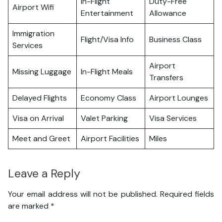
In-Flight
Duty-Free
Airport Wifi
Entertainment
Allowance
Immigration
Flight/Visa Info
Business Class
Services
Airport
Missing Luggage
In-Flight Meals
Transfers
Delayed Flights
Economy Class
Airport Lounges
Visa on Arrival
Valet Parking
Visa Services
Meet and Greet
Airport Facilities
Miles
Leave a Reply
Your email address will not be published.
Required fields
are marked
*