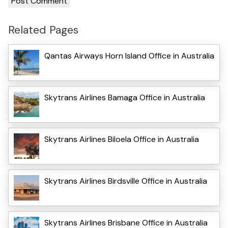
Related Pages
Qantas Airways Horn Island Office in Australia
Skytrans Airlines Bamaga Office in Australia
Skytrans Airlines Biloela Office in Australia
Skytrans Airlines Birdsville Office in Australia
Skytrans Airlines Brisbane Office in Australia