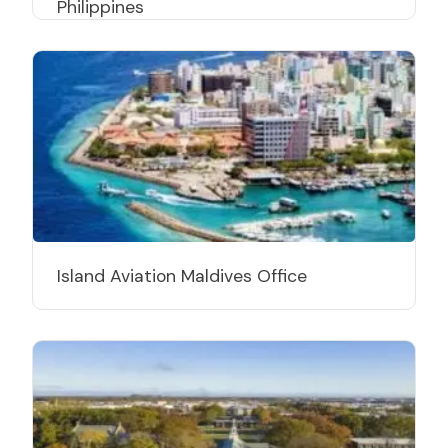
Philippines
Island Aviation Maldives Office