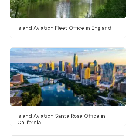
Island Aviation Fleet Office in England
Island Aviation Santa Rosa Office in
California