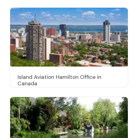
Island Aviation Hamilton Office in
Canada