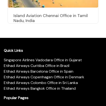
Island Aviation Chennai Office in Tamil
Nadu, India
Quick Links
Singapore Airlines Vadodara Office in Gujarat
Etihad Airways Curitiba Office in Brazil
Etihad Airways Barcelona Office in Spain
Etihad Airways Copenhagen Office in Denmark
Etihad Airways Colombo Office in Sri Lanka
Etihad Airways Bangkok Office in Thailand
Popular Pages