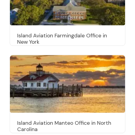
Island Aviation Farmingdale Office in
New York
Island Aviation Manteo Office in North
Carolina