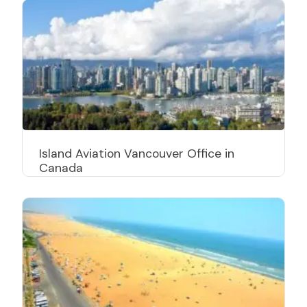
Island Aviation Vancouver Office in
Canada