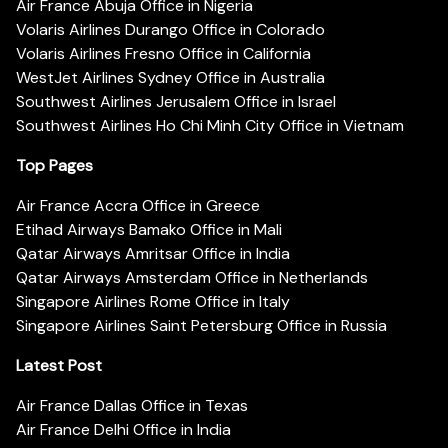
Air France Abuja Office in Nigeria
Volaris Airlines Durango Office in Colorado
Volaris Airlines Fresno Office in California
WestJet Airlines Sydney Office in Australia
Southwest Airlines Jerusalem Office in Israel
Southwest Airlines Ho Chi Minh City Office in Vietnam
Top Pages
Air France Accra Office in Greece
Etihad Airways Bamako Office in Mali
Qatar Airways Amritsar Office in India
Qatar Airways Amsterdam Office in Netherlands
Singapore Airlines Rome Office in Italy
Singapore Airlines Saint Petersburg Office in Russia
Latest Post
Air France Dallas Office in Texas
Air France Delhi Office in India