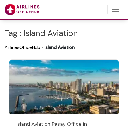
Tag : Island Aviation
AirlinesOfficeHub
»
Island Aviation
Island Aviation Pasay Office in