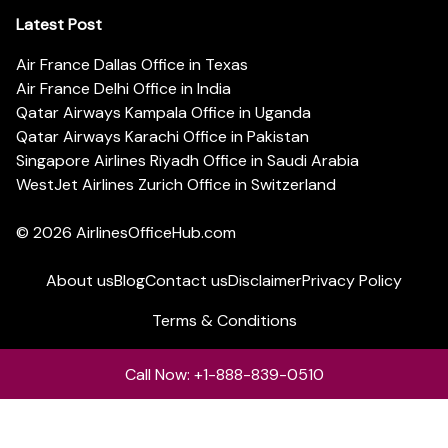
Latest Post
Air France Dallas Office in Texas
Air France Delhi Office in India
Qatar Airways Kampala Office in Uganda
Qatar Airways Karachi Office in Pakistan
Singapore Airlines Riyadh Office in Saudi Arabia
WestJet Airlines Zurich Office in Switzerland
© 2026
AirlinesOfficeHub.com
About us
Blog
Contact us
Disclaimer
Privacy Policy
Terms & Conditions
Call Now: +1-888-839-0510