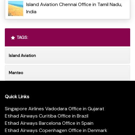
Island Aviation Chennai Office in Tamil Nadu,
India
TAGS:
Island Aviation
Manteo
Quick Links
Singapore Airlines Vadodara Office in Gujarat
Etihad Airways Curitiba Office in Brazil
Etihad Airways Barcelona Office in Spain
Etihad Airways Copenhagen Office in Denmark