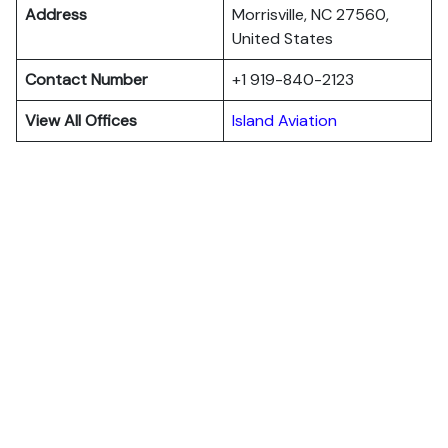
Address
Morrisville, NC 27560,
United States
Contact Number
+1 919-840-2123
View All Offices
Island Aviation