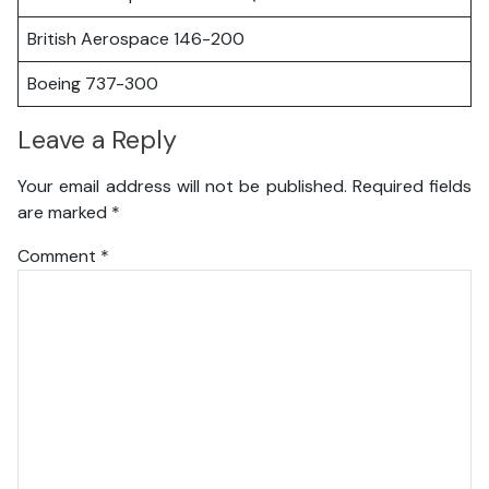
British Aerospace 146-200
Boeing 737-300
Leave a Reply
Your email address will not be published.
Required fields
are marked
*
Comment
*