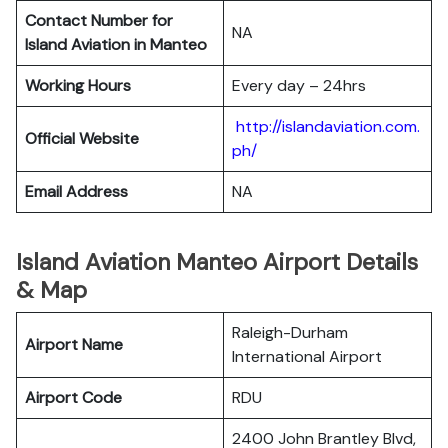
Contact Number for
NA
Island Aviation in Manteo
Working Hours
Every day – 24hrs
http://islandaviation.com.
Official Website
ph/
Email Address
NA
Island Aviation Manteo Airport Details
& Map
Raleigh-Durham
Airport Name
International Airport
Airport Code
RDU
2400 John Brantley Blvd,