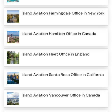
Island Aviation Farmingdale Office in New York
Island Aviation Hamilton Office in Canada
Island Aviation Fleet Office in England
Island Aviation Santa Rosa Office in California
Island Aviation Vancouver Office in Canada