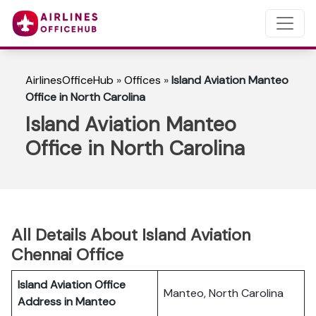
AirlinesOfficeHub
»
Offices
»
Island Aviation Manteo
Office in North Carolina
Island Aviation Manteo
Office in North Carolina
All Details About Island Aviation
Chennai Office
Island Aviation Office
Manteo, North Carolina
Address in Manteo