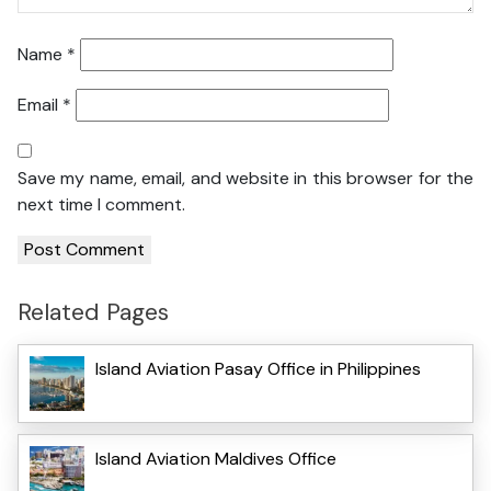
Name
*
Email
*
Save my name, email, and website in this browser for the
next time I comment.
Related Pages
Island Aviation Pasay Office in Philippines
Island Aviation Maldives Office