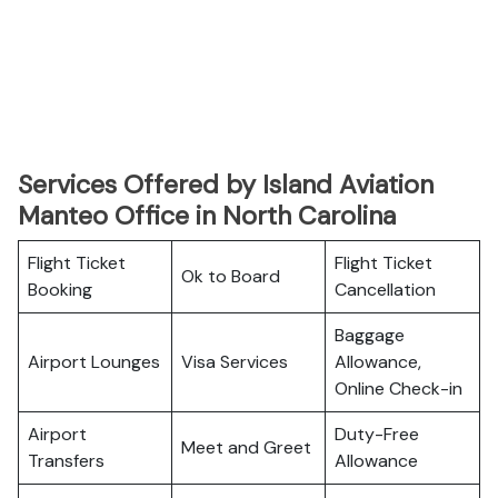
Services Offered by Island Aviation
Manteo Office in North Carolina
Flight Ticket
Flight Ticket
Ok to Board
Booking
Cancellation
Baggage
Airport Lounges
Visa Services
Allowance,
Online Check-in
Airport
Duty-Free
Meet and Greet
Transfers
Allowance