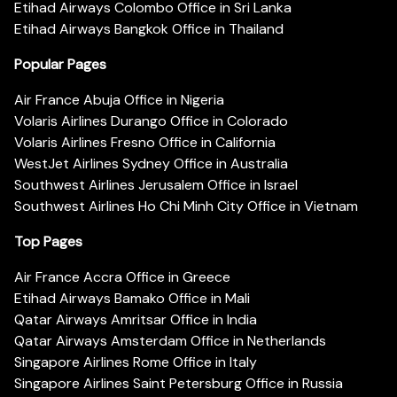
Etihad Airways Colombo Office in Sri Lanka
Etihad Airways Bangkok Office in Thailand
Popular Pages
Air France Abuja Office in Nigeria
Volaris Airlines Durango Office in Colorado
Volaris Airlines Fresno Office in California
WestJet Airlines Sydney Office in Australia
Southwest Airlines Jerusalem Office in Israel
Southwest Airlines Ho Chi Minh City Office in Vietnam
Top Pages
Air France Accra Office in Greece
Etihad Airways Bamako Office in Mali
Qatar Airways Amritsar Office in India
Qatar Airways Amsterdam Office in Netherlands
Singapore Airlines Rome Office in Italy
Singapore Airlines Saint Petersburg Office in Russia