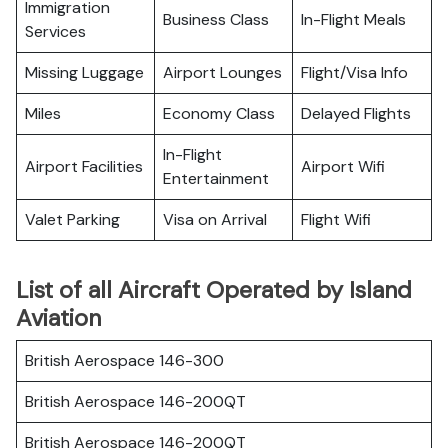
Immigration
Business Class
In-Flight Meals
Services
Missing Luggage
Airport Lounges
Flight/Visa Info
Miles
Economy Class
Delayed Flights
In-Flight
Airport Facilities
Airport Wifi
Entertainment
Valet Parking
Visa on Arrival
Flight Wifi
List of all Aircraft Operated by Island
Aviation
British Aerospace 146-300
British Aerospace 146-200QT
British Aerospace 146-200QT