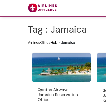
Tag : Jamaica
AirlinesOfficeHub
»
Jamaica
Qantas Airways
S
Jamaica Reservation
J
Office
K