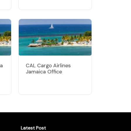
ca
CAL Cargo Airlines
Jamaica Office
Latest Post