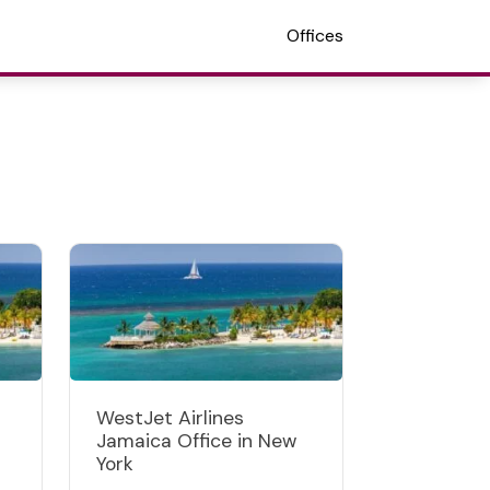
Offices
WestJet Airlines
Jamaica Office in New
York