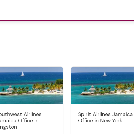
outhwest Airlines
Spirit Airlines Jamaica
amaica Office in
Office in New York
ingston