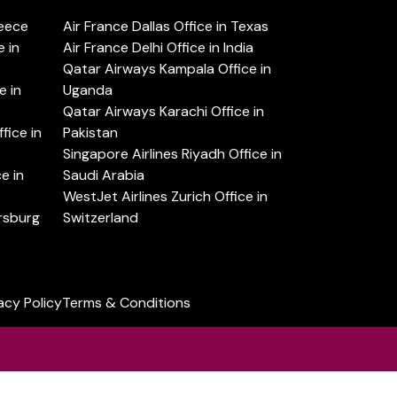
reece
Air France Dallas Office in Texas
 in
Air France Delhi Office in India
Qatar Airways Kampala Office in
e in
Uganda
Qatar Airways Karachi Office in
ice in
Pakistan
Singapore Airlines Riyadh Office in
e in
Saudi Arabia
WestJet Airlines Zurich Office in
ersburg
Switzerland
acy Policy
Terms & Conditions