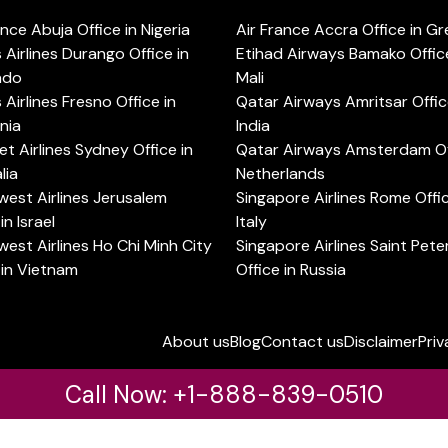
ance Abuja Office in Nigeria
Air France Accra Office in G
s Airlines Durango Office in
Etihad Airways Bamako Office
ado
Mali
s Airlines Fresno Office in
Qatar Airways Amritsar Offic
rnia
India
t Airlines Sydney Office in
Qatar Airways Amsterdam Off
lia
Netherlands
est Airlines Jerusalem
Singapore Airlines Rome Offic
in Israel
Italy
est Airlines Ho Chi Minh City
Singapore Airlines Saint Pet
 in Vietnam
Office in Russia
About us
Blog
Contact us
Disclaimer
Priv
Call Now: +1-888-839-0510