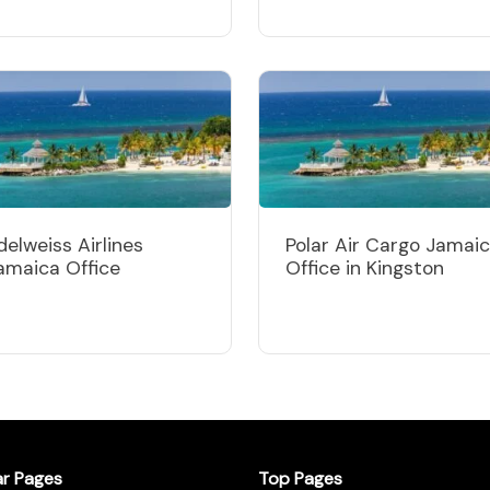
delweiss Airlines
Polar Air Cargo Jamai
amaica Office
Office in Kingston
ar Pages
Top Pages