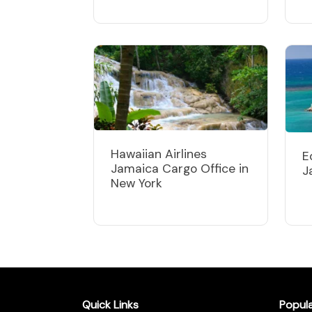
Hawaiian Airlines
E
Jamaica Cargo Office in
J
New York
Quick Links
Popul