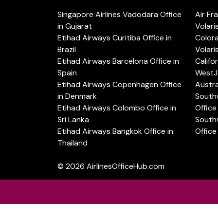
Singapore Airlines Vadodara Office
Air Fr
in Gujarat
Volari
Etihad Airways Curitiba Office in
Color
Brazil
Volari
Etihad Airways Barcelona Office in
Califo
Spain
WestJe
Etihad Airways Copenhagen Office
Austra
in Denmark
Southw
Etihad Airways Colombo Office in
Office 
Sri Lanka
Southw
Etihad Airways Bangkok Office in
Office
Thailand
© 2026
AirlinesOfficeHub.com