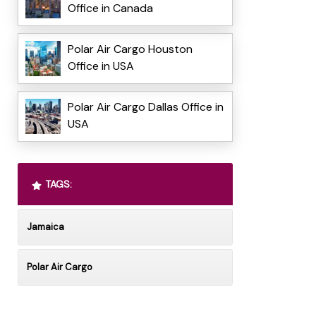
Office in Canada
Polar Air Cargo Houston
Office in USA
Polar Air Cargo Dallas Office in
USA
TAGS:
Jamaica
Polar Air Cargo