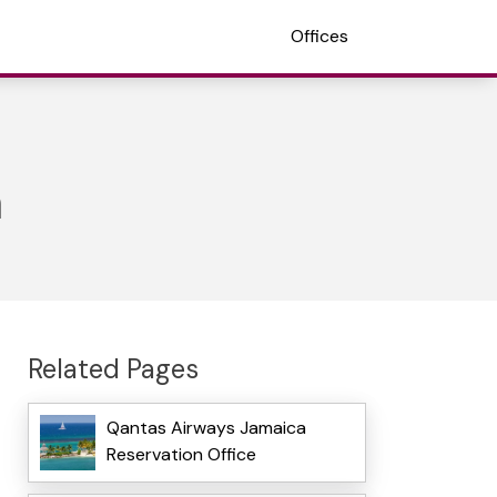
Offices
n
Related Pages
Qantas Airways Jamaica
Reservation Office