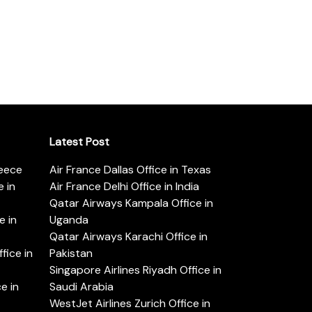
Latest Post
reece
Air France Dallas Office in Texas
 in
Air France Delhi Office in India
Qatar Airways Kampala Office in
e in
Uganda
Qatar Airways Karachi Office in
ice in
Pakistan
Singapore Airlines Riyadh Office in
e in
Saudi Arabia
WestJet Airlines Zurich Office in