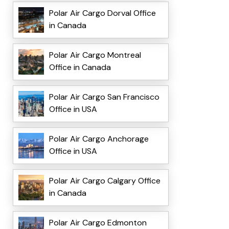
Polar Air Cargo Dorval Office
in Canada
Polar Air Cargo Montreal
Office in Canada
Polar Air Cargo San Francisco
Office in USA
Polar Air Cargo Anchorage
Office in USA
Polar Air Cargo Calgary Office
in Canada
Polar Air Cargo Edmonton