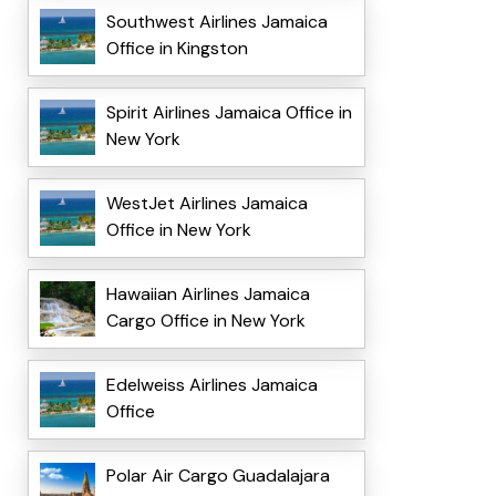
Southwest Airlines Jamaica
Office in Kingston
Spirit Airlines Jamaica Office in
New York
WestJet Airlines Jamaica
Office in New York
Hawaiian Airlines Jamaica
Cargo Office in New York
Edelweiss Airlines Jamaica
Office
Polar Air Cargo Guadalajara