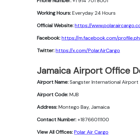
Phone Number:
+1 914 701 8001
Working Hours:
Everyday 24 Hours
Official Website:
https://www.polaraircargo.c
Facebook:
https://m.facebook.com/profile
Twitter:
https://x.com/PolarAirCargo
Jamaica Airport Office D
Airport Name:
Sangster International Airport
Airport Code:
MJB
Address:
Montego Bay, Jamaica
Contact Number:
+18766011100
View All Offices:
Polar Air Cargo