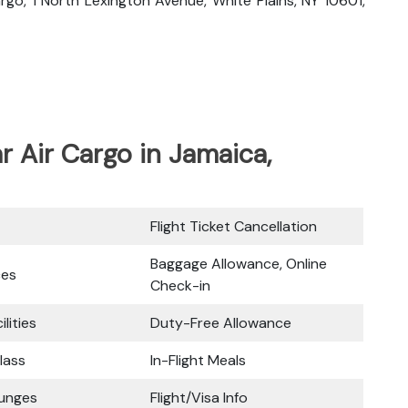
Cargo, 1 North Lexington Avenue, White Plains, NY 10601,
ar Air Cargo in Jamaica,
Flight Ticket Cancellation
Baggage Allowance, Online
ces
Check-in
ilities
Duty-Free Allowance
lass
In-Flight Meals
ounges
Flight/Visa Info