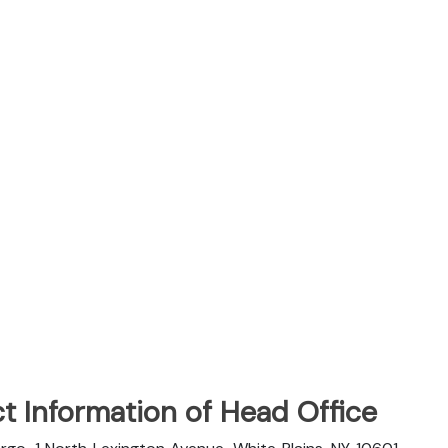
t Information of Head Office