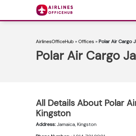
AirlinesOfficeHub
»
Offices
»
Polar Air Cargo 
Polar Air Cargo J
All Details About Polar A
Kingston
Address:
Jamaica, Kingston