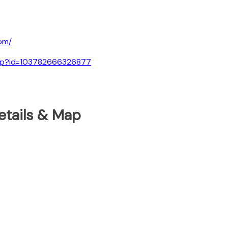
om/
.php?id=103782666326877
etails & Map