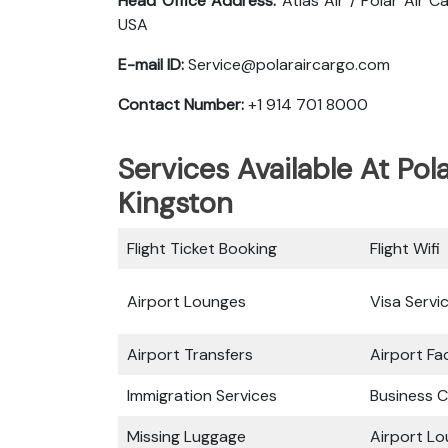
Head Office Address:
Atlas Air / Polar Air 
USA
E-mail ID:
Service@polaraircargo.com
Contact Number:
+1 914 701 8000
Services Available At Pol
Kingston
Flight Ticket Booking
Flight Wifi
Airport Lounges
Visa Servi
Airport Transfers
Airport Fac
Immigration Services
Business C
Missing Luggage
Airport L