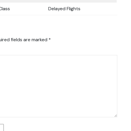
lass
Delayed Flights
ired fields are marked
*