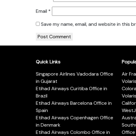
Email
*
Save my name, email, and website in this b
Quick Links
Popul
Singapore Airlines Vadodara Office
Air Fr
in Gujarat
Volari
Etihad Airways Curitiba Office in
Color
Brazil
Volari
Etihad Airways Barcelona Office in
Califo
Spain
WestJe
Etihad Airways Copenhagen Office
Austra
in Denmark
Southw
Etihad Airways Colombo Office in
Office 