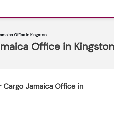
Jamaica Office in Kingston
amaica Office in Kingsto
ir Cargo Jamaica Office in