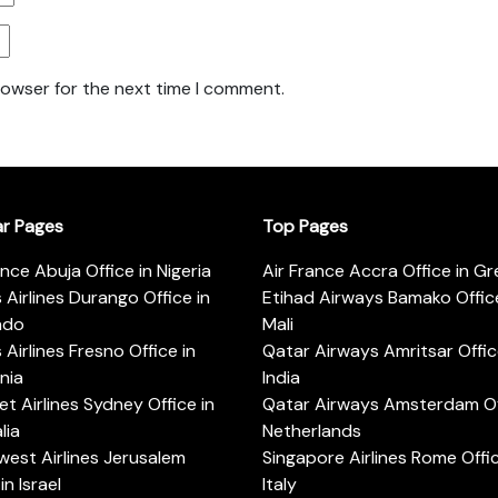
rowser for the next time I comment.
ar Pages
Top Pages
ance Abuja Office in Nigeria
Air France Accra Office in G
s Airlines Durango Office in
Etihad Airways Bamako Office
ado
Mali
s Airlines Fresno Office in
Qatar Airways Amritsar Offic
rnia
India
t Airlines Sydney Office in
Qatar Airways Amsterdam Off
lia
Netherlands
est Airlines Jerusalem
Singapore Airlines Rome Offic
in Israel
Italy