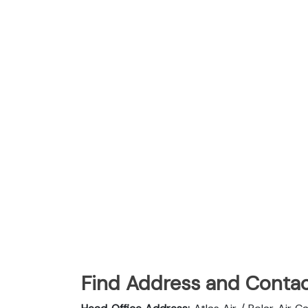
Find Address and Contac