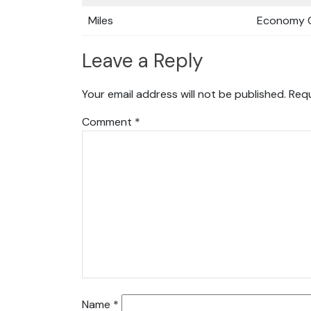
Miles
Economy C
Leave a Reply
Your email address will not be published.
Requ
Comment
*
Name
*