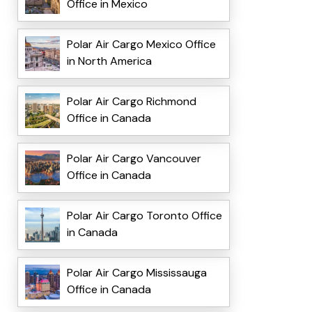
Office in Mexico
Polar Air Cargo Mexico Office
in North America
Polar Air Cargo Richmond
Office in Canada
Polar Air Cargo Vancouver
Office in Canada
Polar Air Cargo Toronto Office
in Canada
Polar Air Cargo Mississauga
Office in Canada