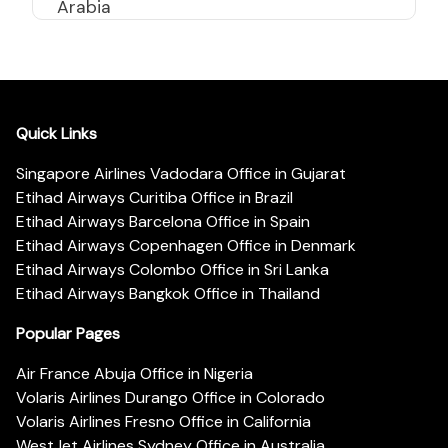
Arabia
Quick Links
Singapore Airlines Vadodara Office in Gujarat
Etihad Airways Curitiba Office in Brazil
Etihad Airways Barcelona Office in Spain
Etihad Airways Copenhagen Office in Denmark
Etihad Airways Colombo Office in Sri Lanka
Etihad Airways Bangkok Office in Thailand
Popular Pages
Air France Abuja Office in Nigeria
Volaris Airlines Durango Office in Colorado
Volaris Airlines Fresno Office in California
WestJet Airlines Sydney Office in Australia