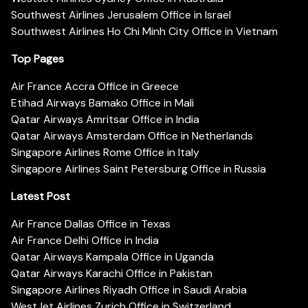
Southwest Airlines Jerusalem Office in Israel
Southwest Airlines Ho Chi Minh City Office in Vietnam
Top Pages
Air France Accra Office in Greece
Etihad Airways Bamako Office in Mali
Qatar Airways Amritsar Office in India
Qatar Airways Amsterdam Office in Netherlands
Singapore Airlines Rome Office in Italy
Singapore Airlines Saint Petersburg Office in Russia
Latest Post
Air France Dallas Office in Texas
Air France Delhi Office in India
Qatar Airways Kampala Office in Uganda
Qatar Airways Karachi Office in Pakistan
Singapore Airlines Riyadh Office in Saudi Arabia
WestJet Airlines Zurich Office in Switzerland