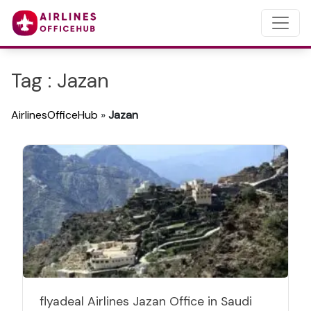
Tag : Jazan
AirlinesOfficeHub
»
Jazan
flyadeal Airlines Jazan Office in Saudi