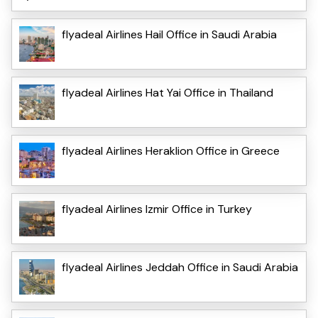
flyadeal Airlines Hail Office in Saudi Arabia
flyadeal Airlines Hat Yai Office in Thailand
flyadeal Airlines Heraklion Office in Greece
flyadeal Airlines Izmir Office in Turkey
flyadeal Airlines Jeddah Office in Saudi Arabia