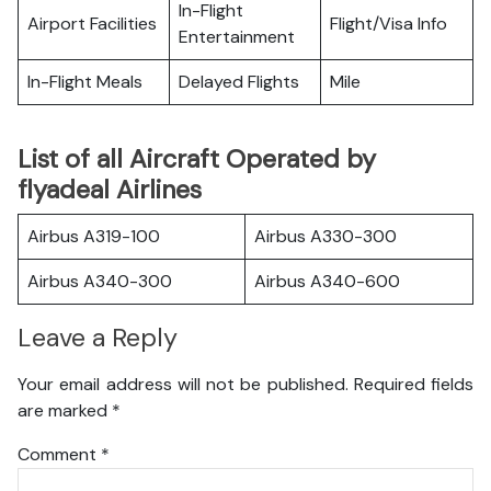
In-Flight
Airport Facilities
Flight/Visa Info
Entertainment
In-Flight Meals
Delayed Flights
Mile
List of all Aircraft Operated by
flyadeal Airlines
Airbus A319-100
Airbus A330-300
Airbus A340-300
Airbus A340-600
Leave a Reply
Your email address will not be published.
Required fields
are marked
*
Comment
*