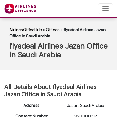
AirlinesOfficeHub
»
Offices
»
flyadeal Airlines Jazan
Office in Saudi Arabia
flyadeal Airlines Jazan Office
in Saudi Arabia
All Details About flyadeal Airlines
Jazan Office in Saudi Arabia
Address
Jazan, Saudi Arabia
Contact Number
920000212