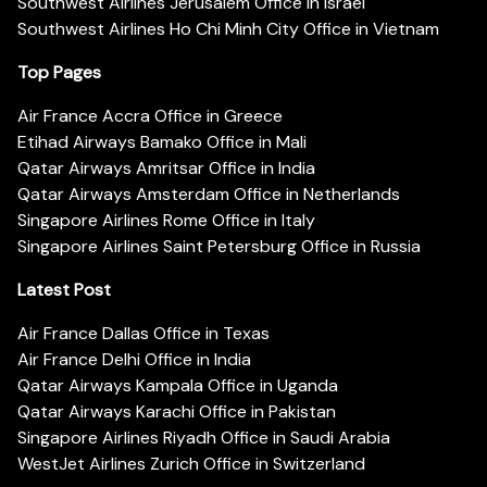
Southwest Airlines Jerusalem Office in Israel
Southwest Airlines Ho Chi Minh City Office in Vietnam
Top Pages
Air France Accra Office in Greece
Etihad Airways Bamako Office in Mali
Qatar Airways Amritsar Office in India
Qatar Airways Amsterdam Office in Netherlands
Singapore Airlines Rome Office in Italy
Singapore Airlines Saint Petersburg Office in Russia
Latest Post
Air France Dallas Office in Texas
Air France Delhi Office in India
Qatar Airways Kampala Office in Uganda
Qatar Airways Karachi Office in Pakistan
Singapore Airlines Riyadh Office in Saudi Arabia
WestJet Airlines Zurich Office in Switzerland