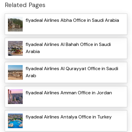
Related Pages
flyadeal Airlines Abha Office in Saudi Arabia
flyadeal Airlines Al Bahah Office in Saudi
Arabia
flyadeal Airlines Al Qurayyat Office in Saudi
Arab
flyadeal Airlines Amman Office in Jordan
flyadeal Airlines Antalya Office in Turkey