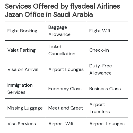
Services Offered by flyadeal Airlines
Jazan Office in Saudi Arabia
Baggage
Flight Booking
Flight Wifi
Allowance
Ticket
Valet Parking
Check-in
Cancellation
Duty-Free
Visa on Arrival
Airport Lounges
Allowance
Immigration
Economy Class
Business Class
Services
Airport
Missing Luggage
Meet and Greet
Transfers
Visa Services
Airport Wifi
Airport Lounges