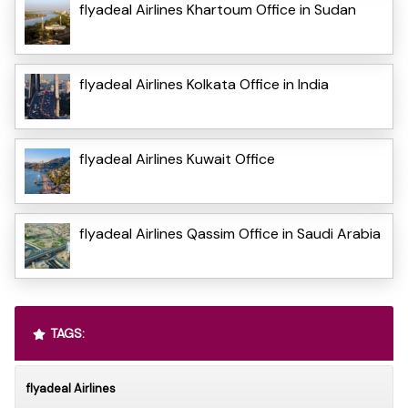
flyadeal Airlines Khartoum Office in Sudan
flyadeal Airlines Kolkata Office in India
flyadeal Airlines Kuwait Office
flyadeal Airlines Qassim Office in Saudi Arabia
TAGS:
flyadeal Airlines