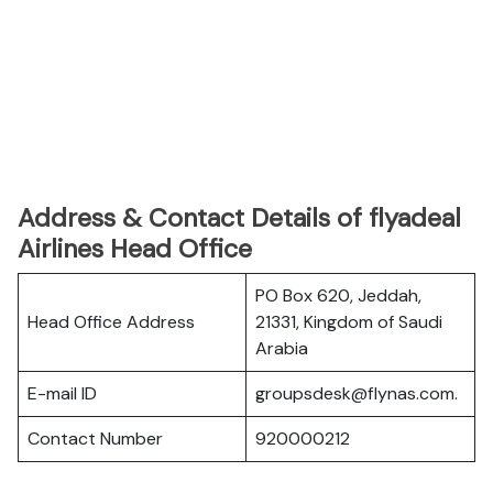
Address & Contact Details of flyadeal
Airlines Head Office
PO Box 620, Jeddah,
Head Office Address
21331, Kingdom of Saudi
Arabia
E-mail ID
groupsdesk@flynas.com.
Contact Number
920000212