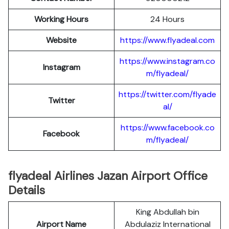
Working Hours
24 Hours
Website
https://www.flyadeal.com
https://www.instagram.co
Instagram
m/flyadeal/
https://twitter.com/flyade
Twitter
al/
https://www.facebook.co
Facebook
m/flyadeal/
flyadeal Airlines Jazan Airport Office
Details
King Abdullah bin
Airport Name
Abdulaziz International