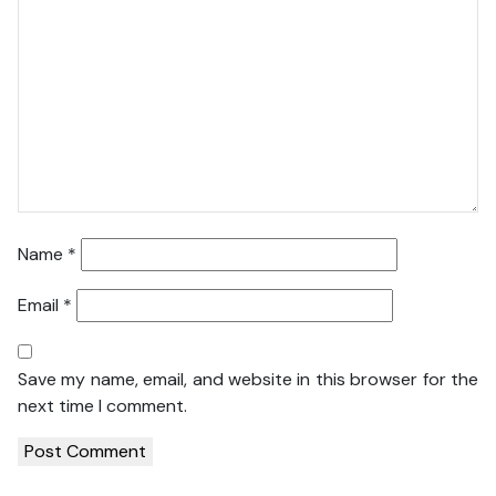
Name
*
Email
*
Save my name, email, and website in this browser for the
next time I comment.