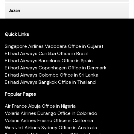
Jazan
Quick Links
Singapore Airlines Vadodara Office in Gujarat
Etihad Airways Curitiba Office in Brazil
Etihad Airways Barcelona Office in Spain
Etihad Airways Copenhagen Office in Denmark
Etihad Airways Colombo Office in Sri Lanka
Etihad Airways Bangkok Office in Thailand
Popular Pages
Air France Abuja Office in Nigeria
Volaris Airlines Durango Office in Colorado
Volaris Airlines Fresno Office in California
WestJet Airlines Sydney Office in Australia