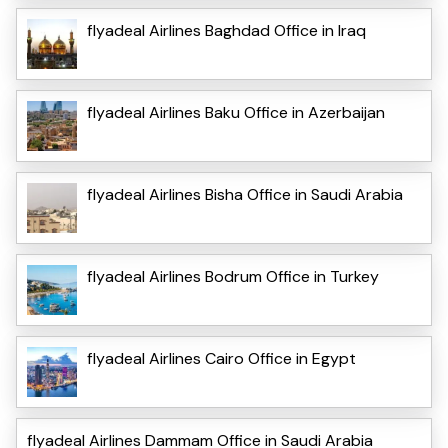
flyadeal Airlines Baghdad Office in Iraq
flyadeal Airlines Baku Office in Azerbaijan
flyadeal Airlines Bisha Office in Saudi Arabia
flyadeal Airlines Bodrum Office in Turkey
flyadeal Airlines Cairo Office in Egypt
flyadeal Airlines Dammam Office in Saudi Arabia