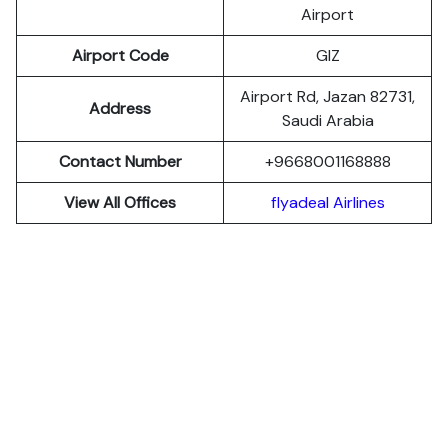
Airport
Airport Code
GIZ
Airport Rd, Jazan 82731,
Address
Saudi Arabia
Contact Number
+9668001168888
View All Offices
flyadeal Airlines