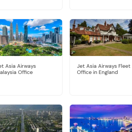
et Asia Airways
Jet Asia Airways Fleet
alaysia Office
Office in England