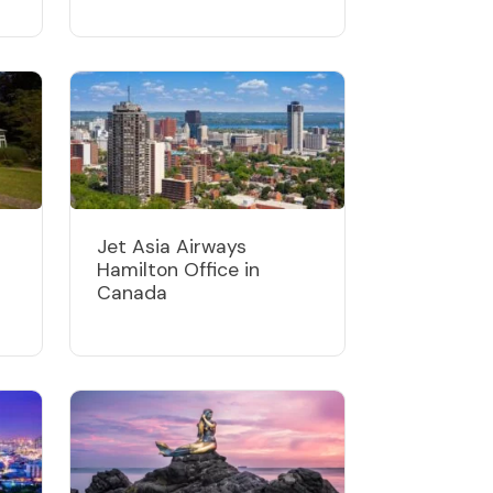
Jet Asia Airways
Hamilton Office in
Canada