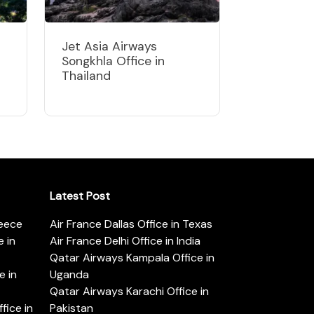
Jet Asia Airways
Songkhla Office in
Thailand
Latest Post
reece
Air France Dallas Office in Texas
 in
Air France Delhi Office in India
Qatar Airways Kampala Office in
e in
Uganda
Qatar Airways Karachi Office in
ice in
Pakistan