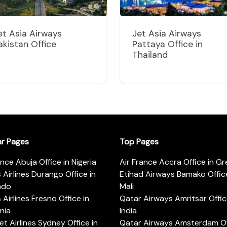
et Asia Airways
Jet Asia Airways
akistan Office
Pattaya Office in
Thailand
ar Pages
Top Pages
ance Abuja Office in Nigeria
Air France Accra Office in G
s Airlines Durango Office in
Etihad Airways Bamako Office
ado
Mali
s Airlines Fresno Office in
Qatar Airways Amritsar Offic
rnia
India
t Airlines Sydney Office in
Qatar Airways Amsterdam Off