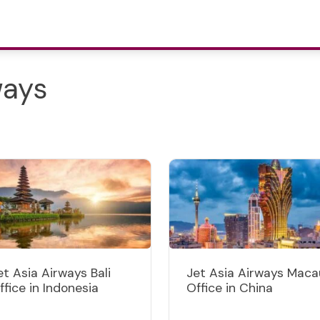
ways
et Asia Airways Bali
Jet Asia Airways Maca
ffice in Indonesia
Office in China