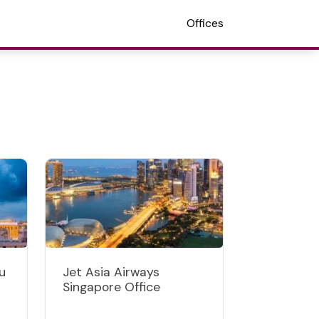
Offices
u
Jet Asia Airways
Singapore Office