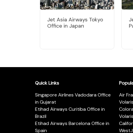
Jet Asia Airways Tokyo
J
Office in Japan
P
Quick Links
Popul
Singapore Airlines Vadodara Office
Air Fr
in Gujarat
Volari
Etihad Airways Curitiba Office in
Color
Brazil
Volari
Etihad Airways Barcelona Office in
Califo
Spain
WestJe