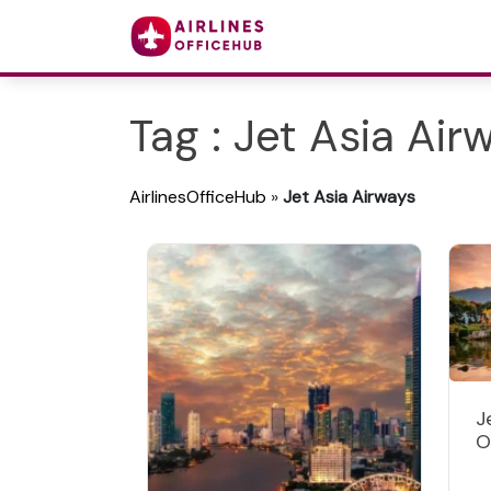
Tag : Jet Asia Air
AirlinesOfficeHub
»
Jet Asia Airways
J
O