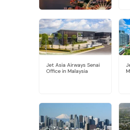
Jet Asia Airways
Bangkok Office in
Thailand
Jet Asia Airways Senai
J
Office in Malaysia
M