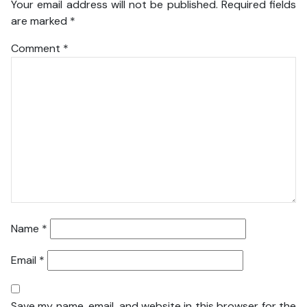
Your email address will not be published.
Required fields
are marked
*
Comment
*
Name
*
Email
*
Save my name, email, and website in this browser for the