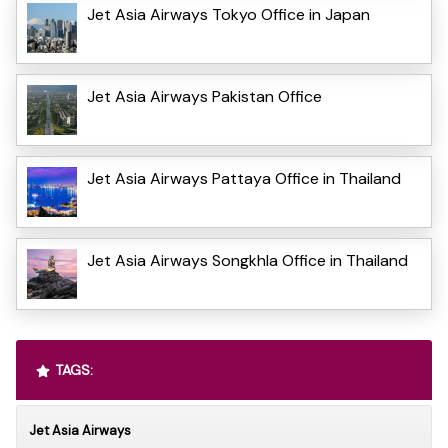
Jet Asia Airways Tokyo Office in Japan
Jet Asia Airways Pakistan Office
Jet Asia Airways Pattaya Office in Thailand
Jet Asia Airways Songkhla Office in Thailand
TAGS:
Jet Asia Airways