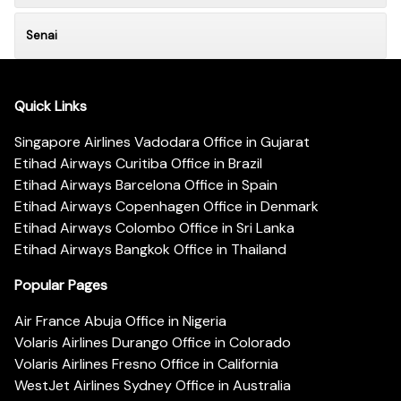
Senai
Quick Links
Singapore Airlines Vadodara Office in Gujarat
Etihad Airways Curitiba Office in Brazil
Etihad Airways Barcelona Office in Spain
Etihad Airways Copenhagen Office in Denmark
Etihad Airways Colombo Office in Sri Lanka
Etihad Airways Bangkok Office in Thailand
Popular Pages
Air France Abuja Office in Nigeria
Volaris Airlines Durango Office in Colorado
Volaris Airlines Fresno Office in California
WestJet Airlines Sydney Office in Australia