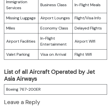
Immigration
Business Class
In-Flight Meals
Services
Missing Luggage
Airport Lounges
Flight/Visa Info
Miles
Economy Class
Delayed Flights
In-Flight
Airport Facilities
Airport Wifi
Entertainment
Valet Parking
Visa on Arrival
Flight Wifi
List of all Aircraft Operated by Jet
Asia Airways
Boeing 767-200ER
Leave a Reply