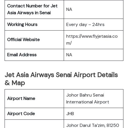
Contact Number for Jet
NA
Asia Airways in Senai
Working Hours
Every day – 24hrs
https://www.flyjetasia.co
Official Website
m/
Email Address
NA
Jet Asia Airways Senai Airport Details
& Map
Johor Bahru Senai
Airport Name
International Airport
Airport Code
JHB
Johor Darul Ta’zim, 81250