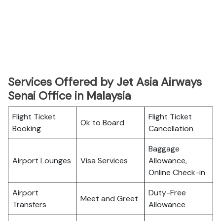
Services Offered by Jet Asia Airways
Senai Office in Malaysia
Flight Ticket
Flight Ticket
Ok to Board
Booking
Cancellation
Baggage
Airport Lounges
Visa Services
Allowance,
Online Check-in
Airport
Duty-Free
Meet and Greet
Transfers
Allowance