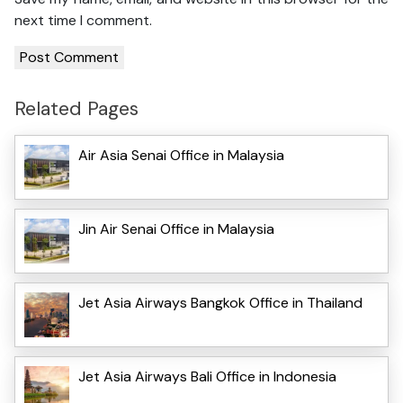
next time I comment.
Related Pages
Air Asia Senai Office in Malaysia
Jin Air Senai Office in Malaysia
Jet Asia Airways Bangkok Office in Thailand
Jet Asia Airways Bali Office in Indonesia