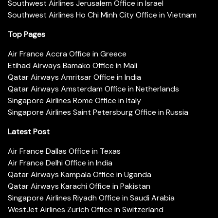
Southwest Airlines Jerusalem Office in Israel
Southwest Airlines Ho Chi Minh City Office in Vietnam
Top Pages
Air France Accra Office in Greece
Etihad Airways Bamako Office in Mali
Qatar Airways Amritsar Office in India
Qatar Airways Amsterdam Office in Netherlands
Singapore Airlines Rome Office in Italy
Singapore Airlines Saint Petersburg Office in Russia
Latest Post
Air France Dallas Office in Texas
Air France Delhi Office in India
Qatar Airways Kampala Office in Uganda
Qatar Airways Karachi Office in Pakistan
Singapore Airlines Riyadh Office in Saudi Arabia
WestJet Airlines Zurich Office in Switzerland