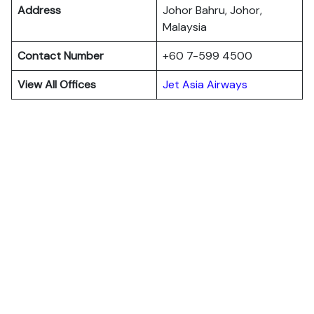
Address
Johor Bahru, Johor,
Malaysia
Contact Number
+60 7-599 4500
View All Offices
Jet Asia Airways