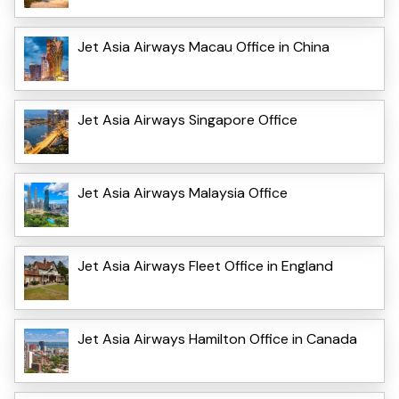
Jet Asia Airways Macau Office in China
Jet Asia Airways Singapore Office
Jet Asia Airways Malaysia Office
Jet Asia Airways Fleet Office in England
Jet Asia Airways Hamilton Office in Canada