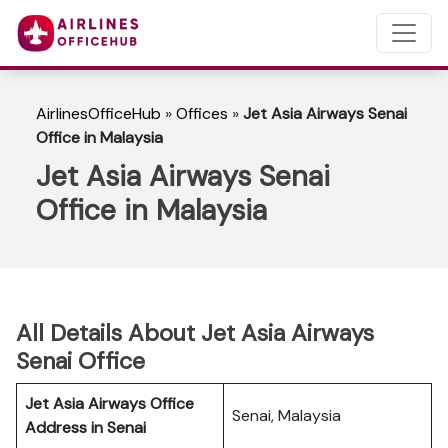
AirlinesOfficeHub
»
Offices
»
Jet Asia Airways Senai
Office in Malaysia
Jet Asia Airways Senai
Office in Malaysia
All Details About Jet Asia Airways
Senai Office
Jet Asia Airways Office
Senai, Malaysia
Address in Senai