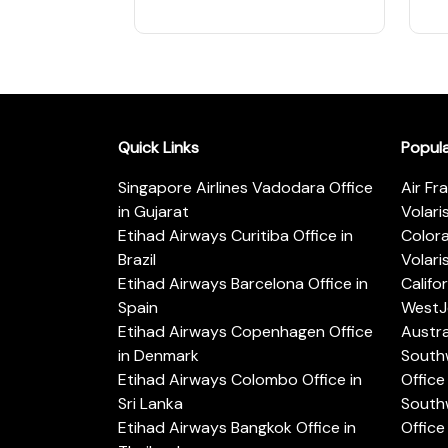
Quick Links
Popul
Singapore Airlines Vadodara Office
Air Fr
in Gujarat
Volari
Etihad Airways Curitiba Office in
Color
Brazil
Volari
Etihad Airways Barcelona Office in
Califo
Spain
WestJe
Etihad Airways Copenhagen Office
Austra
in Denmark
Southw
Etihad Airways Colombo Office in
Office 
Sri Lanka
Southw
Etihad Airways Bangkok Office in
Office