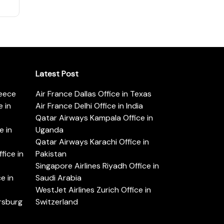
Latest Post
reece
Air France Dallas Office in Texas
 in
Air France Delhi Office in India
Qatar Airways Kampala Office in
e in
Uganda
Qatar Airways Karachi Office in
ice in
Pakistan
Singapore Airlines Riyadh Office in
e in
Saudi Arabia
WestJet Airlines Zurich Office in
ersburg
Switzerland