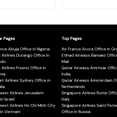
ar Pages
Top Pages
ance Abuja Office in Nigeria
Air France Accra Office in G
s Airlines Durango Office in
Etihad Airways Bamako Office
ado
Mali
s Airlines Fresno Office in
Qatar Airways Amritsar Offic
rnia
India
t Airlines Sydney Office in
Qatar Airways Amsterdam Off
lia
Netherlands
est Airlines Jerusalem
Singapore Airlines Rome Offic
in Israel
Italy
est Airlines Ho Chi Minh City
Singapore Airlines Saint Pet
 in Vietnam
Office in Russia