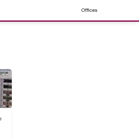
Offices
e