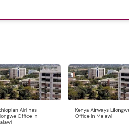
thiopian Airlines
Kenya Airways Lilongw
ilongwe Office in
Office in Malawi
alawi