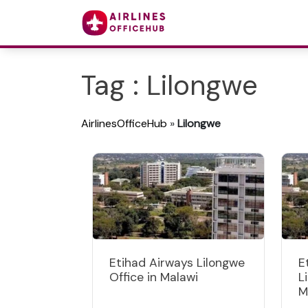
Tag : Lilongwe
AirlinesOfficeHub
»
Lilongwe
Etihad Airways Lilongwe
E
Office in Malawi
L
M