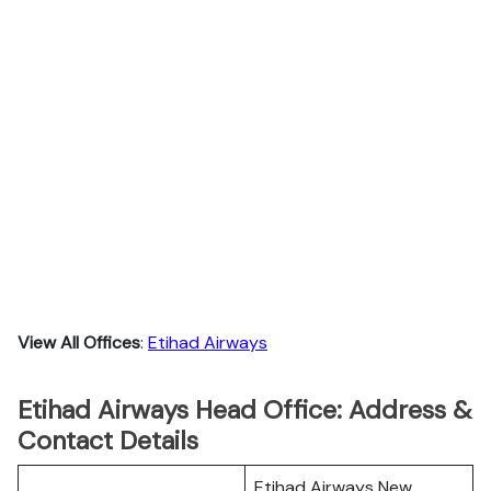
View All Offices
:
Etihad Airways
Etihad Airways Head Office: Address &
Contact Details
Etihad Airways New