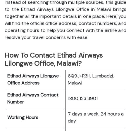
Instead of searching through multiple sources, this guide
to the Etihad Airways Lilongwe Office in Malawi brings
together all the important details in one place. Here, you
will find the official office address, contact numbers, and
operating hours to help you connect with the airline and
resolve your travel concerns with ease.
How To Contact Etihad Airways
Lilongwe Office, Malawi?
Etihad Airways Lilongwe
6Q9J+R3H, Lumbadzi,
Office
Address
Malawi
Etihad Airways
Contact
1800 123 3901
Number
7 days a week, 24 hours a
Working Hours
day