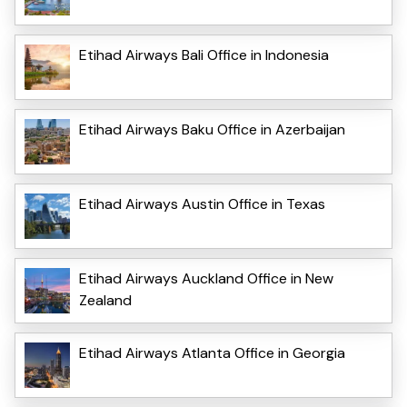
Etihad Airways Bali Office in Indonesia
Etihad Airways Baku Office in Azerbaijan
Etihad Airways Austin Office in Texas
Etihad Airways Auckland Office in New
Zealand
Etihad Airways Atlanta Office in Georgia