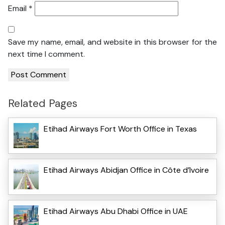
Email
*
Save my name, email, and website in this browser for the
next time I comment.
Related Pages
Etihad Airways Fort Worth Office in Texas
Etihad Airways Abidjan Office in Côte d’Ivoire
Etihad Airways Abu Dhabi Office in UAE