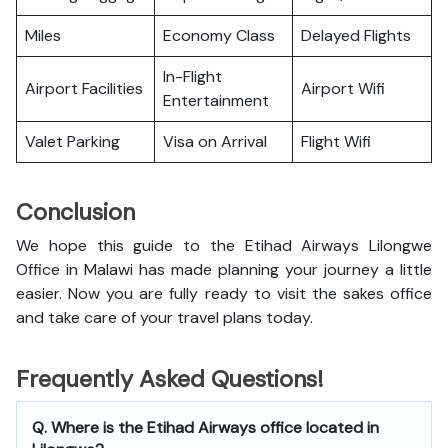
Miles
Economy Class
Delayed Flights
In-Flight
Airport Facilities
Airport Wifi
Entertainment
Valet Parking
Visa on Arrival
Flight Wifi
Conclusion
We hope this guide to the Etihad Airways Lilongwe
Office in Malawi has made planning your journey a little
easier. Now you are fully ready to visit the sakes office
and take care of your travel plans today.
Frequently Asked Questions!
Q. Where is the Etihad Airways office located in