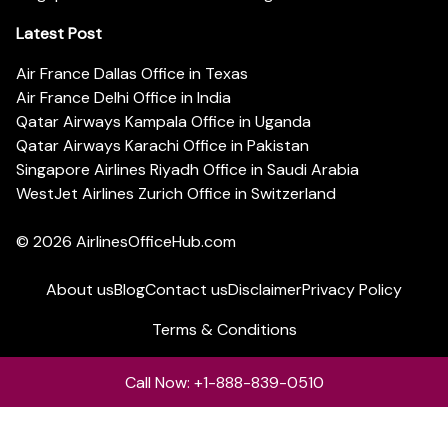
Latest Post
Air France Dallas Office in Texas
Air France Delhi Office in India
Qatar Airways Kampala Office in Uganda
Qatar Airways Karachi Office in Pakistan
Singapore Airlines Riyadh Office in Saudi Arabia
WestJet Airlines Zurich Office in Switzerland
© 2026
AirlinesOfficeHub.com
About us
Blog
Contact us
Disclaimer
Privacy Policy
Terms & Conditions
Call Now: +1-888-839-0510