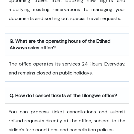
upcoming travel, from booking new flights and
modifying existing reservations to managing your
documents and sorting out special travel requests.
Q. What are the operating hours of the
Etihad
Airways
sales office?
The office operates its services 24 Hours Everyday,
and remains closed on public holidays.
Q. How do I cancel tickets at the Lilongwe office?
You can process ticket cancellations and submit
refund requests directly at the office, subject to the
airline’s fare conditions and cancellation policies.