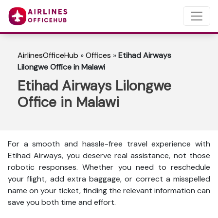
AirlinesOfficeHub
»
Offices
»
Etihad Airways
Lilongwe Office in Malawi
Etihad Airways Lilongwe
Office in Malawi
For a smooth and hassle-free travel experience with
Etihad Airways, you deserve real assistance, not those
robotic responses. Whether you need to reschedule
your flight, add extra baggage, or correct a misspelled
name on your ticket, finding the relevant information can
save you both time and effort.