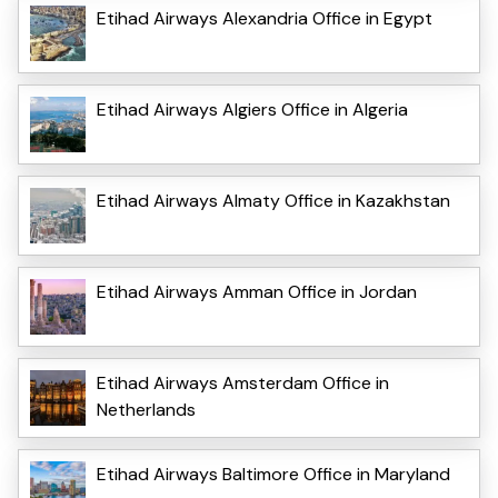
Etihad Airways Alexandria Office in Egypt
Etihad Airways Algiers Office in Algeria
Etihad Airways Almaty Office in Kazakhstan
Etihad Airways Amman Office in Jordan
Etihad Airways Amsterdam Office in
Netherlands
Etihad Airways Baltimore Office in Maryland