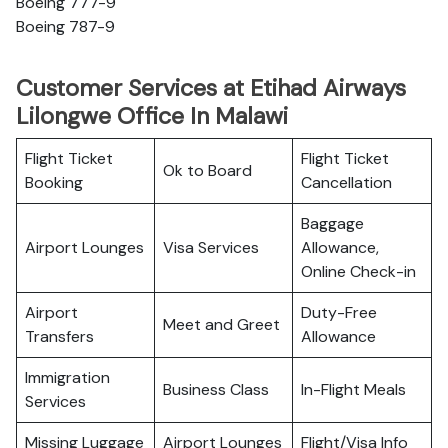
Boeing 777-9
Boeing 787-9
Customer Services at Etihad Airways
Lilongwe Office In Malawi
Flight Ticket
Flight Ticket
Ok to Board
Booking
Cancellation
Baggage
Airport Lounges
Visa Services
Allowance,
Online Check-in
Airport
Duty-Free
Meet and Greet
Transfers
Allowance
Immigration
Business Class
In-Flight Meals
Services
Missing Luggage
Airport Lounges
Flight/Visa Info