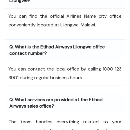
Lilongwe?
You can find the official Airlines Name city office
conveniently located at Lilongwe, Malawi.
Q. What is the
Etihad Airways
Lilongwe
office
contact number?
You can contact the local office by calling 1800 123
3901 during regular business hours.
Q. What services are provided at the
Etihad
Airways
sales office?
The team handles everything related to your