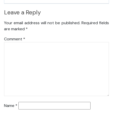
Leave a Reply
Your email address will not be published.
Required fields
are marked
*
Comment
*
Name
*