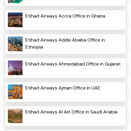
Etihad Airways Accra Office in Ghana
Etihad Airways Addis Ababa Office in
Ethiopia
Etihad Airways Ahmedabad Office in Gujarat
Etihad Airways Ajman Office in UAE
Etihad Airways Al Ain Office in Saudi Arabia