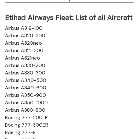
Etihad Airways Fleet: List of all Aircraft
Airbus A319-100
Airbus A320-200
Airbus A320neo
Airbus A321-200
Airbus A321neo
Airbus A330-200
Airbus A330-300
Airbus A340-500
Airbus A340-600
Airbus A350-900
Airbus A350-1000
Airbus A380-800
Boeing 777-200LR
Boeing 777-300ER
Boeing 777-8