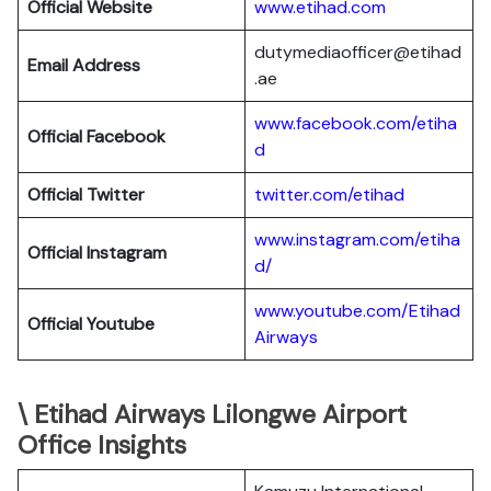
Official Website
www.etihad.com
dutymediaofficer@etihad
Email Address
.ae
www.facebook.com/etiha
Official Facebook
d
Official Twitter
twitter.com/etihad
www.instagram.com/etiha
Official Instagram
d/
www.youtube.com/Etihad
Official Youtube
Airways
\ Etihad Airways Lilongwe Airport
Office Insights