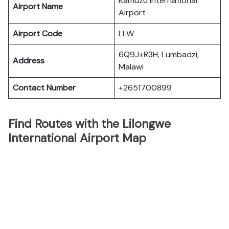
Kamuzu International
Airport Name
Airport
Airport Code
LLW
6Q9J+R3H, Lumbadzi,
Address
Malawi
Contact Number
+2651700899
Find Routes with the Lilongwe
International Airport Map