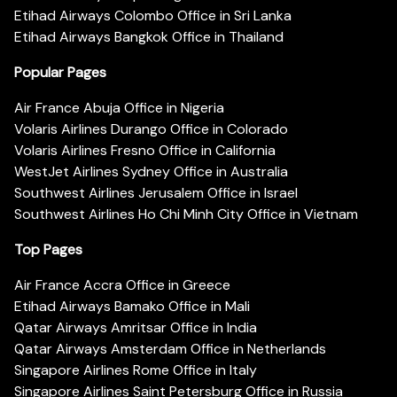
Etihad Airways Colombo Office in Sri Lanka
Etihad Airways Bangkok Office in Thailand
Popular Pages
Air France Abuja Office in Nigeria
Volaris Airlines Durango Office in Colorado
Volaris Airlines Fresno Office in California
WestJet Airlines Sydney Office in Australia
Southwest Airlines Jerusalem Office in Israel
Southwest Airlines Ho Chi Minh City Office in Vietnam
Top Pages
Air France Accra Office in Greece
Etihad Airways Bamako Office in Mali
Qatar Airways Amritsar Office in India
Qatar Airways Amsterdam Office in Netherlands
Singapore Airlines Rome Office in Italy
Singapore Airlines Saint Petersburg Office in Russia