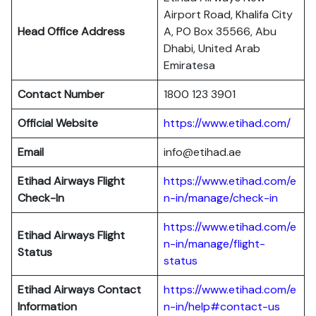
Airport Road, Khalifa City
Head Office Address
A, PO Box 35566, Abu
Dhabi, United Arab
Emiratesa
Contact Number
1800 123 3901
Official Website
https://www.etihad.com/
Email
info@etihad.ae
Etihad Airways Flight
https://www.etihad.com/e
Check-In
n-in/manage/check-in
https://www.etihad.com/e
Etihad Airways Flight
n-in/manage/flight-
Status
status
Etihad Airways Contact
https://www.etihad.com/e
Information
n-in/help#contact-us