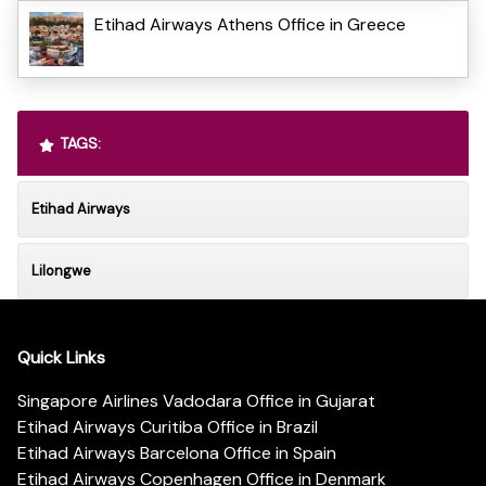
Etihad Airways Athens Office in Greece
TAGS:
Etihad Airways
Lilongwe
Quick Links
Singapore Airlines Vadodara Office in Gujarat
Etihad Airways Curitiba Office in Brazil
Etihad Airways Barcelona Office in Spain
Etihad Airways Copenhagen Office in Denmark