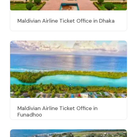
Maldivian Airline Ticket Office in Dhaka
Maldivian Airline Ticket Office in
Funadhoo