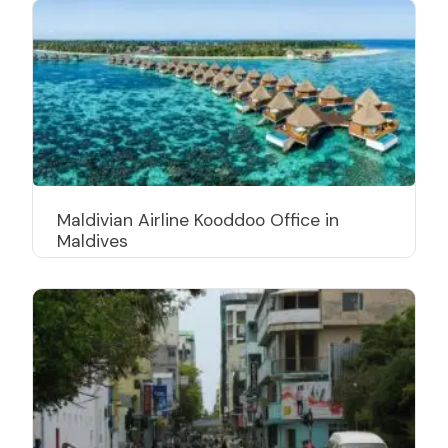
Maldivian Airline Kooddoo Office in
Maldives