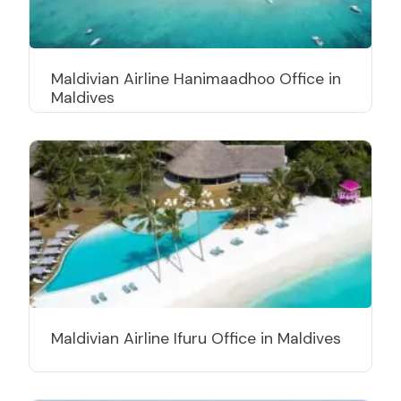
Maldivian Airline Hanimaadhoo Office in
Maldives
Maldivian Airline Ifuru Office in Maldives