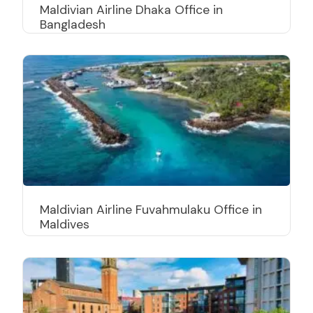
Maldivian Airline Dhaka Office in
Bangladesh
Maldivian Airline Fuvahmulaku Office in
Maldives