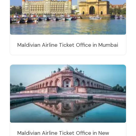
Maldivian Airline Ticket Office in Mumbai
Maldivian Airline Ticket Office in New