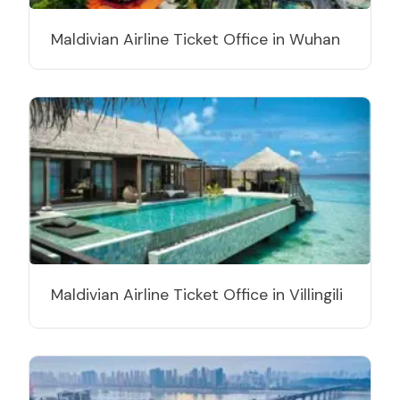
Maldivian Airline Ticket Office in Wuhan
Maldivian Airline Ticket Office in Villingili