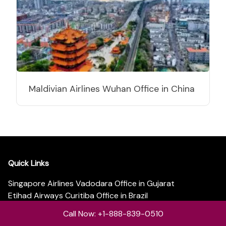
Maldivian Airlines Wuhan Office in China
Quick Links
Singapore Airlines Vadodara Office in Gujarat
Etihad Airways Curitiba Office in Brazil
Etihad Airways Barcelona Office in Spain
Call Now: +1-888-839-0510
Etihad Airways Copenhagen Office in Denmark