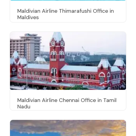
Maldivian Airline Thimarafushi Office in
Maldives
Maldivian Airline Chennai Office in Tamil
Nadu