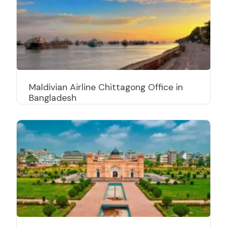
Maldivian Airline Chittagong Office in
Bangladesh