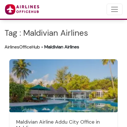
Tag : Maldivian Airlines
AirlinesOfficeHub
»
Maldivian Airlines
Maldivian Airline Addu City Office in