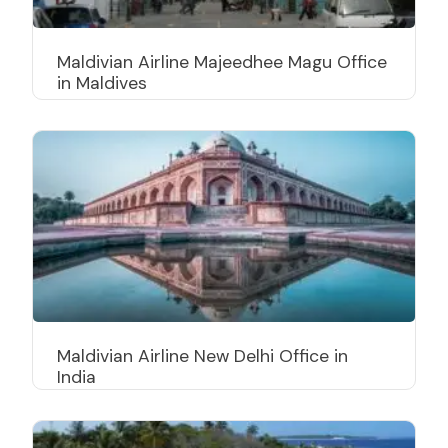
Maldivian Airline Majeedhee Magu Office
in Maldives
Maldivian Airline New Delhi Office in
India