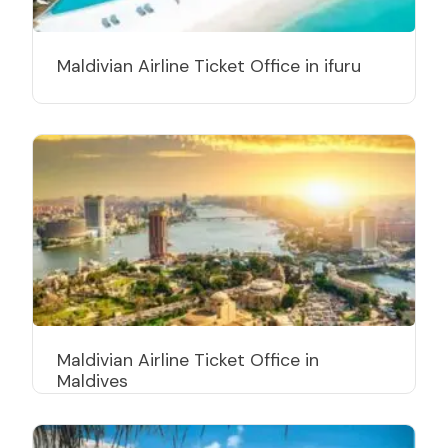
Maldivian Airline Ticket Office in ifuru
Maldivian Airline Ticket Office in
Maldives