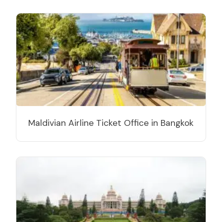
Maldivian Airline Ticket Office in Bangkok