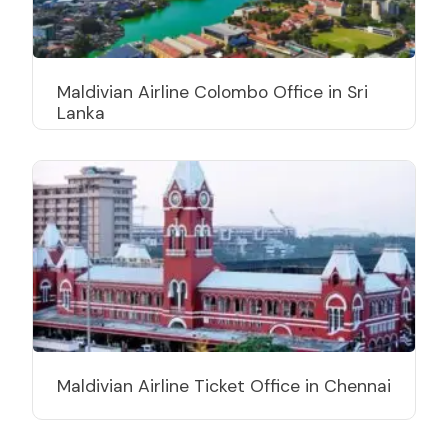
Maldivian Airline Colombo Office in Sri
Lanka
Maldivian Airline Ticket Office in Chennai