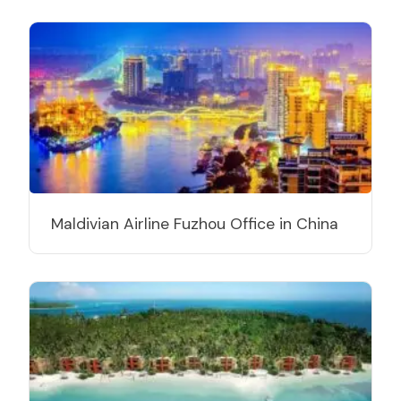
Maldivian Airline Fuzhou Office in China