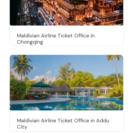
Maldivian Airline Ticket Office in
Chongqing
Maldivian Airline Ticket Office in Addu
City