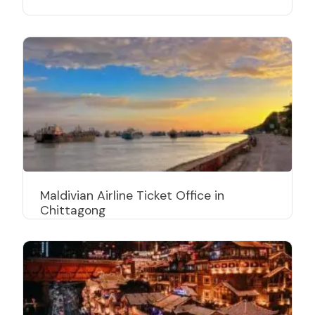
Maldivian Airline Ticket Office in
Chittagong