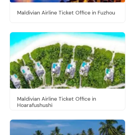
Maldivian Airline Ticket Office in Fuzhou
Maldivian Airline Ticket Office in
Hoarafushushi