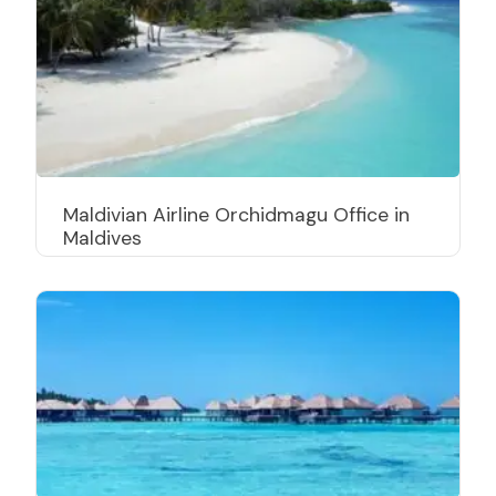
Maldivian Airline Orchidmagu Office in
Maldives