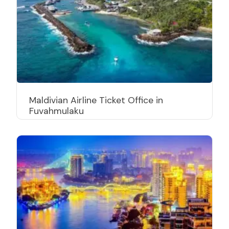
Maldivian Airline Ticket Office in
Fuvahmulaku