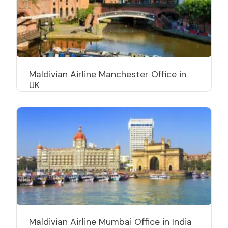
Maldivian Airline Manchester Office in
UK
Maldivian Airline Mumbai Office in India