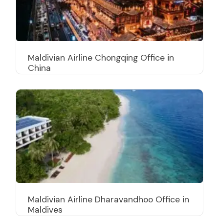
Maldivian Airline Chongqing Office in
China
Maldivian Airline Dharavandhoo Office in
Maldives