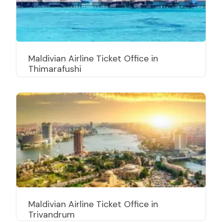
Maldivian Airline Ticket Office in
Thimarafushi
Maldivian Airline Ticket Office in
Trivandrum