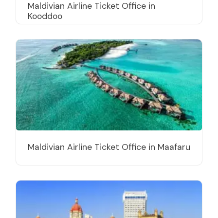
Maldivian Airline Ticket Office in
Kooddoo
Maldivian Airline Ticket Office in Maafaru