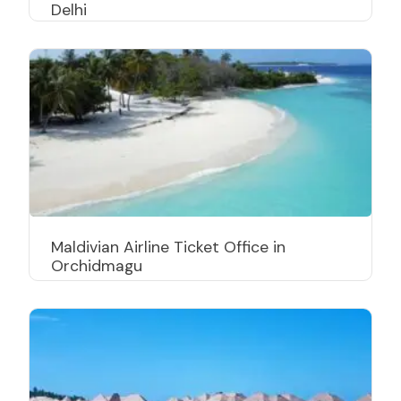
Delhi
Maldivian Airline Ticket Office in
Orchidmagu