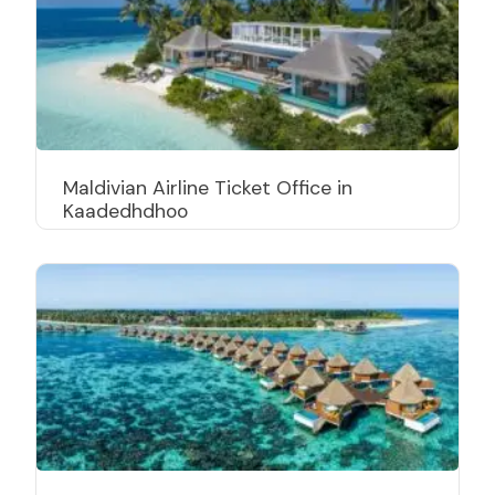
Maldivian Airline Ticket Office in
Kaadedhdhoo