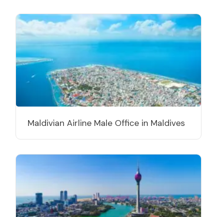
Maldivian Airline Male Office in Maldives