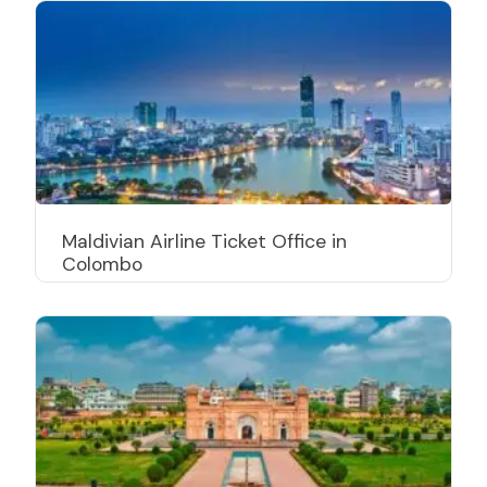
Maldivian Airline Ticket Office in
Colombo