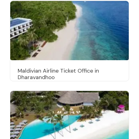
Maldivian Airline Ticket Office in
Dharavandhoo