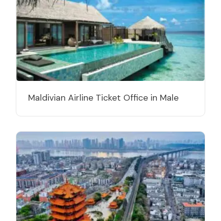
Maldivian Airline Ticket Office in Male