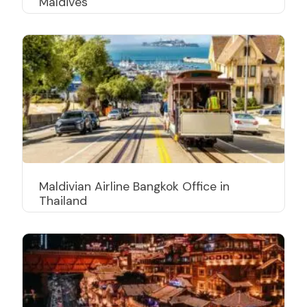
Maldives
Maldivian Airline Bangkok Office in
Thailand