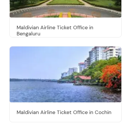
Maldivian Airline Ticket Office in
Bengaluru
Maldivian Airline Ticket Office in Cochin