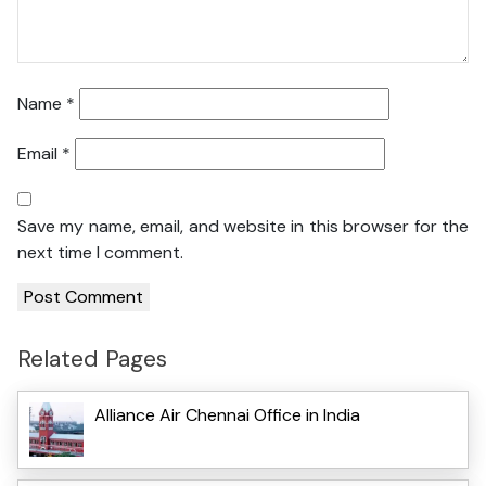
Name
*
Email
*
Save my name, email, and website in this browser for the
next time I comment.
Related Pages
Alliance Air Chennai Office in India