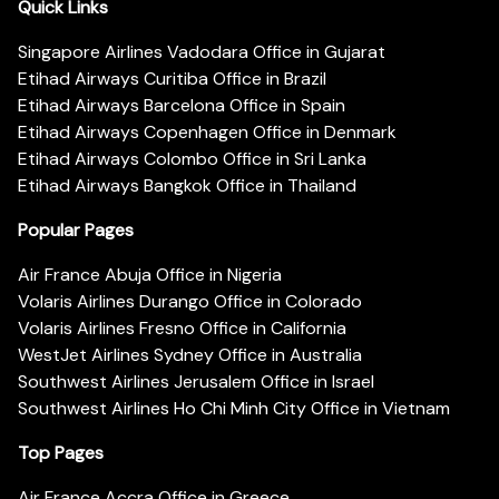
Quick Links
Singapore Airlines Vadodara Office in Gujarat
Etihad Airways Curitiba Office in Brazil
Etihad Airways Barcelona Office in Spain
Etihad Airways Copenhagen Office in Denmark
Etihad Airways Colombo Office in Sri Lanka
Etihad Airways Bangkok Office in Thailand
Popular Pages
Air France Abuja Office in Nigeria
Volaris Airlines Durango Office in Colorado
Volaris Airlines Fresno Office in California
WestJet Airlines Sydney Office in Australia
Southwest Airlines Jerusalem Office in Israel
Southwest Airlines Ho Chi Minh City Office in Vietnam
Top Pages
Air France Accra Office in Greece