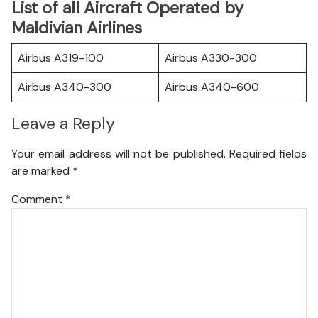
List of all Aircraft Operated by
Maldivian Airlines
Airbus A319-100
Airbus A330-300
Airbus A340-300
Airbus A340-600
Leave a Reply
Your email address will not be published.
Required fields
are marked
*
Comment
*