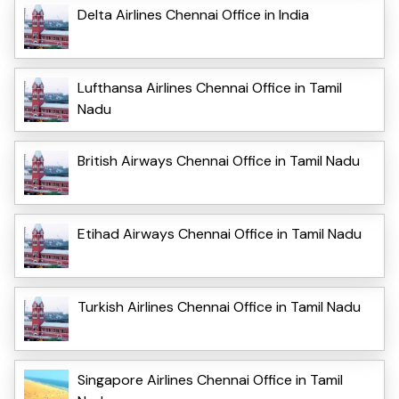
Delta Airlines Chennai Office in India
Lufthansa Airlines Chennai Office in Tamil
Nadu
British Airways Chennai Office in Tamil Nadu
Etihad Airways Chennai Office in Tamil Nadu
Turkish Airlines Chennai Office in Tamil Nadu
Singapore Airlines Chennai Office in Tamil