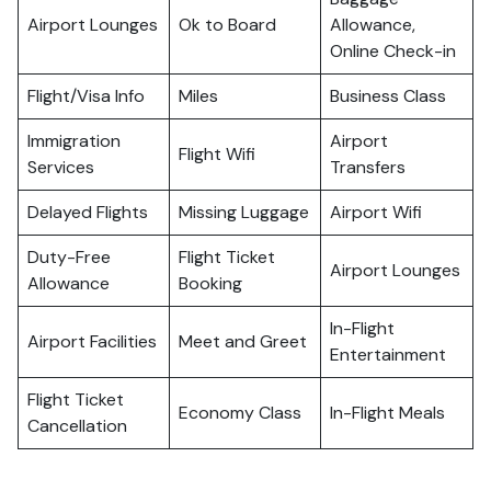
Airport Lounges
Ok to Board
Allowance,
Online Check-in
Flight/Visa Info
Miles
Business Class
Immigration
Airport
Flight Wifi
Services
Transfers
Delayed Flights
Missing Luggage
Airport Wifi
Duty-Free
Flight Ticket
Airport Lounges
Allowance
Booking
In-Flight
Airport Facilities
Meet and Greet
Entertainment
Flight Ticket
Economy Class
In-Flight Meals
Cancellation