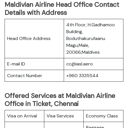
Maldivian Airline Head Office Contact
Details with Address
4th Floor, H.Gadhamoo
Building,
Head Office Address
Boduthakurufaanu
Magu,Male,
20066,Maldives
E-mail ID
cc@iasl.aero
Contact Number
+960 3335544
Offered Services at Maldivian Airline
Office in Ticket, Chennai
Visa on Arrival
Visa Services
Economy Class
Baggage