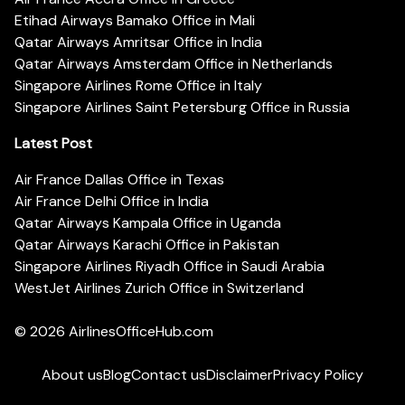
Etihad Airways Bamako Office in Mali
Qatar Airways Amritsar Office in India
Qatar Airways Amsterdam Office in Netherlands
Singapore Airlines Rome Office in Italy
Singapore Airlines Saint Petersburg Office in Russia
Latest Post
Air France Dallas Office in Texas
Air France Delhi Office in India
Qatar Airways Kampala Office in Uganda
Qatar Airways Karachi Office in Pakistan
Singapore Airlines Riyadh Office in Saudi Arabia
WestJet Airlines Zurich Office in Switzerland
© 2026
AirlinesOfficeHub.com
About us
Blog
Contact us
Disclaimer
Privacy Policy