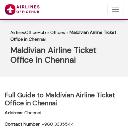
AirlinesOfficeHub
»
Offices
»
Maldivian Airline Ticket
Office in Chennai
Maldivian Airline Ticket
Office in Chennai
Full Guide to Maldivian Airline Ticket
Office in Chennai
Address
: Chennai
Contact Number
: +960 3335544