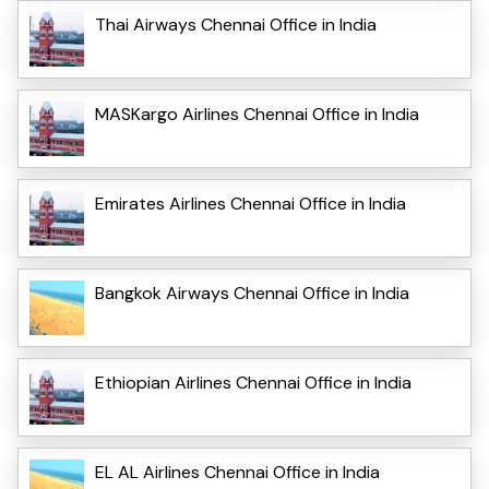
Thai Airways Chennai Office in India
MASKargo Airlines Chennai Office in India
Emirates Airlines Chennai Office in India
Bangkok Airways Chennai Office in India
Ethiopian Airlines Chennai Office in India
EL AL Airlines Chennai Office in India