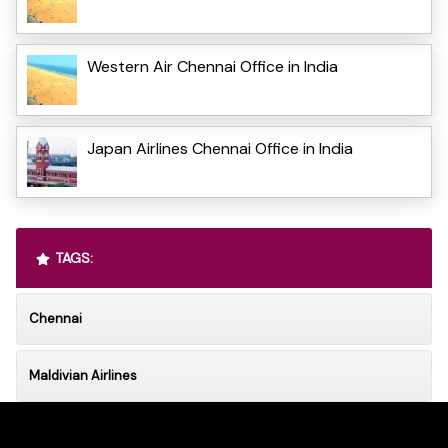
Western Air Chennai Office in India
Japan Airlines Chennai Office in India
TAGS:
Chennai
Maldivian Airlines