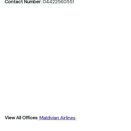
Contact Number
: 04422560551
View All Offices
:
Maldivian Airlines