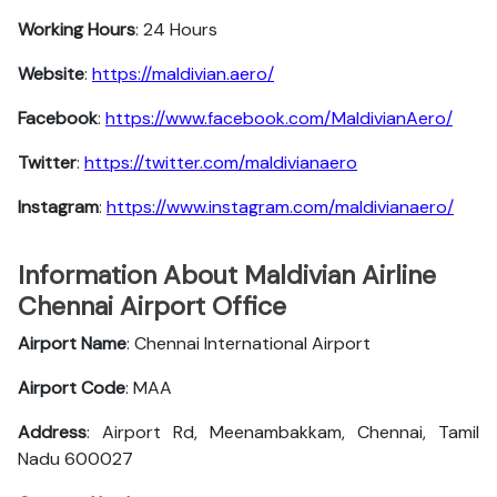
Working Hours
: 24 Hours
Website
:
https://maldivian.aero/
Facebook
:
https://www.facebook.com/MaldivianAero/
Twitter
:
https://twitter.com/maldivianaero
Instagram
:
https://www.instagram.com/maldivianaero/
Information About Maldivian Airline
Chennai Airport Office
Airport Name
: Chennai International Airport
Airport Code
: MAA
Address
: Airport Rd, Meenambakkam, Chennai, Tamil
Nadu 600027