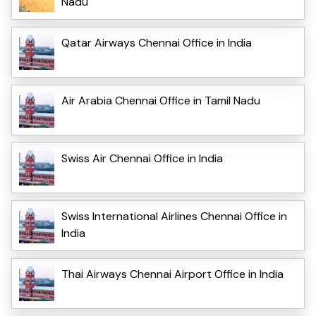
Nadu
Qatar Airways Chennai Office in India
Air Arabia Chennai Office in Tamil Nadu
Swiss Air Chennai Office in India
Swiss International Airlines Chennai Office in
India
Thai Airways Chennai Airport Office in India