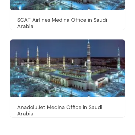
SCAT Airlines Medina Office in Saudi
Arabia
AnadoluJet Medina Office in Saudi
Arabia