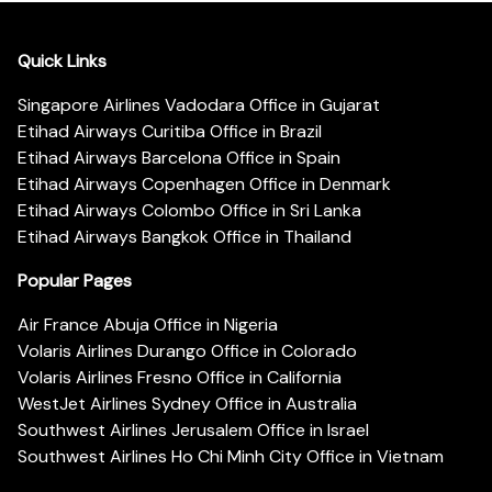
Quick Links
Singapore Airlines Vadodara Office in Gujarat
Etihad Airways Curitiba Office in Brazil
Etihad Airways Barcelona Office in Spain
Etihad Airways Copenhagen Office in Denmark
Etihad Airways Colombo Office in Sri Lanka
Etihad Airways Bangkok Office in Thailand
Popular Pages
Air France Abuja Office in Nigeria
Volaris Airlines Durango Office in Colorado
Volaris Airlines Fresno Office in California
WestJet Airlines Sydney Office in Australia
Southwest Airlines Jerusalem Office in Israel
Southwest Airlines Ho Chi Minh City Office in Vietnam