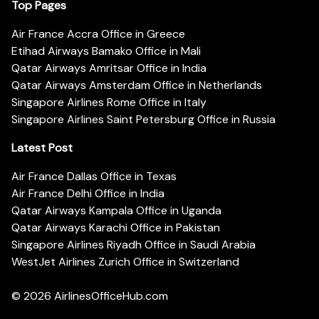
Top Pages
Air France Accra Office in Greece
Etihad Airways Bamako Office in Mali
Qatar Airways Amritsar Office in India
Qatar Airways Amsterdam Office in Netherlands
Singapore Airlines Rome Office in Italy
Singapore Airlines Saint Petersburg Office in Russia
Latest Post
Air France Dallas Office in Texas
Air France Delhi Office in India
Qatar Airways Kampala Office in Uganda
Qatar Airways Karachi Office in Pakistan
Singapore Airlines Riyadh Office in Saudi Arabia
WestJet Airlines Zurich Office in Switzerland
© 2026
AirlinesOfficeHub.com