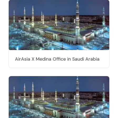
AirAsia X Medina Office in Saudi Arabia