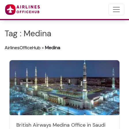
Tag : Medina
AirlinesOfficeHub
»
Medina
British Airways Medina Office in Saudi