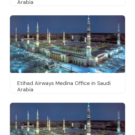
Arabia
Etihad Airways Medina Office in Saudi
Arabia