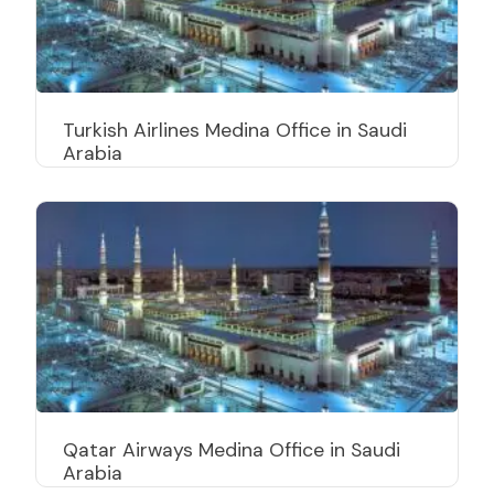
Turkish Airlines Medina Office in Saudi
Arabia
Qatar Airways Medina Office in Saudi
Arabia