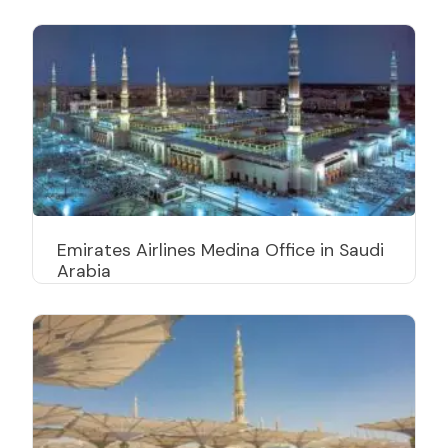
Emirates Airlines Medina Office in Saudi
Arabia