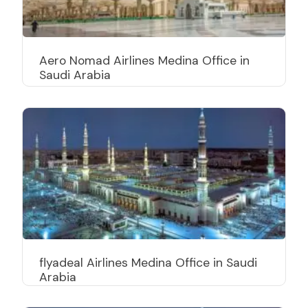
Aero Nomad Airlines Medina Office in
Saudi Arabia
flyadeal Airlines Medina Office in Saudi
Arabia