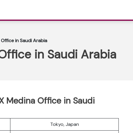
Office in Saudi Arabia
Office in Saudi Arabia
 X Medina Office in Saudi
Tokyo, Japan