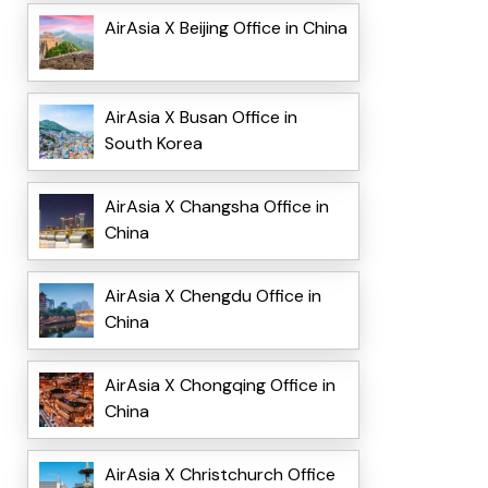
AirAsia X Beijing Office in China
AirAsia X Busan Office in
South Korea
AirAsia X Changsha Office in
China
AirAsia X Chengdu Office in
China
AirAsia X Chongqing Office in
China
AirAsia X Christchurch Office