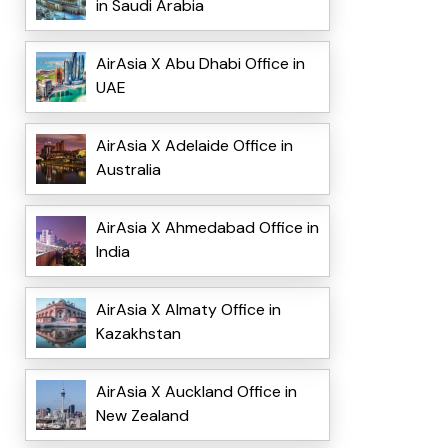
in Saudi Arabia
AirAsia X Abu Dhabi Office in
UAE
AirAsia X Adelaide Office in
Australia
AirAsia X Ahmedabad Office in
India
AirAsia X Almaty Office in
Kazakhstan
AirAsia X Auckland Office in
New Zealand