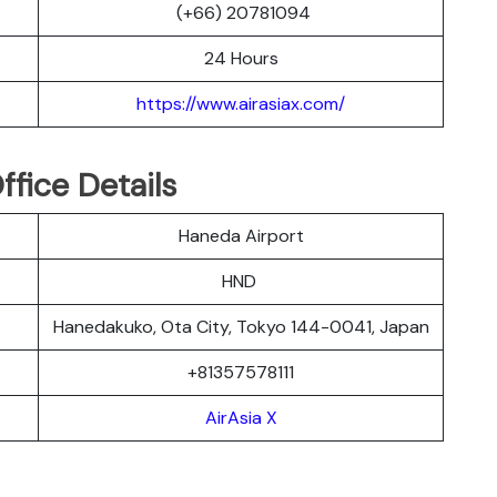
(+66) 20781094
24 Hours
https://www.airasiax.com/
ffice Details
Haneda Airport
HND
Hanedakuko, Ota City, Tokyo 144-0041, Japan
+81357578111
AirAsia X