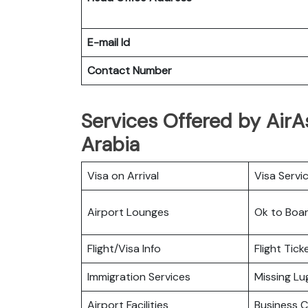
E-mail Id
Contact Number
Services Offered by AirA
Arabia
Visa on Arrival
Visa Servi
Airport Lounges
Ok to Boa
Flight/Visa Info
Flight Tic
Immigration Services
Missing L
Airport Facilities
Business C