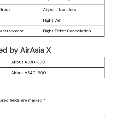
Greet
Airport Transfers
Flight Wifi
Entertainment
Flight Ticket Cancellation
ted by AirAsia X
Airbus A330-300
Airbus A340-600
ired fields are marked
*