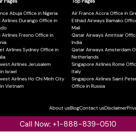
ar Pages
Top Pages
ance Abuja Office in Nigeria
Air France Accra Office in G
s Airlines Durango Office in
Etihad Airways Bamako Office
ado
Mali
s Airlines Fresno Office in
Qatar Airways Amritsar Offic
rnia
India
t Airlines Sydney Office in
Qatar Airways Amsterdam Off
lia
Netherlands
est Airlines Jerusalem
Singapore Airlines Rome Offic
in Israel
Italy
est Airlines Ho Chi Minh City
Singapore Airlines Saint Pet
 in Vietnam
Office in Russia
About us
Blog
Contact us
Disclaimer
Priv
Call Now: +1-888-839-0510