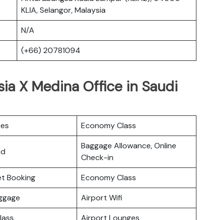
KLIA, Selangor, Malaysia
N/A
(+66) 20781094
sia X Medina Office in Saudi
ces
Economy Class
Baggage Allowance, Online
rd
Check-in
ket Booking
Economy Class
uggage
Airport Wifi
lass
Airport Lounges