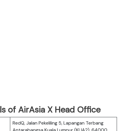
s of AirAsia X Head Office
RedQ, Jalan Pekeliling 5, Lapangan Terbang
Antarabangsa Kuala Lumpur (KLIA2), 64000