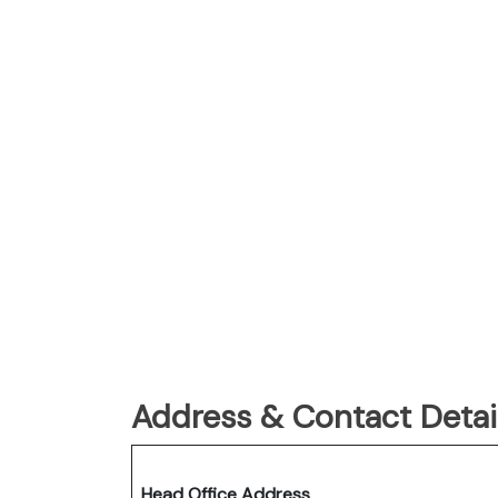
Address & Contact Detail
Head Office Address