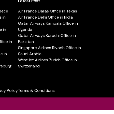
Latest Post
reece
Air France Dallas Office in Texas
 in
Air France Delhi Office in India
Qatar Airways Kampala Office in
e in
Uganda
Qatar Airways Karachi Office in
ice in
Pakistan
Singapore Airlines Riyadh Office in
e in
Saudi Arabia
WestJet Airlines Zurich Office in
ersburg
Switzerland
acy Policy
Terms & Conditions