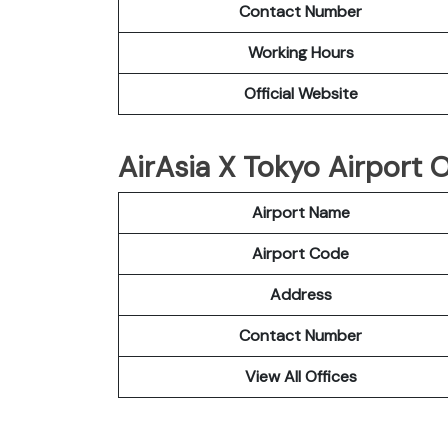
Contact Number
Working Hours
Official Website
AirAsia X Tokyo Airport O
Airport Name
Airport Code
Address
Contact Number
View All Offices