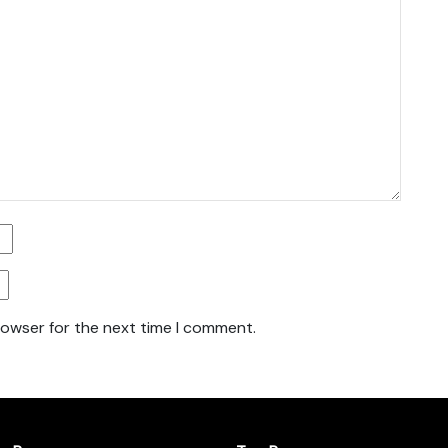
rowser for the next time I comment.