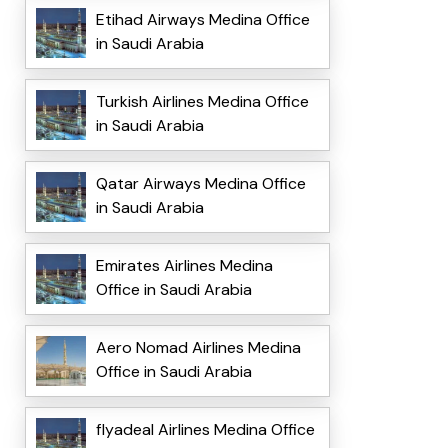
Etihad Airways Medina Office
in Saudi Arabia
Turkish Airlines Medina Office
in Saudi Arabia
Qatar Airways Medina Office
in Saudi Arabia
Emirates Airlines Medina
Office in Saudi Arabia
Aero Nomad Airlines Medina
Office in Saudi Arabia
flyadeal Airlines Medina Office