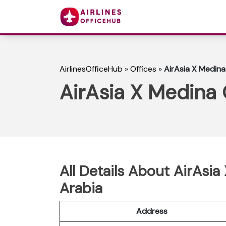
AirlinesOfficeHub
»
Offices
»
AirAsia X Medina 
AirAsia X Medina 
All Details About AirAsia
Arabia
Address