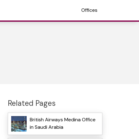
Offices
Related Pages
British Airways Medina Office
in Saudi Arabia