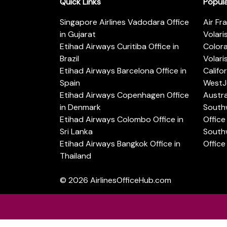
Quick Links
Popul
Singapore Airlines Vadodara Office
Air Fr
in Gujarat
Volari
Etihad Airways Curitiba Office in
Color
Brazil
Volari
Etihad Airways Barcelona Office in
Califo
Spain
WestJe
Etihad Airways Copenhagen Office
Austra
in Denmark
Southw
Etihad Airways Colombo Office in
Office 
Sri Lanka
Southw
Etihad Airways Bangkok Office in
Office
Thailand
© 2026
AirlinesOfficeHub.com