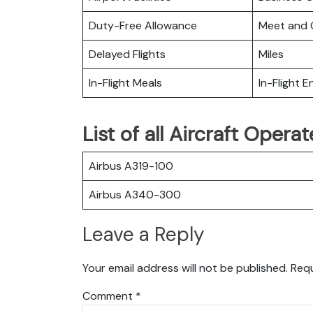
Duty-Free Allowance
Meet and 
Delayed Flights
Miles
In-Flight Meals
In-Flight 
List of all Aircraft Opera
Airbus A319-100
Airbus A340-300
Leave a Reply
Your email address will not be published.
Requ
Comment
*