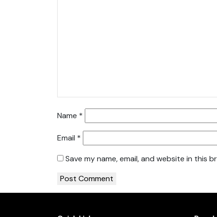
Name
*
Email
*
Save my name, email, and website in this b