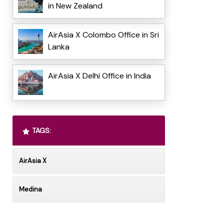
in New Zealand
AirAsia X Colombo Office in Sri
Lanka
AirAsia X Delhi Office in India
TAGS:
AirAsia X
Medina